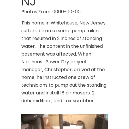
NJ
Photos From: 0000-00-00
This home in Whitehouse, New Jersey
suffered from a sump pump failure
that resulted in 2 inches of standing
water. The content in the unfinished
basement was affected. When
Northeast Power Dry project
manager, Christopher, arrived at the
home, he instructed one crew of
technicians to pump out the standing
water and install 18 air movers, 2
dehumidifiers, and 1 air scrubber.