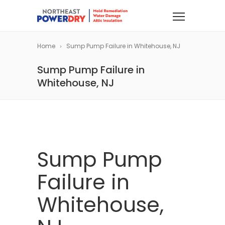
Home
Sump Pump Failure in Whitehouse, NJ
Sump Pump Failure in
Whitehouse, NJ
Sump Pump
Failure in
Whitehouse,