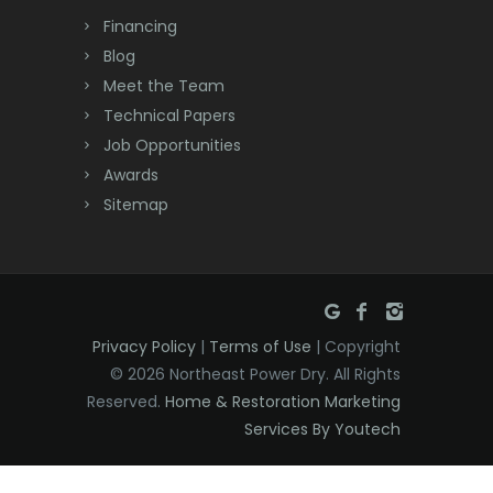
Dayton
Financing
Deal
Blog
Meet the Team
Denville
Technical Papers
Dover
Job Opportunities
Awards
Dunellen
Sitemap
East Brunswick
East Hanover
East Orange
Privacy Policy
|
Terms of Use
| Copyright
Eatontown
© 2026 Northeast Power Dry. All Rights
Reserved.
Home & Restoration Marketing
Edison
Services By Youtech
Elizabeth