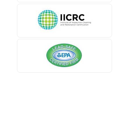
Belleville
Belmar
Berkeley Heights
Bernardsville
Blawenburg
Bloomfield
Bloomsbury
Boonton
Bound Brook
Bradley Beach