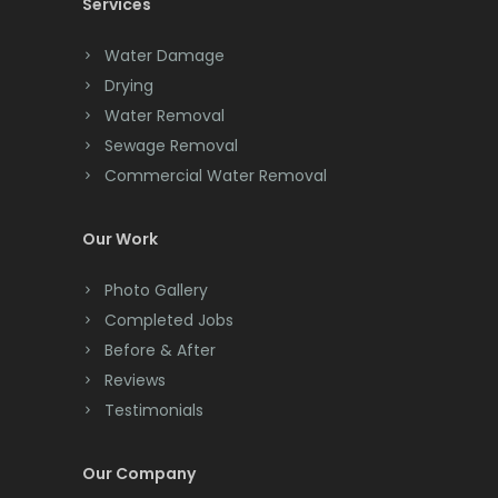
Services
Chatham
Chester
Water Damage
Drying
Clark
Water Removal
Cliffwood
Sewage Removal
Commercial Water Removal
Clinton
Colonia
Our Work
Colts Neck
Photo Gallery
Completed Jobs
Convent Station
Before & After
Cranbury
Reviews
Testimonials
Cranford
Cream Ridge
Our Company