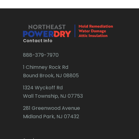
Brick
Bridgewater
Brielle
Brookside
Contact Info
Budd Lake
888-379-7970
Butler
1 Chimney Rock Rd
Bound Brook, NJ 08805
Caldwell
1324 Wyckoff Rd
Califon
Wall Township, NJ 07753
Carteret
281 Greenwood Avenue
Cedar Grove
Midland Park, NJ 07432
Cedar Knolls