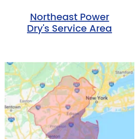
Northeast Power
Dry's Service Area