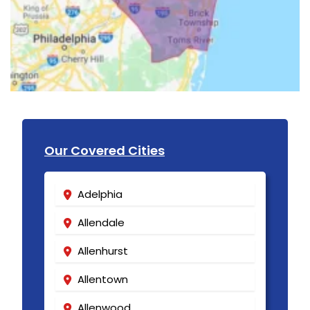
Our Covered Cities
Adelphia
Allendale
Allenhurst
Allentown
Allenwood