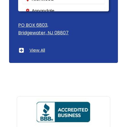
Annandale
Asbury
PO BOX 6803,
Bridgewater, NJ 08807
Asbury Park
Atlantic Highlands
View All
Avenel
Avon By The Sea
Baptistown
Basking Ridge
Bedminster
Belford
Belle Mead