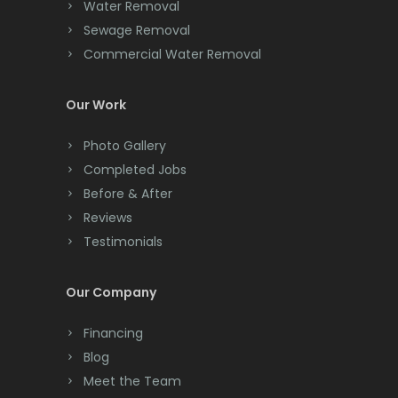
Water Removal
Clinton
Sewage Removal
Colonia
Commercial Water Removal
Colts Neck
Our Work
Convent Station
Photo Gallery
Cranbury
Completed Jobs
Cranford
Before & After
Reviews
Cream Ridge
Testimonials
Dayton
Our Company
Deal
Financing
Denville
Blog
Dover
Meet the Team