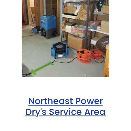
Northeast Power
Dry's Service Area