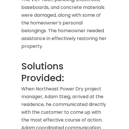
baseboards, and concrete materials
were damaged, along with some of
the homeowner’s personal
belongings. The homeowner needed
assistance in effectively restoring her
property.
Solutions
Provided:
When Northeast Power Dry project
manager, Adam Steig, arrived at the
residence, he communicated directly
with the customer to come up with
the most effective course of action.
Adam coordinated communication