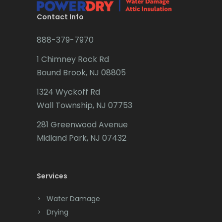
Budd Lake
Contact Info
Butler
888-379-7970
Caldwell
1 Chimney Rock Rd
Califon
Bound Brook, NJ 08805
Carteret
1324 Wyckoff Rd
Wall Township, NJ 07753
Cedar Grove
281 Greenwood Avenue
Cedar Knolls
Midland Park, NJ 07432
Chatham
Chester
Services
Clark
Water Damage
Cliffwood
Drying