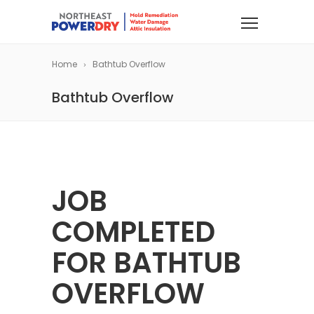
Home
Bathtub Overflow
Bathtub Overflow
JOB
COMPLETED
FOR BATHTUB
OVERFLOW