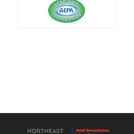
Bernardsville
Blawenburg
Bloomfield
Bloomsbury
Boonton
Bound Brook
Bradley Beach
Brick
Bridgewater
Brielle
Brookside