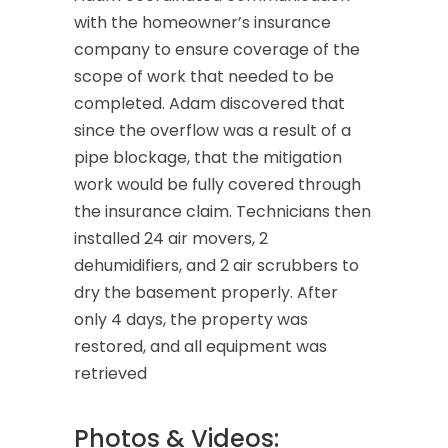
with the homeowner’s insurance
company to ensure coverage of the
scope of work that needed to be
completed. Adam discovered that
since the overflow was a result of a
pipe blockage, that the mitigation
work would be fully covered through
the insurance claim. Technicians then
installed 24 air movers, 2
dehumidifiers, and 2 air scrubbers to
dry the basement properly. After
only 4 days, the property was
restored, and all equipment was
retrieved
Photos & Videos: