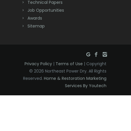
Technical Papers
Dunellen
Job Opportunities
East Brunswick
Awards
Sitemap
East Hanover
East Orange
Eatontown
Privacy Policy
|
Terms of Use
| Copyright
Edison
© 2026 Northeast Power Dry. All Rights
Elizabeth
Reserved.
Home & Restoration Marketing
Services By Youtech
Elizabethport
Englishtown
Essex Fells
Fair Haven