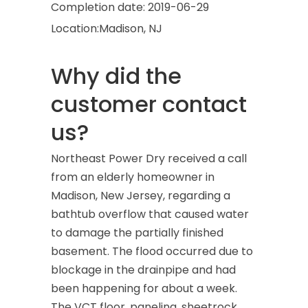
Completion date:
2019-06-29
Location:
Madison, NJ
Why did the
customer contact
us?
Northeast Power Dry received a call
from an elderly homeowner in
Madison, New Jersey, regarding a
bathtub overflow that caused water
to damage the partially finished
basement. The flood occurred due to
blockage in the drainpipe and had
been happening for about a week.
The VCT floor, paneling, sheetrock,