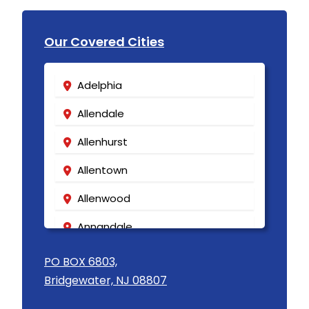
Our Covered Cities
Adelphia
Allendale
Allenhurst
Allentown
Allenwood
Annandale
Asbury
PO BOX 6803,
Bridgewater, NJ 08807
Asbury Park