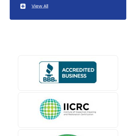
Atlantic Highlands
View All
Avenel
Avon By The Sea
Baptistown
Basking Ridge
Bedminster
Belford
Belle Mead
Belleville
Belmar
Berkeley Heights