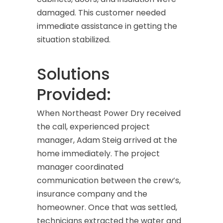
damaged. This customer needed
immediate assistance in getting the
situation stabilized.
Solutions
Provided:
When Northeast Power Dry received
the call, experienced project
manager, Adam Steig arrived at the
home immediately. The project
manager coordinated
communication between the crew’s,
insurance company and the
homeowner. Once that was settled,
technicians extracted the water and