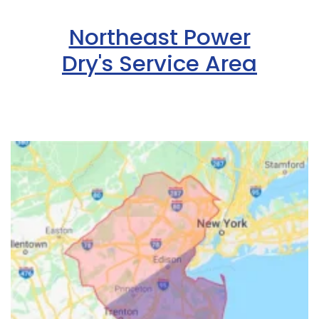
Northeast Power
Dry's Service Area