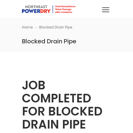
Home
Blocked Drain Pipe
Blocked Drain Pipe
JOB
COMPLETED
FOR BLOCKED
DRAIN PIPE