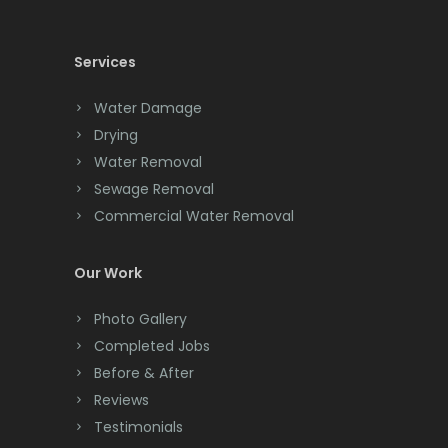
Chatham
Chester
Services
Clark
Water Damage
Cliffwood
Drying
Water Removal
Clinton
Sewage Removal
Colonia
Commercial Water Removal
Colts Neck
Our Work
Convent Station
Photo Gallery
Cranbury
Completed Jobs
Cranford
Before & After
Reviews
Cream Ridge
Testimonials