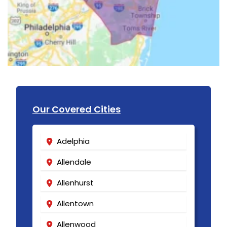
Our Covered Cities
Adelphia
Allendale
Allenhurst
Allentown
Allenwood