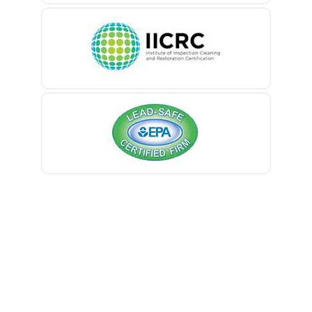
Belleville
Belmar
Berkeley Heights
Bernardsville
Blawenburg
Bloomfield
Bloomsbury
Boonton
Bound Brook
Bradley Beach