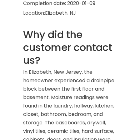
Completion date:
2020-01-09
Location:
Elizabeth, NJ
Why did the
customer contact
us?
In Elizabeth, New Jersey, the
homeowner experienced a drainpipe
block between the first floor and
basement. Moisture readings were
found in the laundry, hallway, kitchen,
closet, bathroom, bedroom, and
storage. The baseboards, drywall,
vinyl tiles, ceramic tiles, hard surface,
cabinets, doors, and insulation were