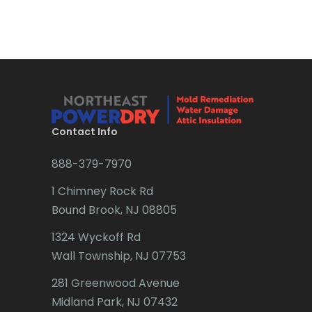
Brick
Bridgewater
Brielle
Brookside
Budd Lake
Contact Info
Butler
888-379-7970
Caldwell
1 Chimney Rock Rd
Califon
Bound Brook, NJ 08805
Carteret
1324 Wyckoff Rd
Wall Township, NJ 07753
Cedar Grove
281 Greenwood Avenue
Cedar Knolls
Midland Park, NJ 07432