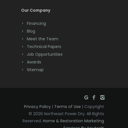
Dayton
Our Company
Deal
Financing
Denville
Blog
Dover
Meet the Team
Technical Papers
Dunellen
Job Opportunities
East Brunswick
Awards
Sitemap
East Hanover
East Orange
Eatontown
Privacy Policy
|
Terms of Use
| Copyright
Edison
© 2026 Northeast Power Dry. All Rights
Elizabeth
Reserved.
Home & Restoration Marketing