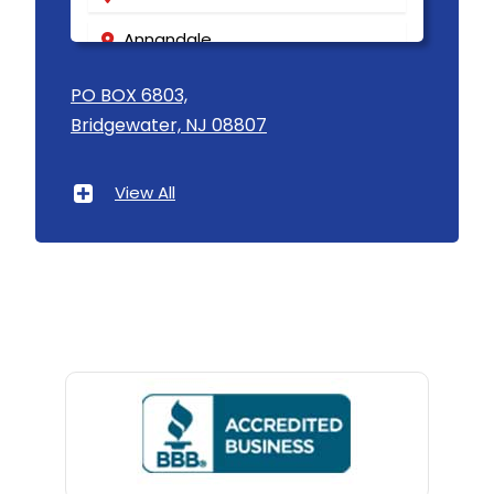
Annandale
Asbury
PO BOX 6803,
Bridgewater, NJ 08807
Asbury Park
Atlantic Highlands
View All
Avenel
Avon By The Sea
Baptistown
Basking Ridge
Bedminster
Belford
Belle Mead