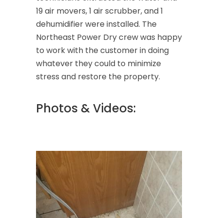
19 air movers, 1 air scrubber, and 1
dehumidifier were installed. The
Northeast Power Dry crew was happy
to work with the customer in doing
whatever they could to minimize
stress and restore the property.
Photos & Videos: