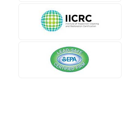
Belleville
Belmar
Berkeley Heights
Bernardsville
Blawenburg
Bloomfield
Bloomsbury
Boonton
Bound Brook
Bradley Beach