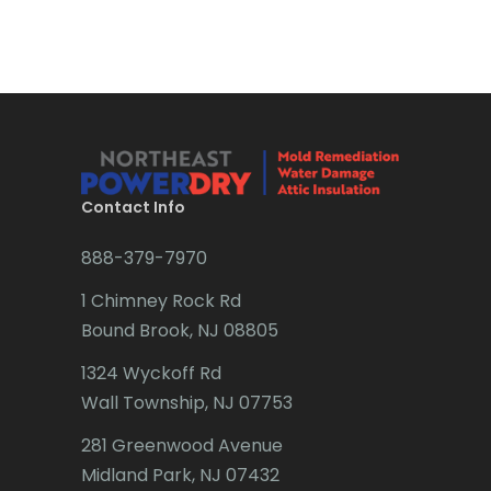
Brick
Bridgewater
Brielle
Brookside
Budd Lake
Contact Info
Butler
888-379-7970
Caldwell
1 Chimney Rock Rd
Califon
Bound Brook, NJ 08805
Carteret
1324 Wyckoff Rd
Wall Township, NJ 07753
Cedar Grove
281 Greenwood Avenue
Cedar Knolls
Midland Park, NJ 07432