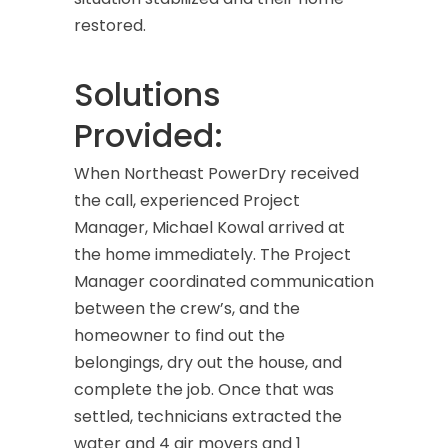
restored.
Solutions
Provided:
When Northeast PowerDry received
the call, experienced Project
Manager, Michael Kowal arrived at
the home immediately. The Project
Manager coordinated communication
between the crew’s, and the
homeowner to find out the
belongings, dry out the house, and
complete the job. Once that was
settled, technicians extracted the
water and 4 air movers and 1