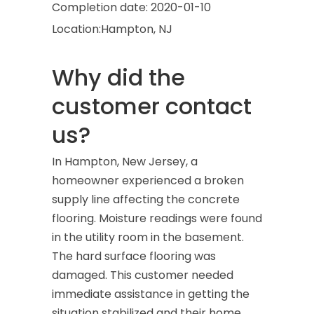
Completion date:
2020-01-10
Location:
Hampton, NJ
Why did the
customer contact
us?
In Hampton, New Jersey, a
homeowner experienced a broken
supply line affecting the concrete
flooring. Moisture readings were found
in the utility room in the basement.
The hard surface flooring was
damaged. This customer needed
immediate assistance in getting the
situation stabilized and their home