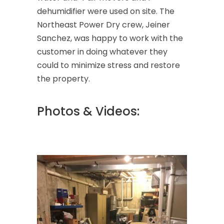
dehumidifier were used on site. The
Northeast Power Dry crew, Jeiner
Sanchez, was happy to work with the
customer in doing whatever they
could to minimize stress and restore
the property.
Photos & Videos: