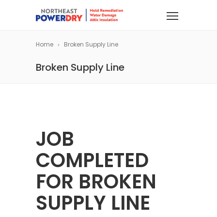
Home
Broken Supply Line
Broken Supply Line
JOB
COMPLETED
FOR BROKEN
SUPPLY LINE