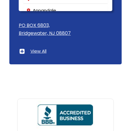
Annandale
Asbury
PO BOX 6803,
Bridgewater, NJ 08807
Asbury Park
Atlantic Highlands
View All
Avenel
Avon By The Sea
Baptistown
Basking Ridge
Bedminster
Belford
Belle Mead