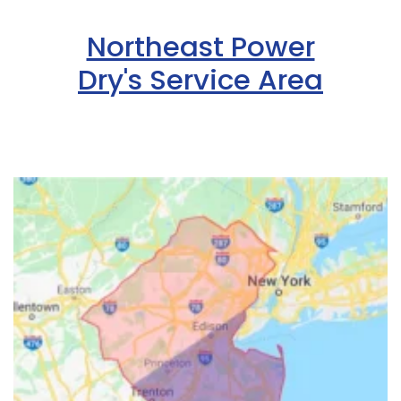
Northeast Power
Dry's Service Area