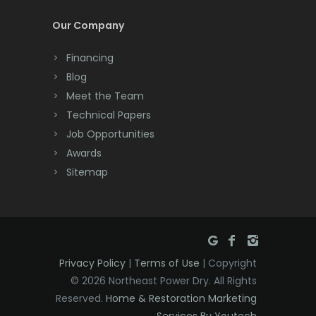
Dayton
Our Company
Deal
Financing
Denville
Blog
Dover
Meet the Team
Technical Papers
Dunellen
Job Opportunities
East Brunswick
Awards
Sitemap
East Hanover
East Orange
Eatontown
Privacy Policy
|
Terms of Use
| Copyright
Edison
© 2026 Northeast Power Dry. All Rights
Elizabeth
Reserved.
Home & Restoration Marketing