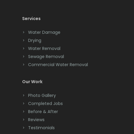
Chatham
Chester
Services
Clark
Water Damage
Cliffwood
Drying
Water Removal
Clinton
Sewage Removal
Colonia
Commercial Water Removal
Colts Neck
Our Work
Convent Station
Photo Gallery
Cranbury
Completed Jobs
Cranford
Before & After
Reviews
Cream Ridge
Testimonials