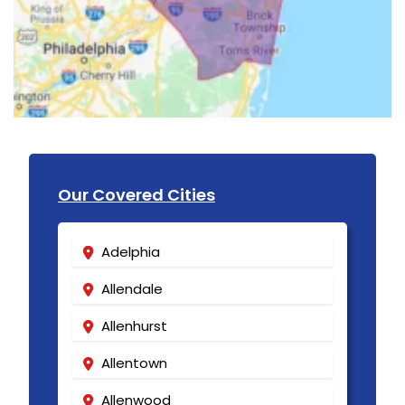
Our Covered Cities
Adelphia
Allendale
Allenhurst
Allentown
Allenwood