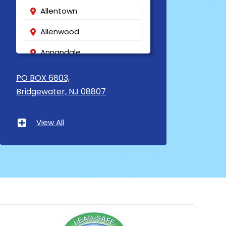
Allentown
Allenwood
Annandale
Asbury
PO BOX 6803,
Bridgewater, NJ 08807
Asbury Park
Atlantic Highlands
View All
Avenel
Avon By The Sea
Baptistown
Basking Ridge
Bedminster