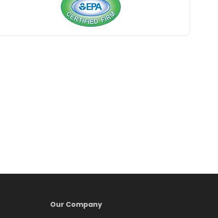
Belford
Belle Mead
Belleville
Belmar
Berkeley Heights
Bernardsville
Blawenburg
Bloomfield
Bloomsbury
Boonton
Our Company
Bound Brook