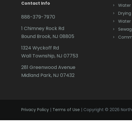
Contact Info
Water
Drying
888-379-7970
Water
1 Chimney Rock Rd
Sewag
Bound Brook, NJ 08805
Comme
1324 Wyckoff Rd
Wall Township, NJ 07753
281 Greenwood Avenue
Midland Park, NJ 07432
Privacy Policy
|
Terms of Use
| Copyright © 2026 Northe