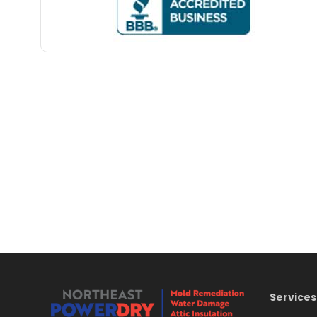
Services