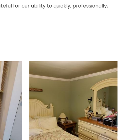
 for our ability to quickly, professionally,