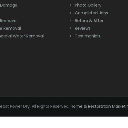
 Damage
Photo Gallery
Completed Jobs
 Removal
Before & After
e Removal
Reviews
rcial Water Removal
Testimonials
ast Power Dry. All Rights Reserved.
Home & Restoration Marketi