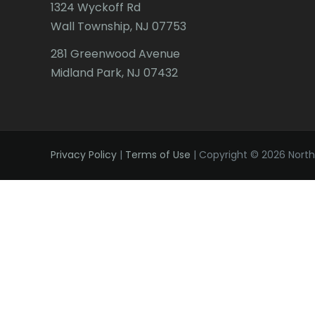
1324 Wyckoff Rd
Wall Township, NJ 07753
281 Greenwood Avenue
Midland Park, NJ 07432
Privacy Policy
|
Terms of Use
| Copyright © 2026 Northe