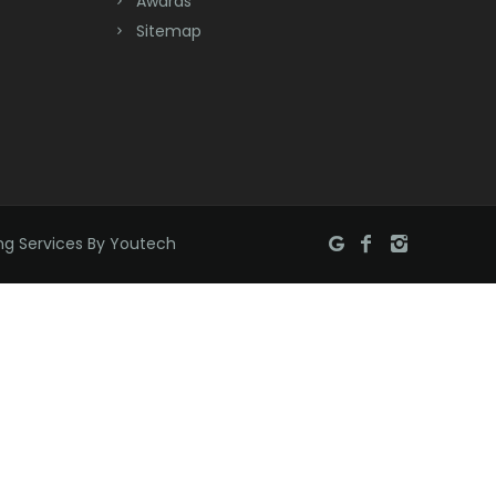
Awards
Sitemap
Brookside
Budd Lake
Butler
Caldwell
Califon
ng Services By Youtech
Carteret
Cedar Grove
Cedar Knolls
Chatham
Chester