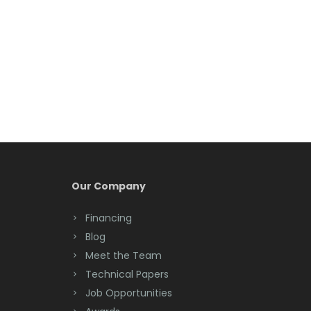
Berkeley Heights
Bernardsville
Blawenburg
Bloomfield
Bloomsbury
Boonton
Our Company
Bound Brook
Financing
Bradley Beach
Blog
Brick
Meet the Team
Technical Papers
Bridgewater
Job Opportunities
Brielle