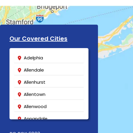
Our Covered Cities
Adelphia
Allendale
Allenhurst
Allentown
Allenwood
Annandale
Asbury