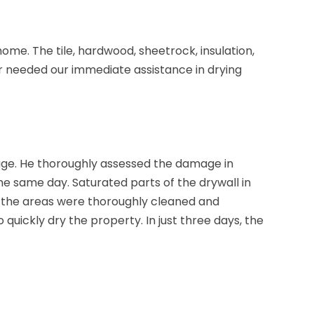
ome. The tile, hardwood, sheetrock, insulation,
 needed our immediate assistance in drying
ge. He thoroughly assessed the damage in
 same day. Saturated parts of the drywall in
 the areas were thoroughly cleaned and
 quickly dry the property. In just three days, the