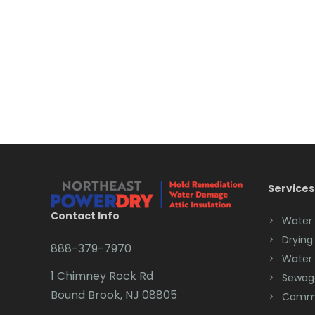
Services
Contact Info
Water
Drying
888-379-7970
Water
1 Chimney Rock Rd
Sewag
Bound Brook, NJ 08805
Comme