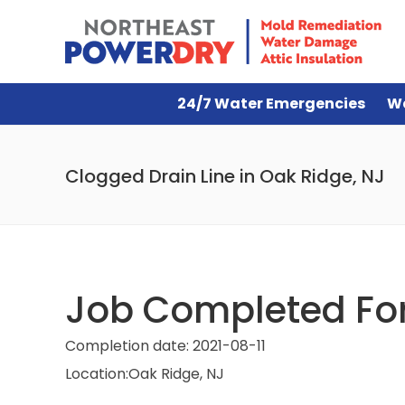
24/7 Water Emergencies
W
Clogged Drain Line in Oak Ridge, NJ
Job Completed For 
Completion date:
2021-08-11
Location:
Oak Ridge, NJ