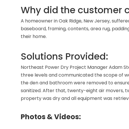
Why did the customer c
A homeowner in Oak Ridge, New Jersey, suffered f
baseboard, framing, contents, area rug, paddi
their home.
Solutions Provided:
Northeast Power Dry Project Manager Adam Ste
three levels and communicated the scope of wor
the den and bathroom were removed to ensure 
sanitized. After that, twenty-eight air movers, t
property was dry and all equipment was retriev
Photos & Videos: