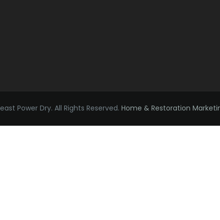
ast Power Dry. All Rights Reserved.
Home & Restoration Marketi