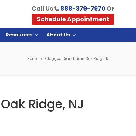
Call Us
888-379-7970
Or
Schedule Appointment
Resources
About Us
Home
Clogged Drain Line in Oak Ridge, NJ
 Oak Ridge, NJ