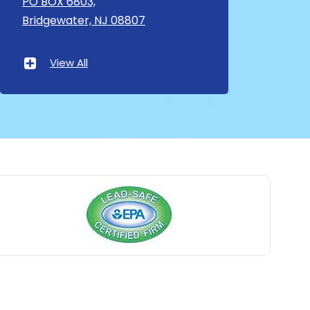
PO BOX 6803,
Bridgewater, NJ 08807
Asbury Park
Atlantic Highlands
View All
Avenel
Avon By The Sea
Baptistown
Basking Ridge
Bedminster
Belford
Belle Mead
Belleville
Belmar