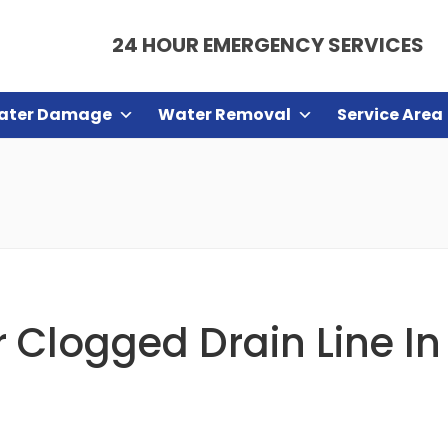
24 HOUR EMERGENCY SERVICES
ater Damage
Water Removal
Service Area
Clogged Drain Line In