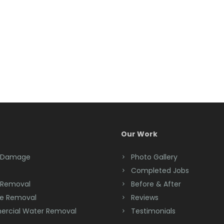
Our Work
 Damage
Photo Gallery
Completed Jobs
 Removal
Before & After
e Removal
Reviews
rcial Water Removal
Testimonials