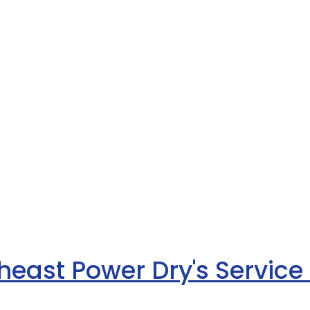
heast Power Dry's Service