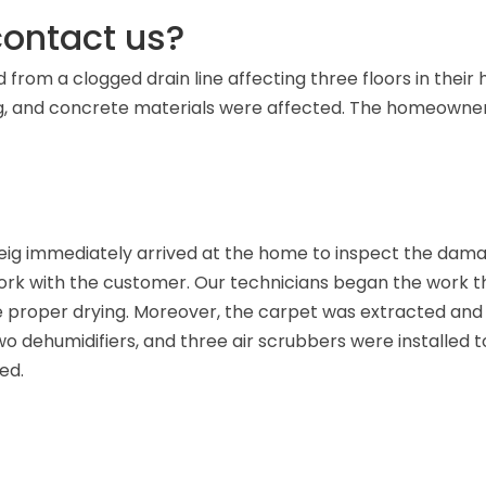
ontact us?
rom a clogged drain line affecting three floors in their h
ng, and concrete materials were affected. The homeowner
ig immediately arrived at the home to inspect the dama
k with the customer. Our technicians began the work the
proper drying. Moreover, the carpet was extracted and
wo dehumidifiers, and three air scrubbers were installed to
ed.