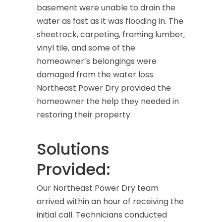
basement were unable to drain the
water as fast as it was flooding in. The
sheetrock, carpeting, framing lumber,
vinyl tile, and some of the
homeowner’s belongings were
damaged from the water loss.
Northeast Power Dry provided the
homeowner the help they needed in
restoring their property.
Solutions
Provided:
Our Northeast Power Dry team
arrived within an hour of receiving the
initial call. Technicians conducted