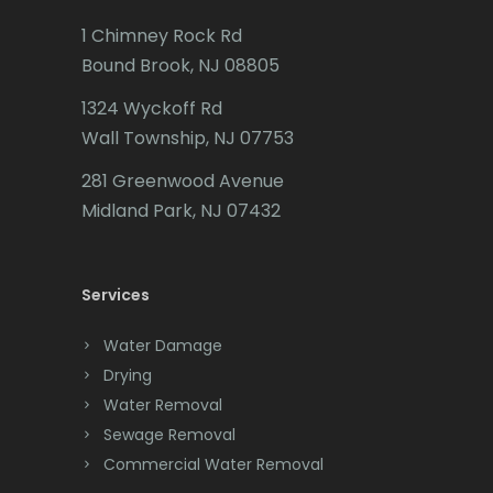
Caldwell
1 Chimney Rock Rd
Califon
Bound Brook, NJ 08805
Carteret
1324 Wyckoff Rd
Wall Township, NJ 07753
Cedar Grove
281 Greenwood Avenue
Cedar Knolls
Midland Park, NJ 07432
Chatham
Chester
Services
Clark
Water Damage
Cliffwood
Drying
Water Removal
Clinton
Sewage Removal
Colonia
Commercial Water Removal