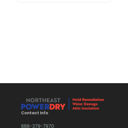
Bloomfield
Bloomsbury
Boonton
Bound Brook
Bradley Beach
Brick
Bridgewater
Brielle
Brookside
Budd Lake
Contact Info
Butler
888-379-7970