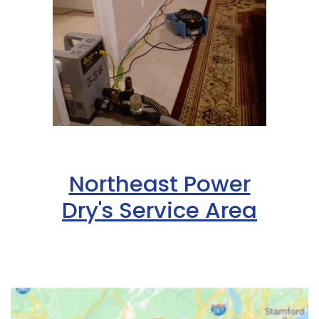
Northeast Power
Dry's Service Area