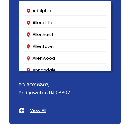
Adelphia
Allendale
Allenhurst
Allentown
Allenwood
Annandale
Asbury
PO BOX 6803,
Bridgewater, NJ 08807
Asbury Park
Atlantic Highlands
View All
Avenel
Avon By The Sea