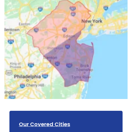
Our Covered Cities