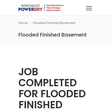
Home
Flooded Finished Basement
Flooded Finished Basement
JOB
COMPLETED
FOR FLOODED
FINISHED