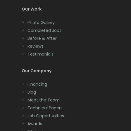
Colts Neck
Our Work
Convent Station
Photo Gallery
Cranbury
Completed Jobs
Cranford
Before & After
Reviews
Cream Ridge
Testimonials
Dayton
Our Company
Deal
Financing
Denville
Blog
Dover
Meet the Team
Technical Papers
Dunellen
Job Opportunities
East Brunswick
Awards