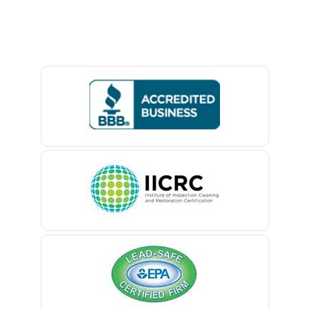
Baptistown
Basking Ridge
Bedminster
Belford
Belle Mead
Belleville
Belmar
Berkeley Heights
Bernardsville
Blawenburg