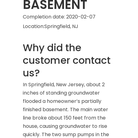
BASEMENT
Completion date:
2020-02-07
Location:
Springfield, NJ
Why did the
customer contact
us?
In Springfield, New Jersey, about 2
inches of standing groundwater
flooded a homeowner’s partially
finished basement. The main water
line broke about 150 feet from the
house, causing groundwater to rise
quickly. The two sump pumps in the