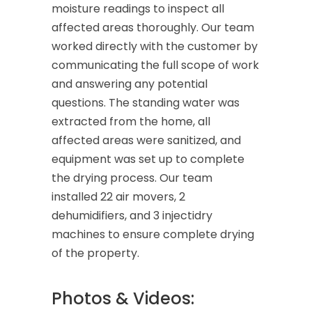
moisture readings to inspect all
affected areas thoroughly. Our team
worked directly with the customer by
communicating the full scope of work
and answering any potential
questions. The standing water was
extracted from the home, all
affected areas were sanitized, and
equipment was set up to complete
the drying process. Our team
installed 22 air movers, 2
dehumidifiers, and 3 injectidry
machines to ensure complete drying
of the property.
Photos & Videos: