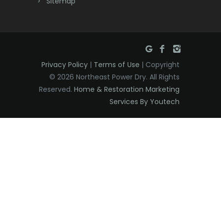
Sitemap
East Hanover
East Orange
Eatontown
Privacy Policy
|
Terms of Use
| Copyright
Edison
© 2026 Northeast Power Dry. All Rights
Elizabeth
Reserved.
Home & Restoration Marketing
Services By Youtech
Elizabethport
Englishtown
Essex Fells
Fair Haven
Fairfield
Fanwood