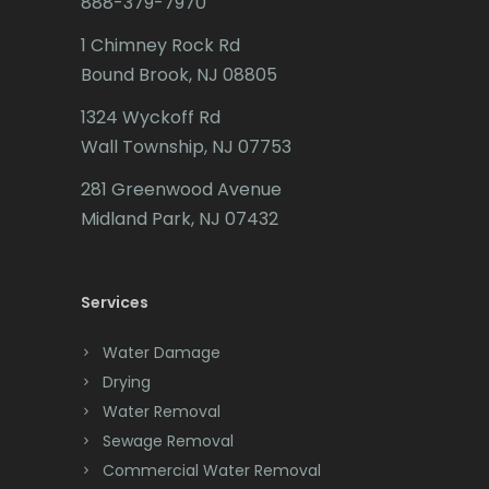
888-379-7970
Caldwell
1 Chimney Rock Rd
Califon
Bound Brook, NJ 08805
Carteret
1324 Wyckoff Rd
Wall Township, NJ 07753
Cedar Grove
281 Greenwood Avenue
Cedar Knolls
Midland Park, NJ 07432
Chatham
Chester
Services
Clark
Water Damage
Cliffwood
Drying
Water Removal
Clinton
Sewage Removal
Colonia
Commercial Water Removal