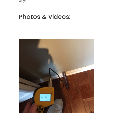
dry!
Photos & Videos: