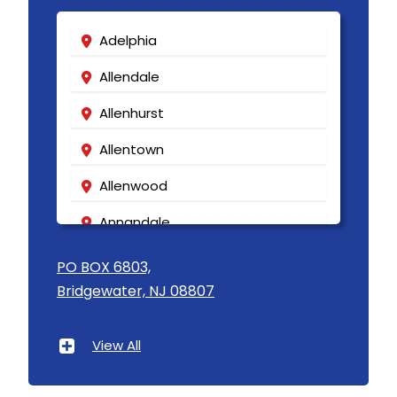
Adelphia
Allendale
Allenhurst
Allentown
Allenwood
Annandale
Asbury
PO BOX 6803,
Bridgewater, NJ 08807
Asbury Park
Atlantic Highlands
View All
Avenel