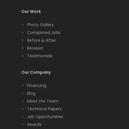
Colts Neck
Our Work
Convent Station
Photo Gallery
Cranbury
Completed Jobs
Cranford
Before & After
Reviews
Cream Ridge
Testimonials
Dayton
Our Company
Deal
Financing
Denville
Blog
Dover
Meet the Team
Technical Papers
Dunellen
Job Opportunities
East Brunswick
Awards