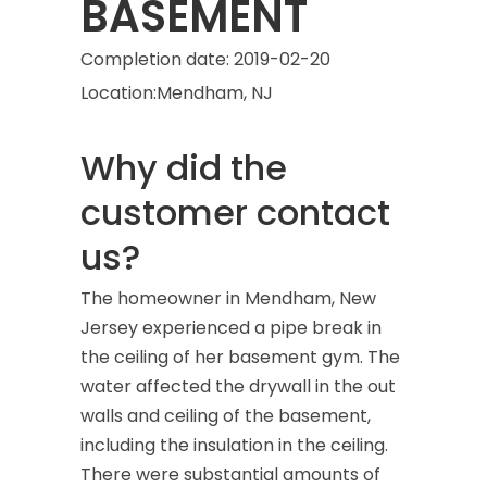
BASEMENT
Completion date:
2019-02-20
Location:
Mendham, NJ
Why did the
customer contact
us?
The homeowner in Mendham, New
Jersey experienced a pipe break in
the ceiling of her basement gym. The
water affected the drywall in the out
walls and ceiling of the basement,
including the insulation in the ceiling.
There were substantial amounts of