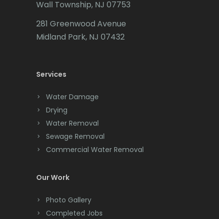
Wall Township, NJ 07753
Cedar Grove
281 Greenwood Avenue
Cedar Knolls
Midland Park, NJ 07432
Chatham
Chester
Services
Clark
Water Damage
Cliffwood
Drying
Water Removal
Clinton
Sewage Removal
Colonia
Commercial Water Removal
Colts Neck
Our Work
Convent Station
Photo Gallery
Cranbury
Completed Jobs