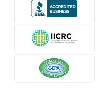
Bedminster
Belford
Belle Mead
Belleville
Belmar
Berkeley Heights
Bernardsville
Blawenburg
Bloomfield
Bloomsbury
Boonton