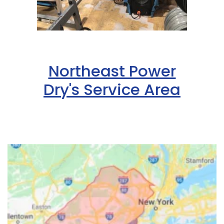
Northeast Power
Dry's Service Area