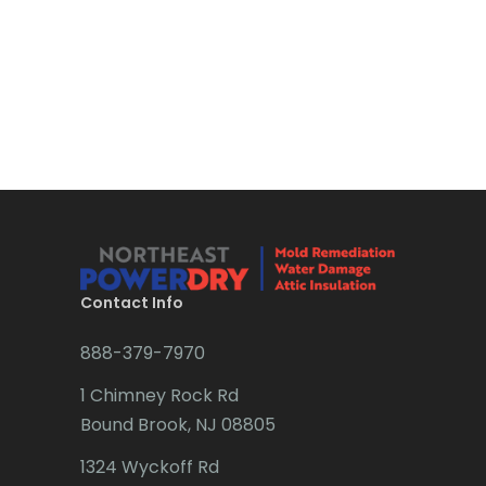
Bound Brook
Bradley Beach
Brick
Bridgewater
Brielle
Brookside
Budd Lake
Contact Info
Butler
888-379-7970
Caldwell
1 Chimney Rock Rd
Califon
Bound Brook, NJ 08805
Carteret
1324 Wyckoff Rd