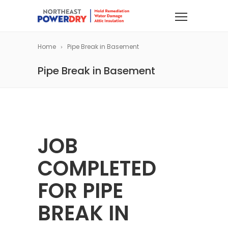
Home
Pipe Break in Basement
Pipe Break in Basement
JOB
COMPLETED
FOR PIPE
BREAK IN