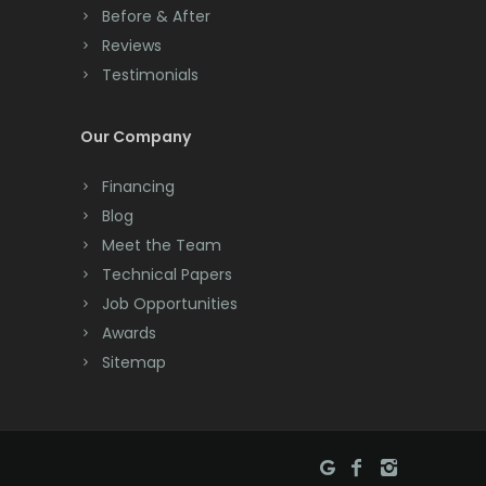
Cranford
Before & After
Reviews
Cream Ridge
Testimonials
Dayton
Our Company
Deal
Financing
Denville
Blog
Dover
Meet the Team
Technical Papers
Dunellen
Job Opportunities
East Brunswick
Awards
Sitemap
East Hanover
East Orange
Eatontown