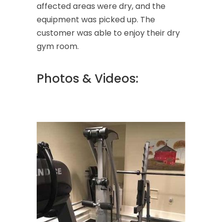
affected areas were dry, and the
equipment was picked up. The
customer was able to enjoy their dry
gym room.
Photos & Videos: