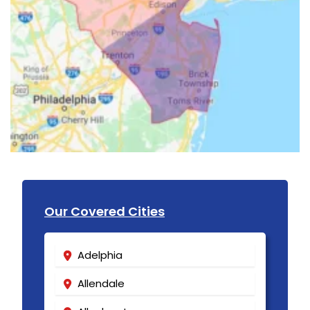
Our Covered Cities
Adelphia
Allendale