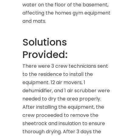
water on the floor of the basement,
affecting the homes gym equipment
and mats.
Solutions
Provided:
There were 3 crew technicians sent
to the residence to install the
equipment. 12 air movers, 1
dehumidifier, and 1 air scrubber were
needed to dry the area properly.
After installing the equipment, the
crew proceeded to remove the
sheetrock and insulation to ensure
thorough drying. After 3 days the