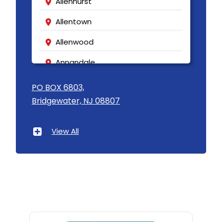
Allenhurst
Allentown
Allenwood
Annandale
Asbury
PO BOX 6803,
Bridgewater, NJ 08807
Asbury Park
Atlantic Highlands
View All
Avenel
Avon By The Sea
Baptistown
Basking Ridge