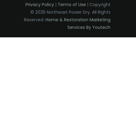
Privacy Policy
|
Terms of Use
| Copyright
Edison
© 2026 Northeast Power Dry. All Rights
Elizabeth
Reserved.
Home & Restoration Marketing
Services By Youtech
Elizabethport
Englishtown
Essex Fells
Fair Haven
Fairfield
Fanwood
Far Hills
Farmingdale
Flagtown