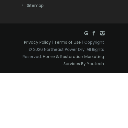
Sitemap
East Hanover
East Orange
Eatontown
Privacy Policy
|
Terms of Use
| Copyright
Edison
© 2026 Northeast Power Dry. All Rights
Elizabeth
Reserved.
Home & Restoration Marketing
Services By Youtech
Elizabethport
Englishtown
Essex Fells
Fair Haven
Fairfield
Fanwood