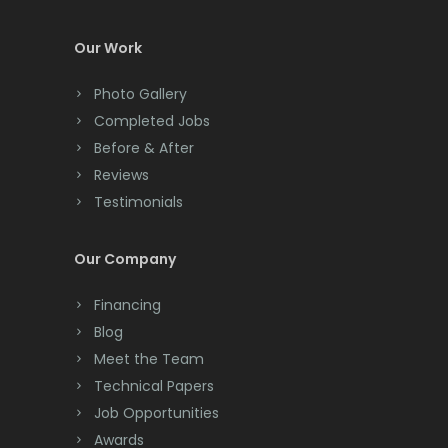
Colts Neck
Our Work
Convent Station
Photo Gallery
Cranbury
Completed Jobs
Cranford
Before & After
Reviews
Cream Ridge
Testimonials
Dayton
Our Company
Deal
Financing
Denville
Blog
Dover
Meet the Team
Technical Papers
Dunellen
Job Opportunities
East Brunswick
Awards