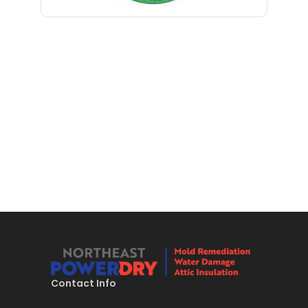
Bloomfield
Bloomsbury
Boonton
Bound Brook
Bradley Beach
Brick
Bridgewater
Brielle
Brookside
Budd Lake
Contact Info
Butler