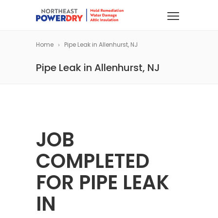
Home
Pipe Leak in Allenhurst, NJ
Pipe Leak in Allenhurst, NJ
JOB
COMPLETED
FOR PIPE LEAK
IN