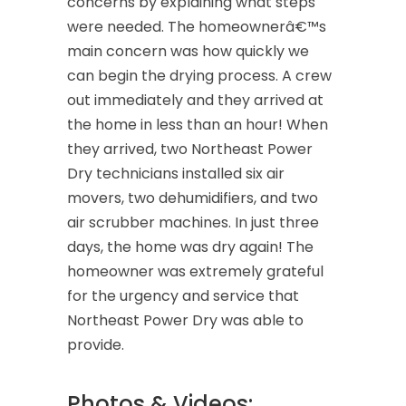
concerns by explaining what steps
were needed. The homeownerâ€™s
main concern was how quickly we
can begin the drying process. A crew
out immediately and they arrived at
the home in less than an hour! When
they arrived, two Northeast Power
Dry technicians installed six air
movers, two dehumidifiers, and two
air scrubber machines. In just three
days, the home was dry again! The
homeowner was extremely grateful
for the urgency and service that
Northeast Power Dry was able to
provide.
Photos & Videos: