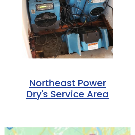
Northeast Power
Dry's Service Area