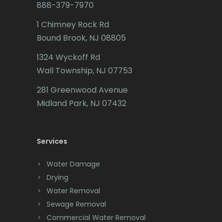
888-379-7970
Caldwell
1 Chimney Rock Rd
Califon
Bound Brook, NJ 08805
Carteret
1324 Wyckoff Rd
Wall Township, NJ 07753
Cedar Grove
281 Greenwood Avenue
Cedar Knolls
Midland Park, NJ 07432
Chatham
Chester
Services
Clark
Water Damage
Cliffwood
Drying
Water Removal
Clinton
Sewage Removal
Colonia
Commercial Water Removal