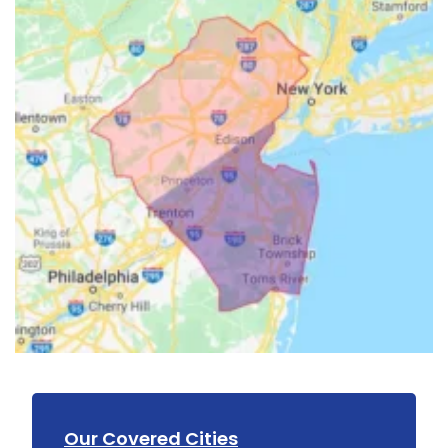
Our Covered Cities