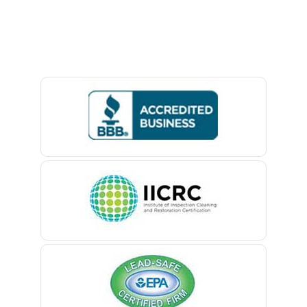
Avon By The Sea
Baptistown
Basking Ridge
Bedminster
Belford
Belle Mead
Belleville
Belmar
Berkeley Heights
Bernardsville
Blawenburg