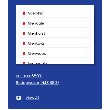
Adelphia
Allendale
Allenhurst
Allentown
Allenwood
Annandale
Asbury
PO BOX 6803,
Bridgewater, NJ 08807
Asbury Park
Atlantic Highlands
View All
Avenel