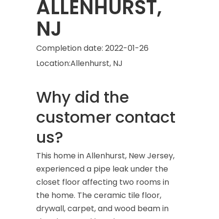
ALLENHURST,
NJ
Completion date:
2022-01-26
Location:
Allenhurst, NJ
Why did the
customer contact
us?
This home in Allenhurst, New Jersey,
experienced a pipe leak under the
closet floor affecting two rooms in
the home. The ceramic tile floor,
drywall, carpet, and wood beam in