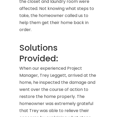
the closet and laundry room were
affected. Not knowing what steps to
take, the homeowner called us to
help them get their home back in
order.
Solutions
Provided:
When our experienced Project
Manager, Trey Leggett, arrived at the
home, he inspected the damage and
went over the course of action to
restore the home properly. The
homeowner was extremely grateful
that Trey was able to relieve their