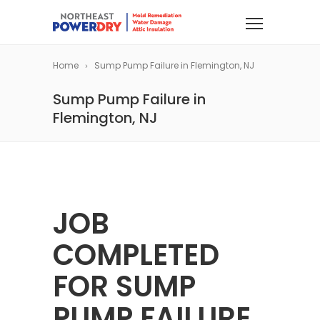
Home
Sump Pump Failure in Flemington, NJ
Sump Pump Failure in
Flemington, NJ
JOB
COMPLETED
FOR SUMP
PUMP FAILURE