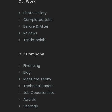
Our Work
Convent Station
Photo Gallery
Cranbury
Completed Jobs
Cranford
Before & After
Reviews
Cream Ridge
Testimonials
Dayton
Our Company
Deal
Financing
Denville
Blog
Dover
Meet the Team
Technical Papers
Dunellen
Job Opportunities
East Brunswick
Awards
Sitemap
East Hanover