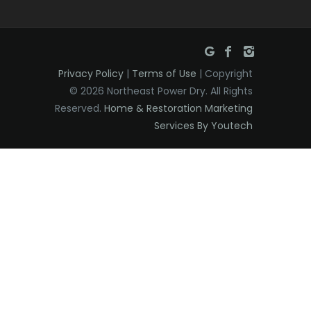
East Orange
Eatontown
Privacy Policy
|
Terms of Use
| Copyright
Edison
© 2026 Northeast Power Dry. All Rights
Elizabeth
Reserved.
Home & Restoration Marketing
Services By Youtech
Elizabethport
Englishtown
Essex Fells
Fair Haven
Fairfield
Fanwood
Far Hills