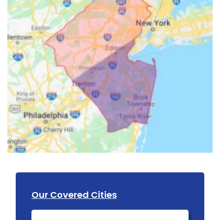
Our Covered Cities