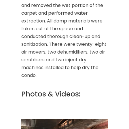
and removed the wet portion of the
carpet and performed water
extraction. All damp materials were
taken out of the space and
conducted thorough clean-up and
sanitization. There were twenty-eight
air movers, two dehumidifiers, two air
scrubbers and two inject dry
machines installed to help dry the
condo.
Photos & Videos: