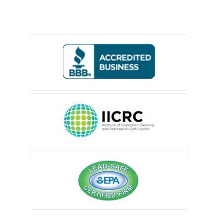
Baptistown
Basking Ridge
Bedminster
Belford
Belle Mead
Belleville
Belmar
Berkeley Heights
Bernardsville
Blawenburg
Bloomfield