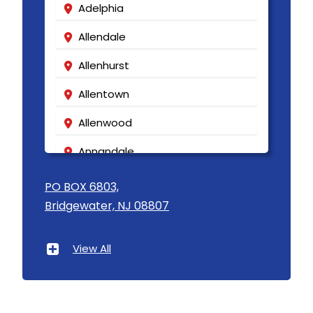
Adelphia
Allendale
Allenhurst
Allentown
Allenwood
Annandale
Asbury
PO BOX 6803,
Bridgewater, NJ 08807
Asbury Park
Atlantic Highlands
View All
Avenel
Avon By The Sea