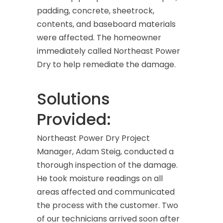
padding, concrete, sheetrock,
contents, and baseboard materials
were affected. The homeowner
immediately called Northeast Power
Dry to help remediate the damage.
Solutions
Provided:
Northeast Power Dry Project
Manager, Adam Steig, conducted a
thorough inspection of the damage.
He took moisture readings on all
areas affected and communicated
the process with the customer. Two
of our technicians arrived soon after