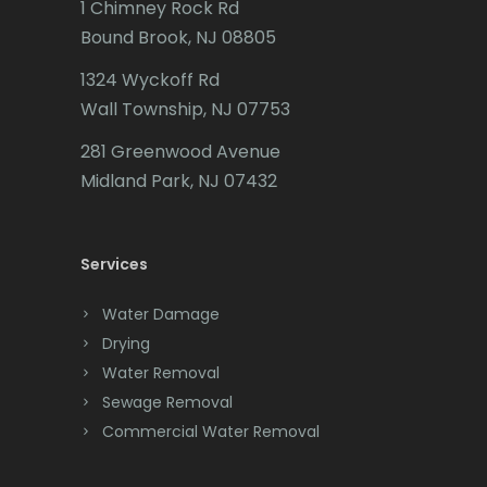
1 Chimney Rock Rd
Califon
Bound Brook, NJ 08805
Carteret
1324 Wyckoff Rd
Wall Township, NJ 07753
Cedar Grove
281 Greenwood Avenue
Cedar Knolls
Midland Park, NJ 07432
Chatham
Chester
Services
Clark
Water Damage
Cliffwood
Drying
Water Removal
Clinton
Sewage Removal
Colonia
Commercial Water Removal
Colts Neck