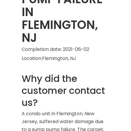
IN
FLEMINGTON,
NJ
Completion date:
2021-06-02
Location:
Flemington, NJ
Why did the
customer contact
us?
A condo unit in Flemington, New
Jersey, suffered water damage due
to a sump pump failure. The carpet,