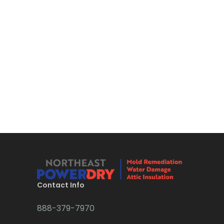
Bloomsbury
Boonton
Bound Brook
Bradley Beach
Brick
Bridgewater
Brielle
Brookside
Budd Lake
Contact Info
Butler
888-379-7970
Caldwell