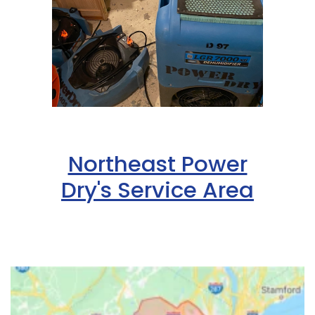
Northeast Power
Dry's Service Area