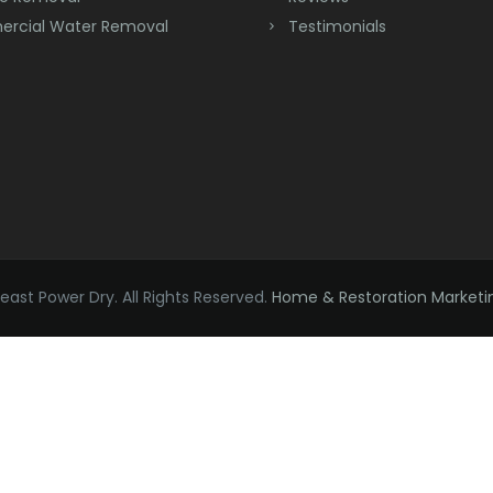
rcial Water Removal
Testimonials
ast Power Dry. All Rights Reserved.
Home & Restoration Marketi