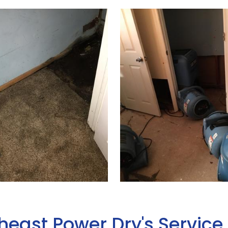
heast Power Dry's Service