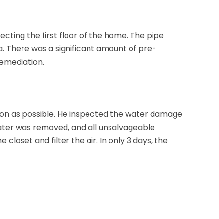
cting the first floor of the home. The pipe
. There was a significant amount of pre-
remediation.
oon as possible. He inspected the water damage
ater was removed, and all unsalvageable
 closet and filter the air. In only 3 days, the