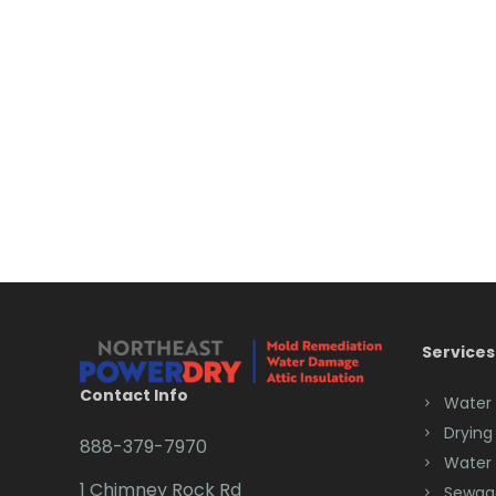
Services
Contact Info
Water
Drying
888-379-7970
Water
1 Chimney Rock Rd
Sewag