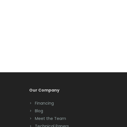
Belleville
Belmar
Berkeley Heights
Bernardsville
Blawenburg
Bloomfield
Bloomsbury
Boonton
Our Company
Bound Brook
Financing
Bradley Beach
Blog
Brick
Meet the Team
Technical Papers