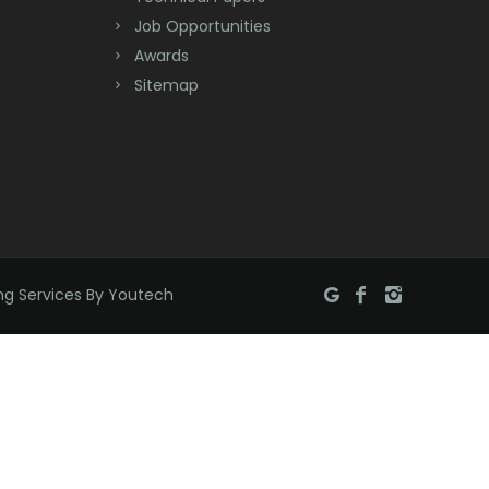
Bridgewater
Job Opportunities
Brielle
Awards
Sitemap
Brookside
Budd Lake
Butler
Caldwell
Califon
ng Services By Youtech
Carteret
Cedar Grove
Cedar Knolls
Chatham