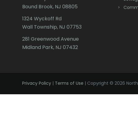
Bound Brook, NJ 08805
Comme
1324 Wyckoff Rd
Wall Township, NJ 07753
281 Greenwood Avenue
Midland Park, NJ 07432
Privacy Policy
|
Terms of Use
| Copyright © 2026 Northe