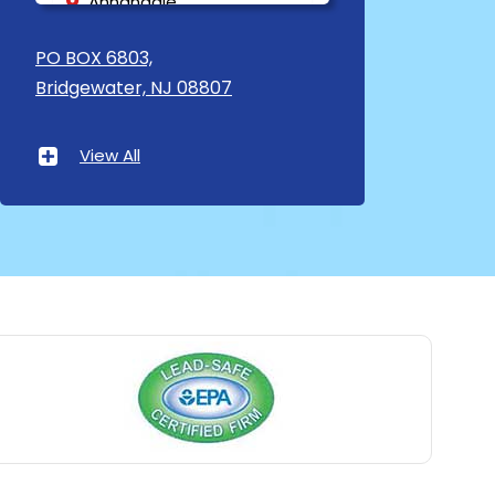
Annandale
Asbury
PO BOX 6803,
Bridgewater, NJ 08807
Asbury Park
Atlantic Highlands
View All
Avenel
Avon By The Sea
Baptistown
Basking Ridge
Bedminster
Belford
Belle Mead