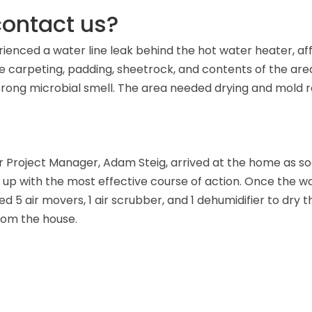
ontact us?
enced a water line leak behind the hot water heater, affe
arpeting, padding, sheetrock, and contents of the area
trong microbial smell. The area needed drying and mold 
r Project Manager, Adam Steig, arrived at the home as s
up with the most effective course of action. Once the w
d 5 air movers, 1 air scrubber, and 1 dehumidifier to dry the
rom the house.