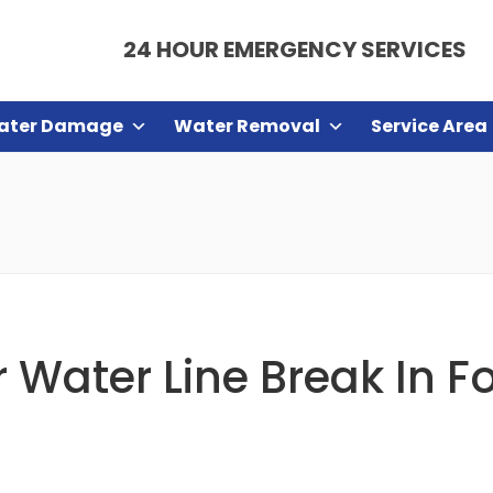
24 HOUR EMERGENCY SERVICES
ater Damage
Water Removal
Service Area
 Water Line Break In F