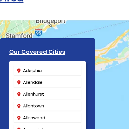
Our Covered Cities
Adelphia
Allendale
Allenhurst
Allentown
Allenwood