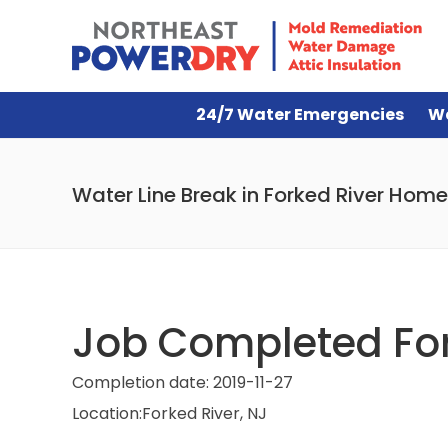
24/7 Water Emergencies
W
Water Line Break in Forked River Home
Job Completed For
Completion date:
2019-11-27
Location:
Forked River, NJ