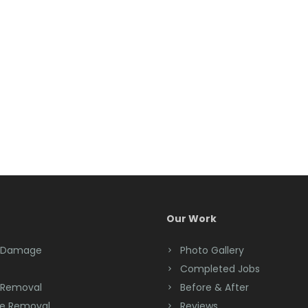
Our Work
 Damage
Photo Gallery
Completed Jobs
 Removal
Before & After
e Removal
Reviews