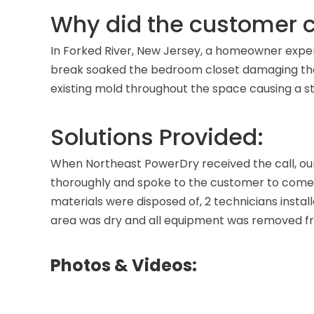
Why did the customer c
In Forked River, New Jersey, a homeowner experi
break soaked the bedroom closet damaging the c
existing mold throughout the space causing a s
Solutions Provided:
When Northeast PowerDry received the call, ou
thoroughly and spoke to the customer to come 
materials were disposed of, 2 technicians installe
area was dry and all equipment was removed f
Photos & Videos: