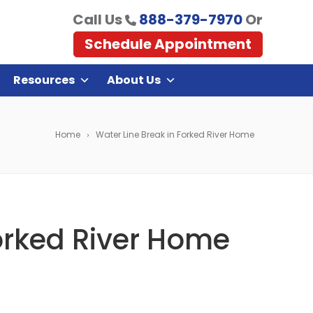
Call Us
888-379-7970
Or
Schedule Appointment
Resources
About Us
Home
Water Line Break in Forked River Home
orked River Home