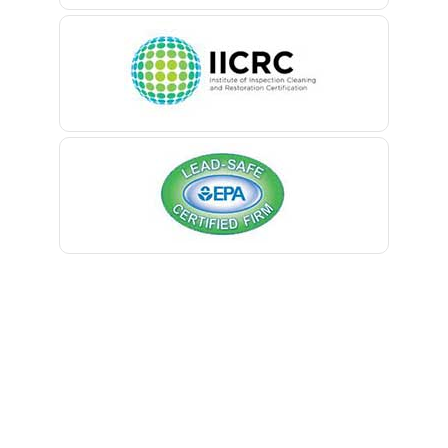
Belle Mead
Belleville
Belmar
Berkeley Heights
Bernardsville
Blawenburg
Bloomfield
Bloomsbury
Boonton
Bound Brook
Bradley Beach