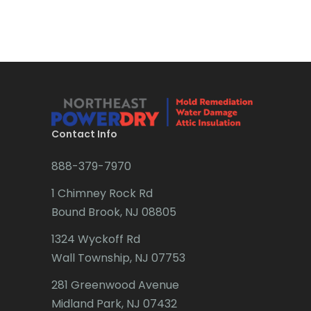
Brick
Bridgewater
Brielle
Brookside
Budd Lake
Contact Info
Butler
888-379-7970
Caldwell
1 Chimney Rock Rd
Califon
Bound Brook, NJ 08805
Carteret
1324 Wyckoff Rd
Wall Township, NJ 07753
Cedar Grove
281 Greenwood Avenue
Cedar Knolls
Midland Park, NJ 07432