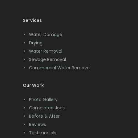
Chatham
Chester
Services
Clark
Water Damage
Cliffwood
Drying
Water Removal
Clinton
Sewage Removal
Colonia
Commercial Water Removal
Colts Neck
Our Work
Convent Station
Photo Gallery
Cranbury
Completed Jobs
Cranford
Before & After
Reviews
Cream Ridge
Testimonials