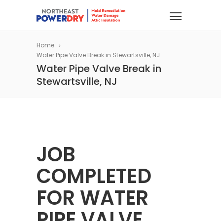
Home
Water Pipe Valve Break in Stewartsville, NJ
Water Pipe Valve Break in
Stewartsville, NJ
JOB
COMPLETED
FOR WATER
PIPE VALVE