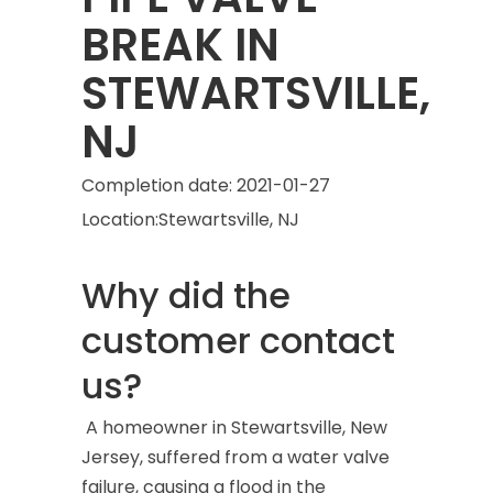
BREAK IN
STEWARTSVILLE,
NJ
Completion date:
2021-01-27
Location:
Stewartsville, NJ
Why did the
customer contact
us?
A homeowner in Stewartsville, New
Jersey, suffered from a water valve
failure, causing a flood in the