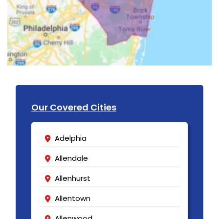
Our Covered Cities
Adelphia
Allendale
Allenhurst
Allentown
Allenwood