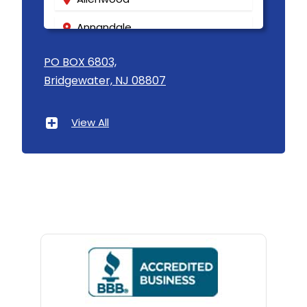
Annandale
Asbury
PO BOX 6803,
Bridgewater, NJ 08807
Asbury Park
Atlantic Highlands
View All
Avenel
Avon By The Sea
Baptistown
Basking Ridge
Bedminster
Belford