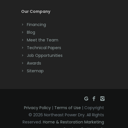
Dayton
Our Company
Deal
Financing
Denville
Blog
Dover
Meet the Team
Technical Papers
Dunellen
Job Opportunities
East Brunswick
Awards
Sitemap
East Hanover
East Orange
Eatontown
Privacy Policy
|
Terms of Use
| Copyright
Edison
© 2026 Northeast Power Dry. All Rights
Elizabeth
Reserved.
Home & Restoration Marketing