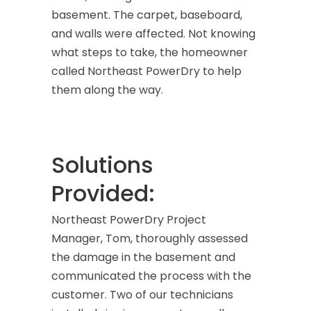
basement. The carpet, baseboard,
and walls were affected. Not knowing
what steps to take, the homeowner
called Northeast PowerDry to help
them along the way.
Solutions
Provided:
Northeast PowerDry Project
Manager, Tom, thoroughly assessed
the damage in the basement and
communicated the process with the
customer. Two of our technicians