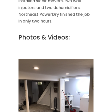
installed six air movers, two wall
injectors and two dehumidifiers.
Northeast PowerDry finished the job
in only two hours.
Photos & Videos: