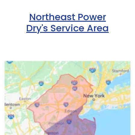
Northeast Power
Dry's Service Area