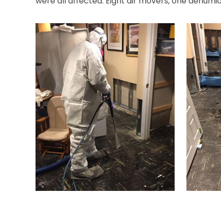
were all affected. Eight air movers, one dehumi