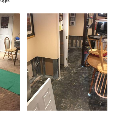
mage.