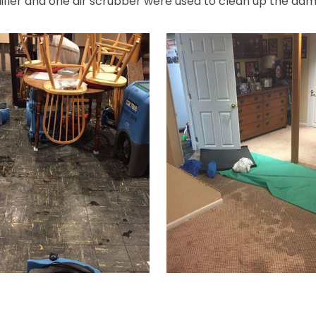
difier and one air scrubber were used to clean up the da