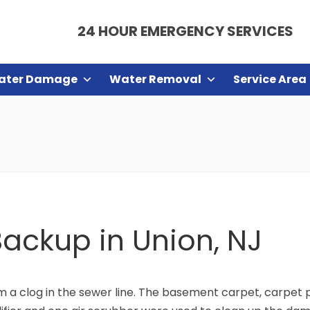
24 HOUR EMERGENCY SERVICES
ater Damage
Water Removal
Service Area
ackup in Union, NJ
m a clog in the sewer line. The basement carpet, carpet