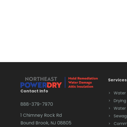
Services
Contact Info
Water
Drying
888-379-7970
Water
1 Chimney Rock Rd
Sewag
Bound Brook, NJ 08805
Comme