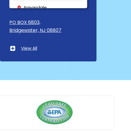
Annandale
Asbury
PO BOX 6803,
Bridgewater, NJ 08807
Asbury Park
Atlantic Highlands
View All
Avenel
Avon By The Sea
Baptistown
Basking Ridge
Bedminster
Belford
Belle Mead