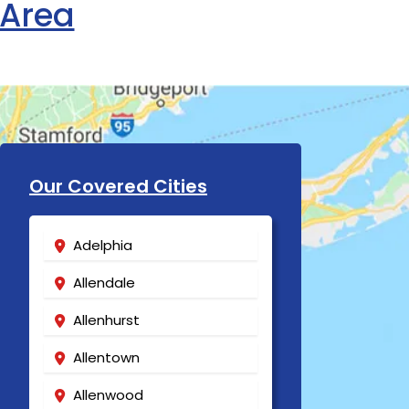
 Area
Our Covered Cities
Adelphia
Allendale
Allenhurst
Allentown
Allenwood