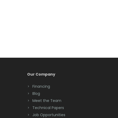
Belleville
Belmar
Berkeley Heights
Bernardsville
Blawenburg
Bloomfield
Bloomsbury
Our Company
Boonton
Financing
Blog
Bound Brook
Meet the Team
Bradley Beach
Technical Papers
Job Opportunities
Brick