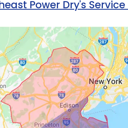
heast Power Dry's Service