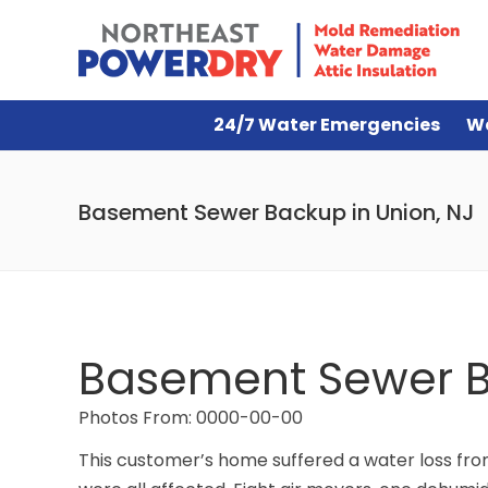
24/7 Water Emergencies
W
Basement Sewer Backup in Union, NJ
Basement Sewer B
Photos From: 0000-00-00
This customer’s home suffered a water loss fro