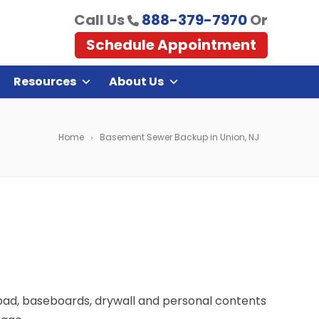
Call Us
888-379-7970
Or
Schedule Appointment
Resources
About Us
Home
Basement Sewer Backup in Union, NJ
 pad, baseboards, drywall and personal contents