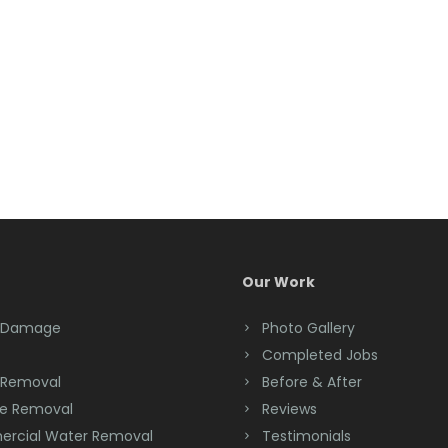
Our Work
 Damage
Photo Gallery
Completed Jobs
 Removal
Before & After
e Removal
Reviews
rcial Water Removal
Testimonials