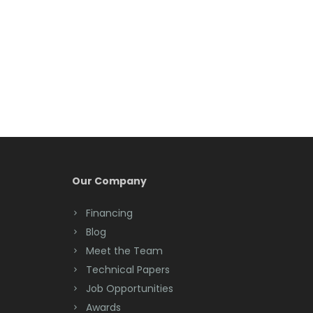
Belleville
Belmar
Berkeley Heights
Bernardsville
Blawenburg
Bloomfield
Bloomsbury
Our Company
Boonton
Financing
Blog
Bound Brook
Meet the Team
Bradley Beach
Technical Papers
Job Opportunities
Brick
Awards