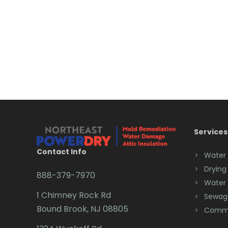
Services
Contact Info
Water
Drying
888-379-7970
Water
1 Chimney Rock Rd
Sewag
Bound Brook, NJ 08805
Comme