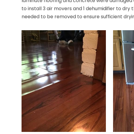
laminate flooring and concrete were damaged du
to install 3 air movers and 1 dehumidifier to dry
needed to be removed to ensure sufficient dryin