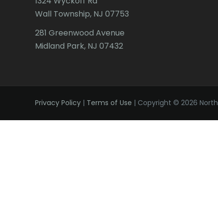
1324 Wyckoff Rd
Wall Township, NJ 07753
281 Greenwood Avenue
Midland Park, NJ 07432
Privacy Policy
|
Terms of Use
| Copyright © 2026 Northe