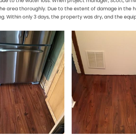
e to the water loss. When project manager, Scott, arrive
 the area thoroughly. Due to the extent of damage in the h
g. Within only 3 days, the property was dry, and the equ