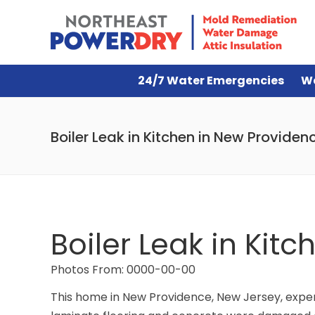
24/7 Water Emergencies
W
Boiler Leak in Kitchen in New Providen
Boiler Leak in Kit
Photos From: 0000-00-00
This home in New Providence, New Jersey, experie