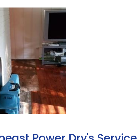
heast Power Dry's Service