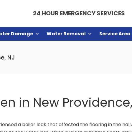
24 HOUR EMERGENCY SERVICES
ater Damage
Water Removal
Service Area
ce, NJ
chen in New Providence
nced a boiler leak that affected the flooring in the hall