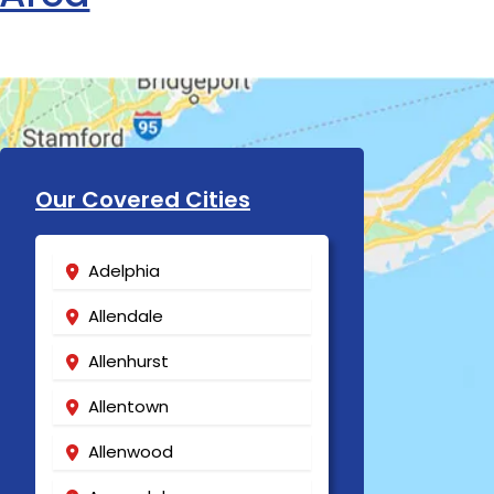
Our Covered Cities
Adelphia
Allendale
Allenhurst
Allentown
Allenwood