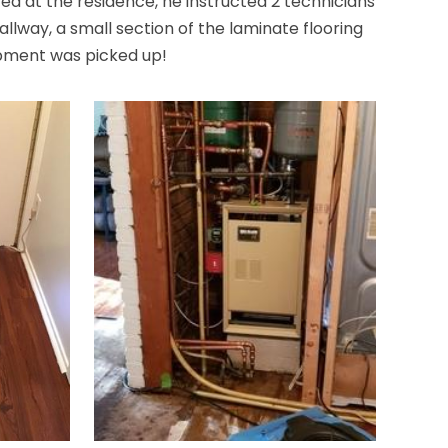
d at the residence, he instructed 2 technicians
allway, a small section of the laminate flooring
ipment was picked up!