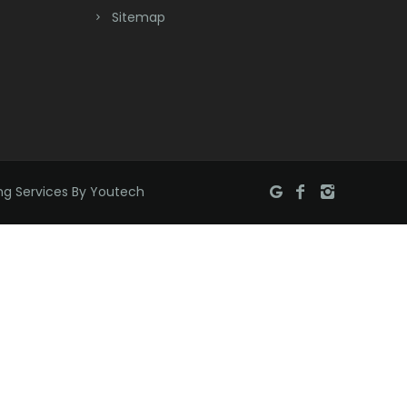
Bridgewater
Sitemap
Brielle
Brookside
Budd Lake
Butler
ng Services By Youtech
Caldwell
Califon
Carteret
Cedar Grove
Cedar Knolls
Chatham