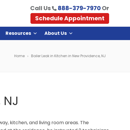
Call Us
888-379-7970
Or
Schedule Appointment
Resources
About Us
Home
Boiler Leak in Kitchen in New Providence, NJ
, NJ
way, kitchen, and living room areas. The