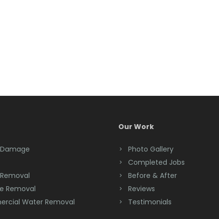
Our Work
 Damage
Photo Gallery
Completed Jobs
 Removal
Before & After
e Removal
Reviews
rcial Water Removal
Testimonials