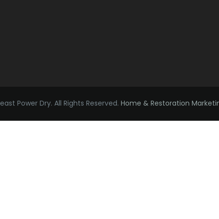
ast Power Dry. All Rights Reserved.
Home & Restoration Marketi