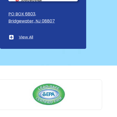
Annandale
Asbury
PO BOX 6803,
Bridgewater, NJ 08807
Asbury Park
Atlantic Highlands
View All
Avenel
Avon By The Sea
Baptistown
Basking Ridge
Bedminster
Belford
Belle Mead