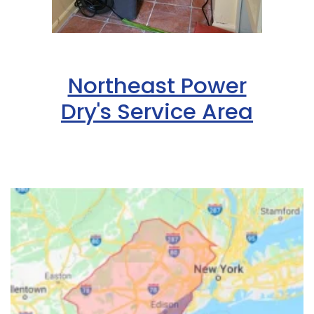
Northeast Power
Dry's Service Area