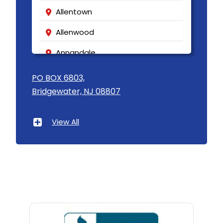
Allentown
Allenwood
Annandale
Asbury
PO BOX 6803,
Bridgewater, NJ 08807
Asbury Park
Atlantic Highlands
View All
Avenel
Avon By The Sea
Baptistown
Basking Ridge
Bedminster