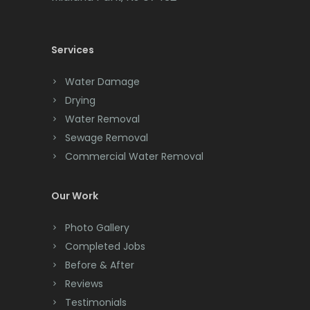
Cedar Knolls
Services
Chatham
Chester
Water Damage
Drying
Clark
Water Removal
Cliffwood
Sewage Removal
Commercial Water Removal
Clinton
Colonia
Our Work
Colts Neck
Photo Gallery
Completed Jobs
Convent Station
Before & After
Cranbury
Reviews
Testimonials
Cranford