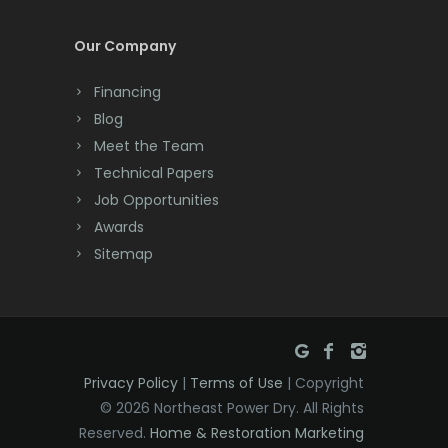
Cream Ridge
Our Company
Dayton
Financing
Deal
Blog
Meet the Team
Denville
Technical Papers
Dover
Job Opportunities
Awards
Dunellen
Sitemap
East Brunswick
East Hanover
East Orange
Privacy Policy
|
Terms of Use
| Copyright
Eatontown
© 2026 Northeast Power Dry. All Rights
Reserved.
Home & Restoration Marketing
Edison