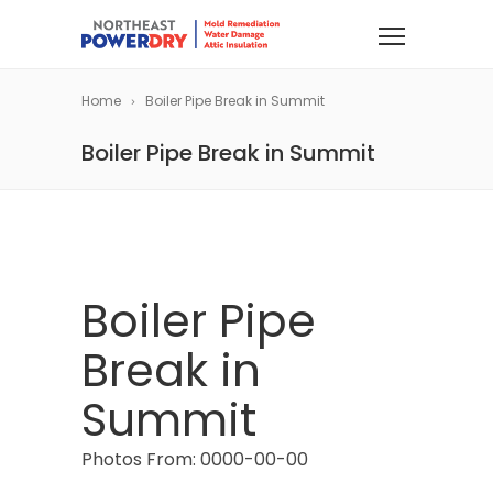
Home
Boiler Pipe Break in Summit
Boiler Pipe Break in Summit
Boiler Pipe
Break in
Summit
Photos From: 0000-00-00