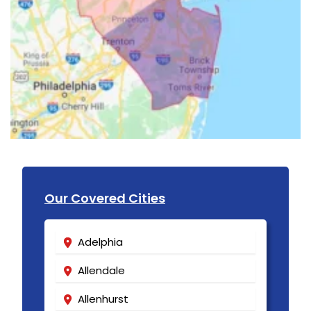
Our Covered Cities
Adelphia
Allendale
Allenhurst