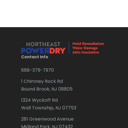
Bradley Beach
Brick
Bridgewater
Brielle
Brookside
Contact Info
Budd Lake
888-379-7970
Butler
1 Chimney Rock Rd
Bound Brook, NJ 08805
Caldwell
1324 Wyckoff Rd
Califon
Wall Township, NJ 07753
Carteret
281 Greenwood Avenue
Cedar Grove
Midland Park, NJ 07432