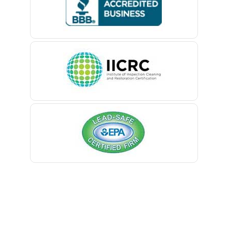
Belford
Belle Mead
Belleville
Belmar
Berkeley Heights
Bernardsville
Blawenburg
Bloomfield
Bloomsbury
Boonton
Bound Brook