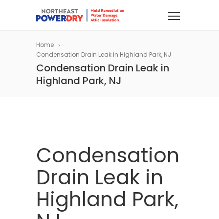
Home
Condensation Drain Leak in Highland Park, NJ
Condensation Drain Leak in
Highland Park, NJ
Condensation
Drain Leak in
Highland Park,