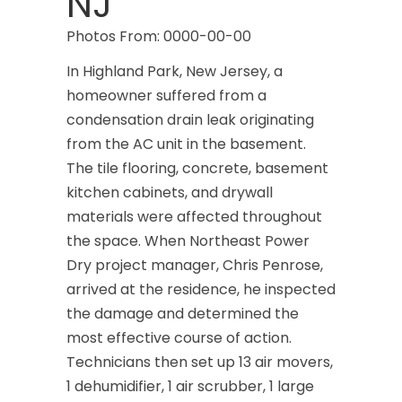
NJ
Photos From: 0000-00-00
In Highland Park, New Jersey, a
homeowner suffered from a
condensation drain leak originating
from the AC unit in the basement.
The tile flooring, concrete, basement
kitchen cabinets, and drywall
materials were affected throughout
the space. When Northeast Power
Dry project manager, Chris Penrose,
arrived at the residence, he inspected
the damage and determined the
most effective course of action.
Technicians then set up 13 air movers,
1 dehumidifier, 1 air scrubber, 1 large