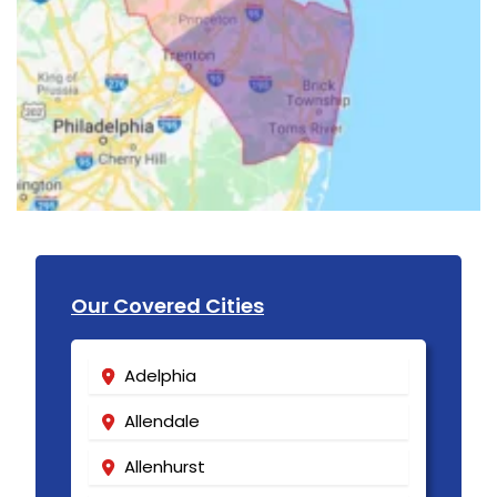
Our Covered Cities
Adelphia
Allendale
Allenhurst