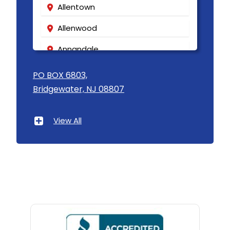
Allentown
Allenwood
Annandale
Asbury
PO BOX 6803,
Bridgewater, NJ 08807
Asbury Park
Atlantic Highlands
View All
Avenel
Avon By The Sea
Baptistown
Basking Ridge
Bedminster