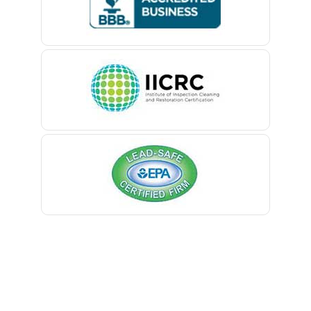
Belford
Belle Mead
Belleville
Belmar
Berkeley Heights
Bernardsville
Blawenburg
Bloomfield
Bloomsbury
Boonton
Bound Brook