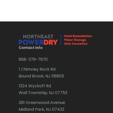
Bradley Beach
Brick
Bridgewater
Brielle
Brookside
Contact Info
Budd Lake
888-379-7970
Butler
1 Chimney Rock Rd
Bound Brook, NJ 08805
Caldwell
1324 Wyckoff Rd
Califon
Wall Township, NJ 07753
Carteret
281 Greenwood Avenue
Cedar Grove
Midland Park, NJ 07432