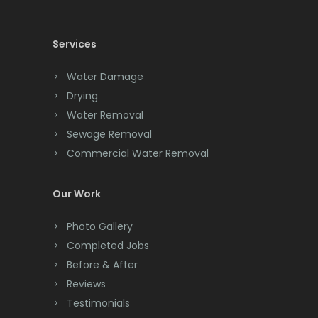
Cedar Knolls
Services
Chatham
Chester
Water Damage
Drying
Clark
Water Removal
Cliffwood
Sewage Removal
Commercial Water Removal
Clinton
Colonia
Our Work
Colts Neck
Photo Gallery
Completed Jobs
Convent Station
Before & After
Cranbury
Reviews
Testimonials
Cranford