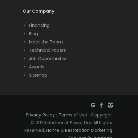
Cream Ridge
Our Company
Dayton
Financing
Deal
Blog
Meet the Team
Denville
Technical Papers
Dover
Job Opportunities
Awards
Dunellen
Sitemap
East Brunswick
East Hanover
East Orange
Privacy Policy
|
Terms of Use
| Copyright
Eatontown
© 2026 Northeast Power Dry. All Rights
Reserved.
Home & Restoration Marketing
Edison