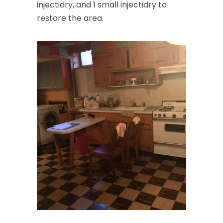
injectidry, and 1 small injectidry to
restore the area.