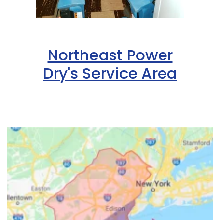
Northeast Power
Dry's Service Area