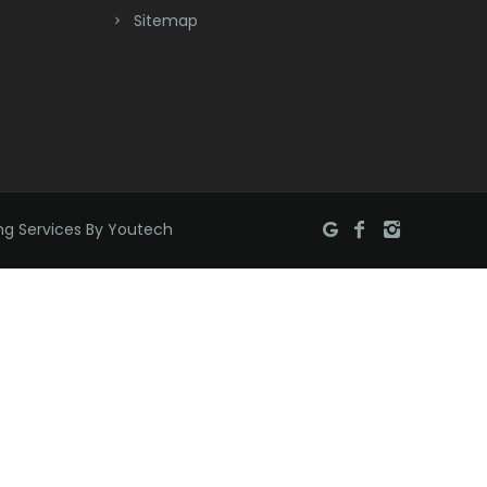
Bridgewater
Sitemap
Brielle
Brookside
Budd Lake
Butler
ng Services By Youtech
Caldwell
Califon
Carteret
Cedar Grove
Cedar Knolls
Chatham