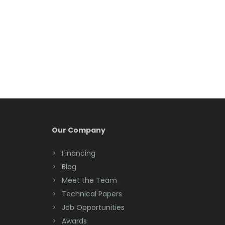
Belleville
Belmar
Berkeley Heights
Bernardsville
Blawenburg
Bloomfield
Bloomsbury
Our Company
Boonton
Financing
Blog
Bound Brook
Meet the Team
Bradley Beach
Technical Papers
Job Opportunities
Brick
Awards