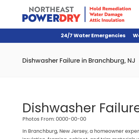
24/7 Water Emergencies
W
Dishwasher Failure in Branchburg, NJ
Dishwasher Failur
Photos From: 0000-00-00
In Branchburg, New Jersey, a homeowner experi