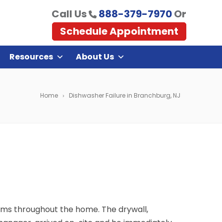
Call Us
888-379-7970
Or
Schedule Appointment
Resources
About Us
Home
Dishwasher Failure in Branchburg, NJ
ms throughout the home. The drywall,