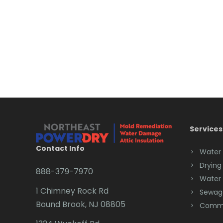
Services
Contact Info
Water
Drying
888-379-7970
Water
1 Chimney Rock Rd
Sewag
Bound Brook, NJ 08805
Comme