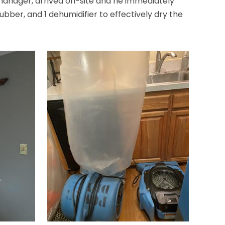
 manager, arrived on-site and he immediately
ubber, and 1 dehumidifier to effectively dry the