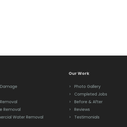
Our Work
 Damage
Photo Gallery
Completed Jobs
 Removal
Before & After
e Removal
Reviews
rcial Water Removal
Testimonials