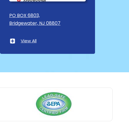
Annandale
Asbury
PO BOX 6803,
Bridgewater, NJ 08807
Asbury Park
Atlantic Highlands
View All
Avenel
Avon By The Sea
Baptistown
Basking Ridge
Bedminster
Belford
Belle Mead