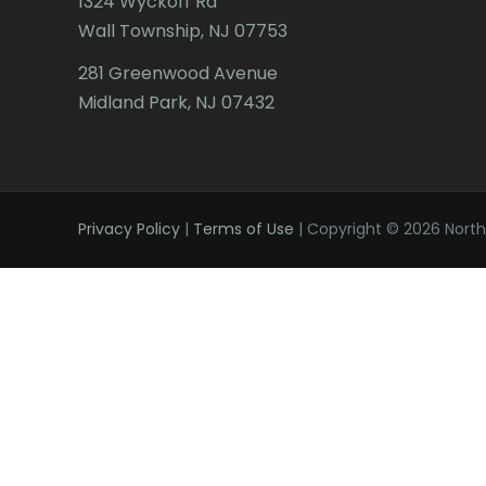
1324 Wyckoff Rd
Wall Township, NJ 07753
281 Greenwood Avenue
Midland Park, NJ 07432
Privacy Policy
|
Terms of Use
| Copyright © 2026 Northe