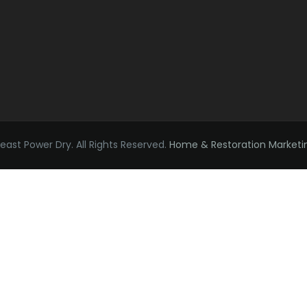
ast Power Dry. All Rights Reserved.
Home & Restoration Marketi