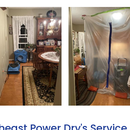
heast Power Dry's Service