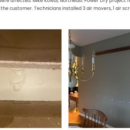
s were affected. Mike Kowal, Northeast Power Dry project
he customer. Technicians installed 3 air movers, 1 air scr