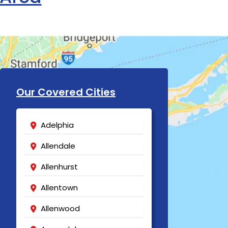
Our Covered Cities
Adelphia
Allendale
Allenhurst
Allentown
Allenwood