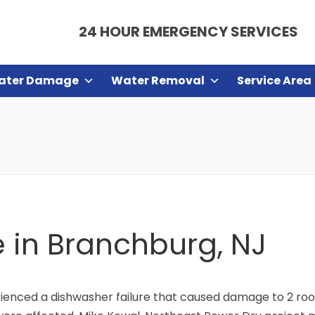
24 HOUR EMERGENCY SERVICES
ater Damage
Water Removal
Service Area
e in Branchburg, NJ
enced a dishwasher failure that caused damage to 2 roo