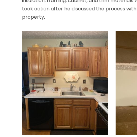
insulation, framing, cabinet, and trim material
took action after he discussed the process with t
property.