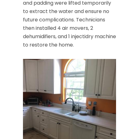
and padding were lifted temporarily
to extract the water and ensure no
future complications. Technicians
then installed 4 air movers, 2
dehumidifiers, and 1 injectidry machine
to restore the home.