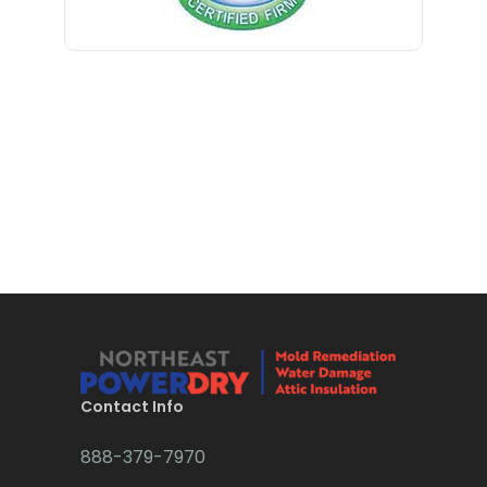
Bloomfield
Bloomsbury
Boonton
Bound Brook
Bradley Beach
Brick
Bridgewater
Brielle
Brookside
Contact Info
Budd Lake
888-379-7970