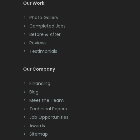
Colonia
Our Work
Colts Neck
Photo Gallery
Completed Jobs
Convent Station
Before & After
Cranbury
Reviews
Testimonials
Cranford
Cream Ridge
Our Company
Dayton
Financing
Deal
Blog
Meet the Team
Denville
Technical Papers
Dover
Job Opportunities
Awards
Dunellen
Sitemap