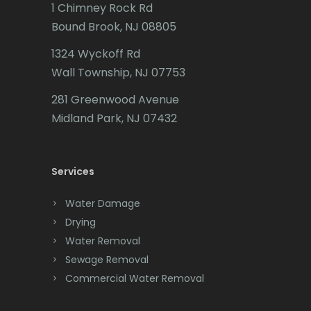
Butler
1 Chimney Rock Rd
Bound Brook, NJ 08805
Caldwell
1324 Wyckoff Rd
Califon
Wall Township, NJ 07753
Carteret
281 Greenwood Avenue
Cedar Grove
Midland Park, NJ 07432
Cedar Knolls
Services
Chatham
Chester
Water Damage
Drying
Clark
Water Removal
Cliffwood
Sewage Removal
Commercial Water Removal
Clinton