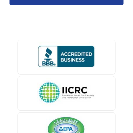
Avon By The Sea
Baptistown
Basking Ridge
Bedminster
Belford
Belle Mead
Belleville
Belmar
Berkeley Heights
Bernardsville
Blawenburg