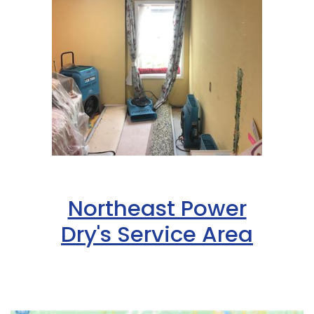
Northeast Power
Dry's Service Area