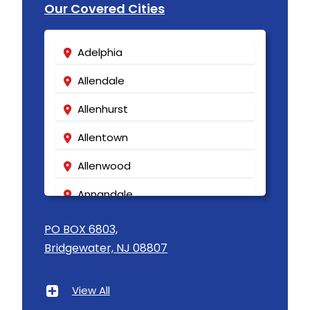
Our Covered Cities
Adelphia
Allendale
Allenhurst
Allentown
Allenwood
Annandale
Asbury
PO BOX 6803,
Bridgewater, NJ 08807
Asbury Park
Atlantic Highlands
View All
Avenel