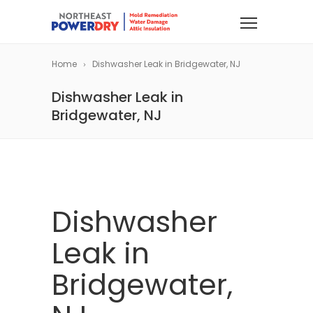
Home
Dishwasher Leak in Bridgewater, NJ
Dishwasher Leak in
Bridgewater, NJ
Dishwasher
Leak in
Bridgewater,