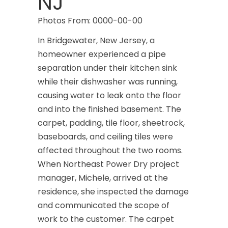
NJ
Photos From: 0000-00-00
In Bridgewater, New Jersey, a
homeowner experienced a pipe
separation under their kitchen sink
while their dishwasher was running,
causing water to leak onto the floor
and into the finished basement. The
carpet, padding, tile floor, sheetrock,
baseboards, and ceiling tiles were
affected throughout the two rooms.
When Northeast Power Dry project
manager, Michele, arrived at the
residence, she inspected the damage
and communicated the scope of
work to the customer. The carpet