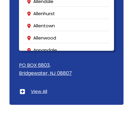
Allendale
Allenhurst
Allentown
Allenwood
Annandale
Asbury
PO BOX 6803,
Bridgewater, NJ 08807
Asbury Park
Atlantic Highlands
View All
Avenel
Avon By The Sea
Baptistown