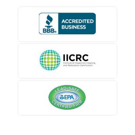
Basking Ridge
Bedminster
Belford
Belle Mead
Belleville
Belmar
Berkeley Heights
Bernardsville
Blawenburg
Bloomfield
Bloomsbury