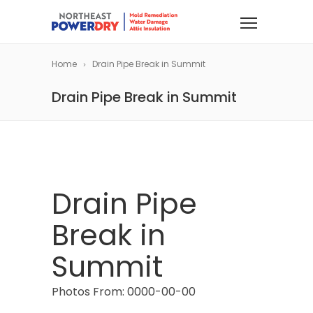
Home
Drain Pipe Break in Summit
Drain Pipe Break in Summit
Drain Pipe
Break in
Summit
Photos From: 0000-00-00