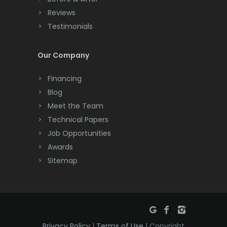
Cranbury
Reviews
Testimonials
Cranford
Cream Ridge
Our Company
Dayton
Financing
Deal
Blog
Meet the Team
Denville
Technical Papers
Dover
Job Opportunities
Awards
Dunellen
Sitemap
East Brunswick
East Hanover
East Orange
Privacy Policy
|
Terms of Use
| Copyright