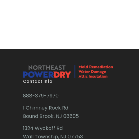
Boonton
Bound Brook
Bradley Beach
Brick
Bridgewater
Brielle
Brookside
Contact Info
Budd Lake
888-379-7970
Butler
1 Chimney Rock Rd
Bound Brook, NJ 08805
Caldwell
1324 Wyckoff Rd
Califon
Wall Township, NJ 07753