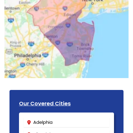
Our Covered Cities
Adelphia