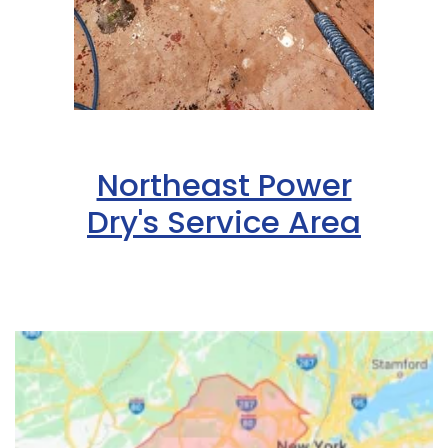
Northeast Power
Dry's Service Area