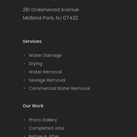
Carteret
281 Greenwood Avenue
Cedar Grove
Midland Park, NJ 07432
Cedar Knolls
Services
Chatham
Chester
Water Damage
Drying
Clark
Water Removal
Cliffwood
Sewage Removal
Commercial Water Removal
Clinton
Colonia
Our Work
Colts Neck
Photo Gallery
Completed Jobs
Convent Station
Before & After