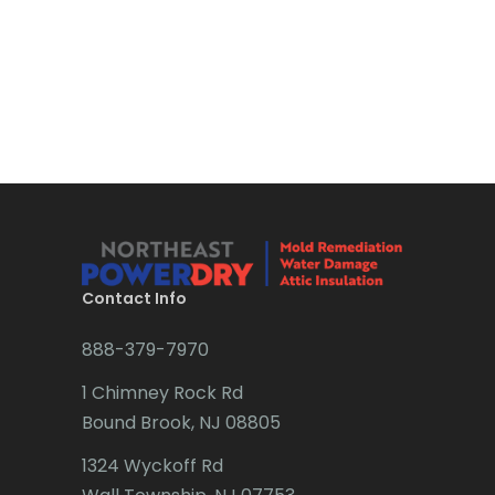
Boonton
Bound Brook
Bradley Beach
Brick
Bridgewater
Brielle
Brookside
Contact Info
Budd Lake
888-379-7970
Butler
1 Chimney Rock Rd
Bound Brook, NJ 08805
Caldwell
1324 Wyckoff Rd
Califon