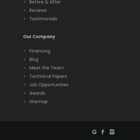
Before & After
Cranbury
Reviews
Testimonials
Cranford
Cream Ridge
Our Company
Dayton
Financing
Deal
Blog
Meet the Team
Denville
Technical Papers
Dover
Job Opportunities
Awards
Dunellen
Sitemap
East Brunswick
East Hanover
East Orange