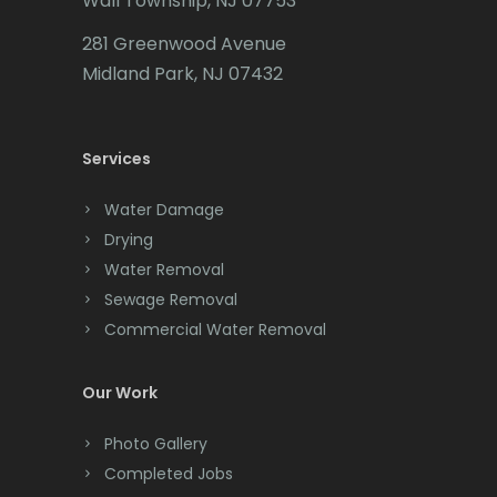
Wall Township, NJ 07753
Carteret
281 Greenwood Avenue
Cedar Grove
Midland Park, NJ 07432
Cedar Knolls
Services
Chatham
Chester
Water Damage
Drying
Clark
Water Removal
Cliffwood
Sewage Removal
Commercial Water Removal
Clinton
Colonia
Our Work
Colts Neck
Photo Gallery
Completed Jobs
Convent Station