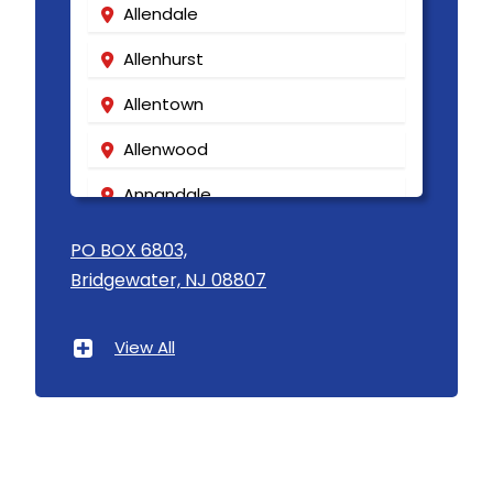
Allendale
Allenhurst
Allentown
Allenwood
Annandale
Asbury
PO BOX 6803,
Bridgewater, NJ 08807
Asbury Park
Atlantic Highlands
View All
Avenel
Avon By The Sea
Baptistown