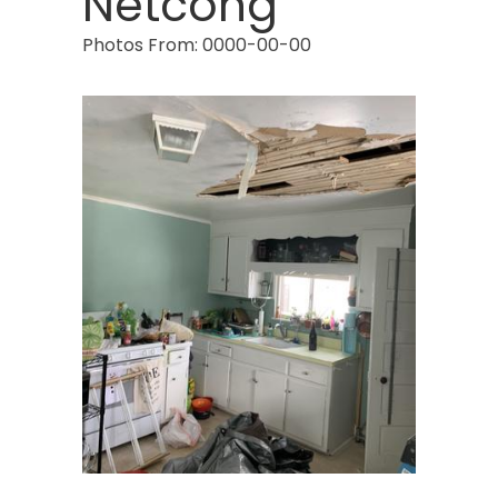
Netcong
Photos From: 0000-00-00