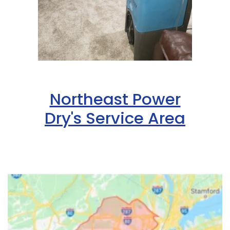
Northeast Power
Dry's Service Area