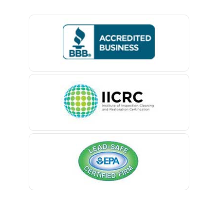
Basking Ridge
Bedminster
Belford
Belle Mead
Belleville
Belmar
Berkeley Heights
Bernardsville
Blawenburg
Bloomfield
Bloomsbury