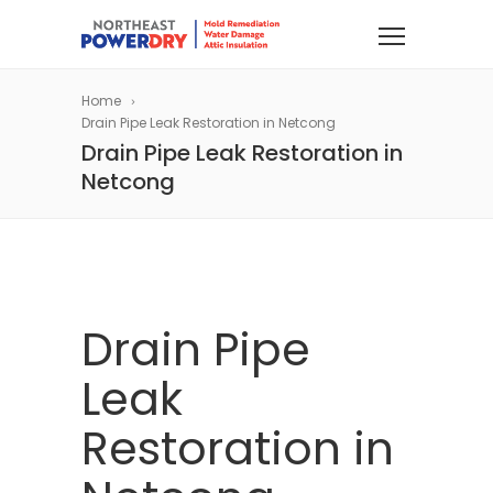
Home
Drain Pipe Leak Restoration in Netcong
Drain Pipe Leak Restoration in
Netcong
Drain Pipe
Leak
Restoration in