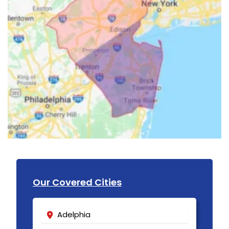
Our Covered Cities
Adelphia