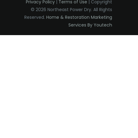
Privacy Policy
|
Terms of Use
| Copyright
Eatontown
© 2026 Northeast Power Dry. All Rights
Reserved.
Home & Restoration Marketing
Edison
Services By Youtech
Elizabeth
Elizabethport
Englishtown
Essex Fells
Fair Haven
Fairfield
Fanwood
Far Hills
Farmingdale