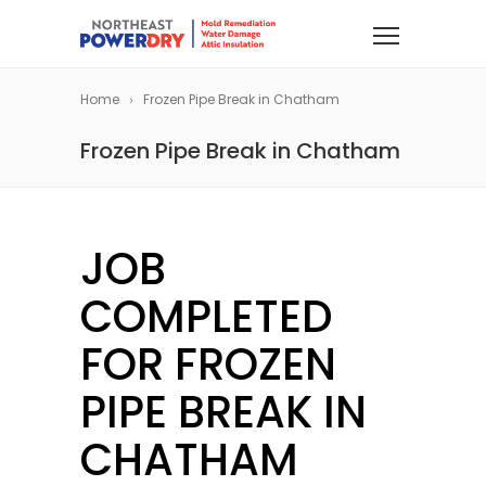
Home
Frozen Pipe Break in Chatham
Frozen Pipe Break in Chatham
JOB
COMPLETED
FOR FROZEN
PIPE BREAK IN
CHATHAM