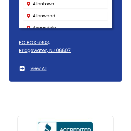
Allentown
Matawan
Allenwood
Mendham
Annandale
Metuchen
Asbury
PO BOX 6803,
Middlesex
Bridgewater, NJ 08807
Asbury Park
Middletown
Atlantic Highlands
Milford
View All
Avenel
Millburn
Avon By The Sea
Millington
Baptistown
Millstone Township
Basking Ridge
Milltown
Bedminster
Mine Hill