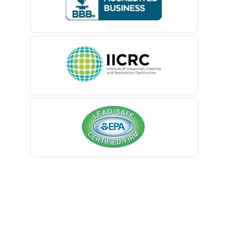
Belford
Monmouth Beach
Belle Mead
Monmouth Junction
Belleville
Monroe Township
Belmar
Montclair
Berkeley Heights
Montville
Bernardsville
Morganville
Blawenburg
Morris Plains
Bloomfield
Morristown
Bloomsbury
Mount Arlington
Boonton
Mount Freedom
Bound Brook
Mount Tabor