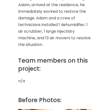
Adam, arrived at the residence, he
immediately worked to restore the
damage. Adam and a crew of
technicians installed 1 dehumidifier, 1
air scrubber, 1 large injectidry
machine, and 13 air movers to resolve
the situation.
Team members on this
project:
n/a
Before Photos: