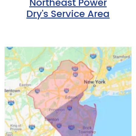
Northeast Power
Dry's Service Area