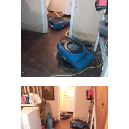
Hampton
Hazlet
Helmetta
Hibernia
High Bridge
Highland Park
Highlands
Hightstown
Hillsborough
Hillside
Holmdel