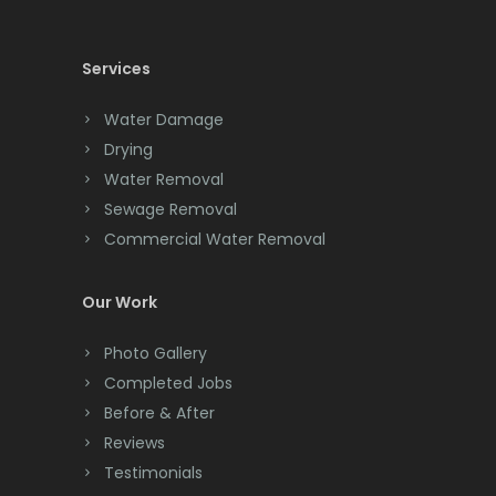
Cedar Knolls
North Brunswick
Services
Chatham
Nutley
Chester
Water Damage
Oakhurst
Drying
Clark
Ocean Grove
Water Removal
Cliffwood
Sewage Removal
Oceanport
Commercial Water Removal
Clinton
Old Bridge
Colonia
Our Work
Oldwick
Colts Neck
Photo Gallery
Orange
Completed Jobs
Convent Station
Oxford
Before & After
Cranbury
Reviews
Parlin
Testimonials
Cranford
Parsippany