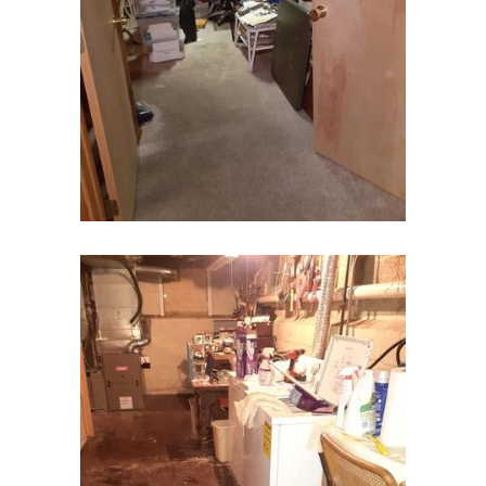
Chester
Clark
Cliffwood
Clinton
Colonia
Colts Neck
Convent Station
Cranbury
Cranford
Cream Ridge
Dayton