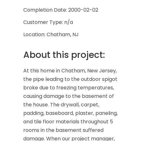
Completion Date: 2000-02-02
Customer Type: n/a
Location: Chatham, NJ
About this project:
At this home in Chatham, New Jersey,
the pipe leading to the outdoor spigot
broke due to freezing temperatures,
causing damage to the basement of
the house. The drywall, carpet,
padding, baseboard, plaster, paneling,
and tile floor materials throughout 5
rooms in the basement suffered
damage. When our project manager,