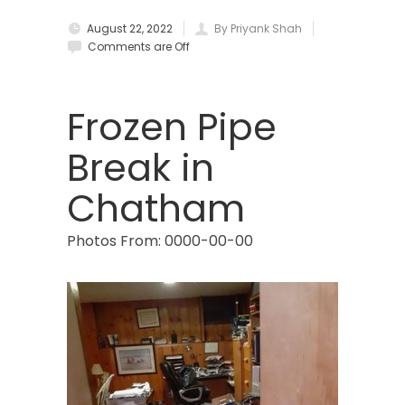
August 22, 2022
By Priyank Shah
Brielle
Comments are Off
Brookside
Budd Lake
Frozen Pipe
Butler
Break in
Caldwell
Chatham
Califon
Photos From: 0000-00-00
Carteret
Cedar Grove
Cedar Knolls
Chatham