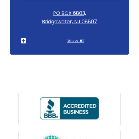
Asbury
PO BOX 6803,
Bridgewater, NJ 08807
Asbury Park
Atlantic Highlands
View All
Avenel
Avon By The Sea
Baptistown
Basking Ridge
Bedminster
Belford
Belle Mead
Belleville