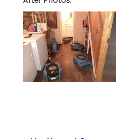
After Photos: