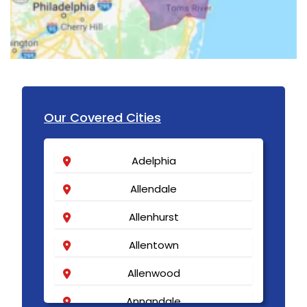
Our Covered Cities
Adelphia
Allendale
Allenhurst
Allentown
Allenwood
Annandale