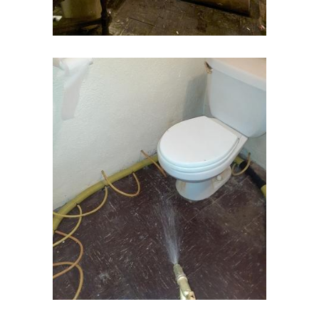
Englishtown
Essex Fells
Fair Haven
Fairfield
Fanwood
Far Hills
Farmingdale
Flagtown
Flanders
Flemington
Florham Park