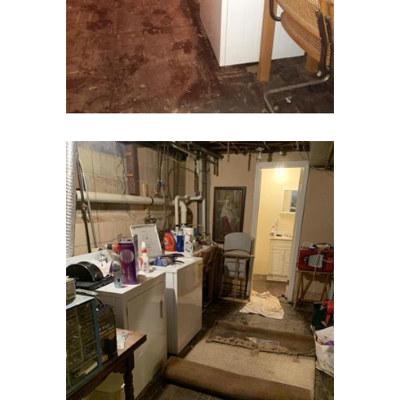
Deal
Denville
Dover
Dunellen
East Brunswick
East Hanover
East Orange
Eatontown
Edison
Elizabeth
Elizabethport