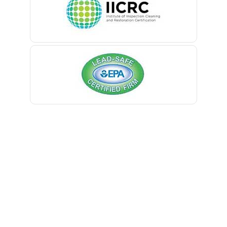
Belmar
Berkeley Heights
Bernardsville
Blawenburg
Bloomfield
Bloomsbury
Boonton
Bound Brook
Bradley Beach
Brick
Bridgewater