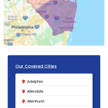
Long Branch
Long Valley
Lyons
Madison
Manasquan
Manchester Township
Mantoloking
Our Covered Cities
Manville
Adelphia
Maplewood
Allendale
Marlboro
Allenhurst
Martinsville