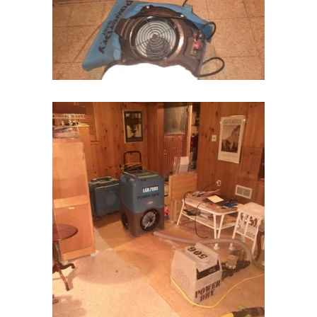
Kenilworth
Kenvil
Keyport
Kingston
Lake Hiawatha
Lake Hopatcong
Lakehurst
Lakewood
Lambertville
Landing
Lavallette