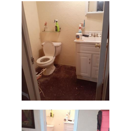
Fords
Fort Monmouth
Franklin Park
Freehold
Frenchtown
Garwood
Gillette
Gladstone
Glen Gardner
Glen Ridge
Green Village