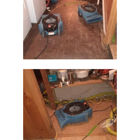
Hopewell
Howell
Imlaystown
Ironia
Irvington
Iselin
Island Heights
Jackson
Keansburg
Keasbey
Kendall Park