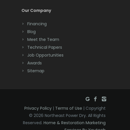
Cream Ridge
Our Company
Peapack
Dayton
Pennington
Financing
Deal
Blog
Pequannock
Meet the Team
Denville
Perth Amboy
Technical Papers
Dover
Job Opportunities
Picatinny Arsenal
Awards
Dunellen
Sitemap
Pine Brook
East Brunswick
Piscataway
East Hanover
Pittstown
East Orange
Plainfield
Privacy Policy
|
Terms of Use
| Copyright
Eatontown
© 2026 Northeast Power Dry. All Rights
Plainsboro
Reserved.
Home & Restoration Marketing
Edison
Services By Youtech