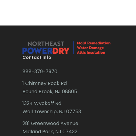
Bradley Beach
Mountain Lakes
Brick
Mountainside
Bridgewater
Navesink
Brielle
Neptune
Brookside
Contact Info
Neshanic Station
Budd Lake
888-379-7970
Netcong
Butler
1 Chimney Rock Rd
New Brunswick
Bound Brook, NJ 08805
Caldwell
New Egypt
1324 Wyckoff Rd
Califon
New Providence
Wall Township, NJ 07753
Carteret
New Vernon
281 Greenwood Avenue
Cedar Grove
Midland Park, NJ 07432
Newark