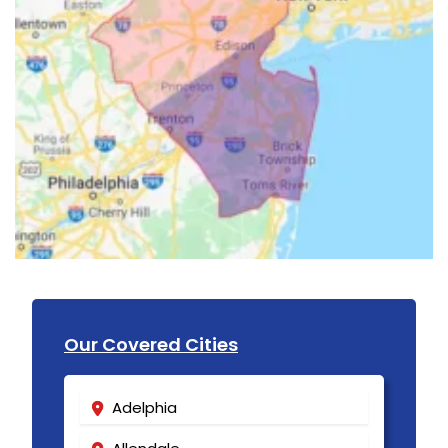
Our Covered Cities
Adelphia