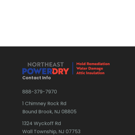
Boonton
Bound Brook
Bradley Beach
Brick
Bridgewater
Brielle
Brookside
Contact Info
Budd Lake
888-379-7970
Butler
1 Chimney Rock Rd
Bound Brook, NJ 08805
Caldwell
1324 Wyckoff Rd
Califon
Wall Township, NJ 07753