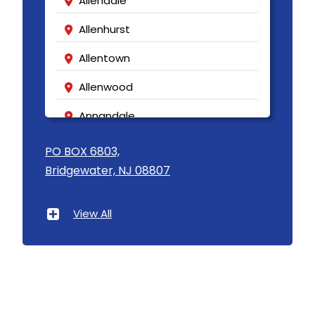
Allendale
Allenhurst
Allentown
Allenwood
Annandale
Asbury
PO BOX 6803,
Bridgewater, NJ 08807
Asbury Park
Atlantic Highlands
View All
Avenel
Avon By The Sea
Baptistown