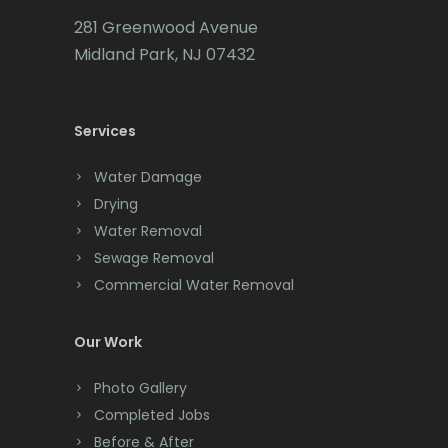
Carteret
281 Greenwood Avenue
Cedar Grove
Midland Park, NJ 07432
Cedar Knolls
Services
Chatham
Chester
Water Damage
Drying
Clark
Water Removal
Cliffwood
Sewage Removal
Commercial Water Removal
Clinton
Colonia
Our Work
Colts Neck
Photo Gallery
Completed Jobs
Convent Station
Before & After