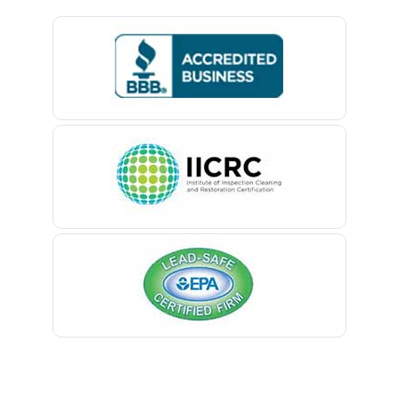
Basking Ridge
Bedminster
Belford
Belle Mead
Belleville
Belmar
Berkeley Heights
Bernardsville
Blawenburg
Bloomfield
Bloomsbury