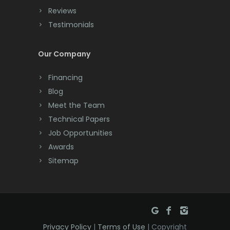
Cranbury
Reviews
Testimonials
Cranford
Cream Ridge
Our Company
Dayton
Financing
Deal
Blog
Meet the Team
Denville
Technical Papers
Dover
Job Opportunities
Awards
Dunellen
Sitemap
East Brunswick
East Hanover
East Orange
Privacy Policy
|
Terms of Use
| Copyright