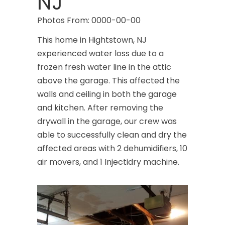
NJ
Photos From: 0000-00-00
This home in Hightstown, NJ
experienced water loss due to a
frozen fresh water line in the attic
above the garage. This affected the
walls and ceiling in both the garage
and kitchen. After removing the
drywall in the garage, our crew was
able to successfully clean and dry the
affected areas with 2 dehumidifiers, 10
air movers, and 1 Injectidry machine.