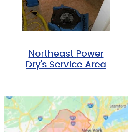
Northeast Power
Dry's Service Area