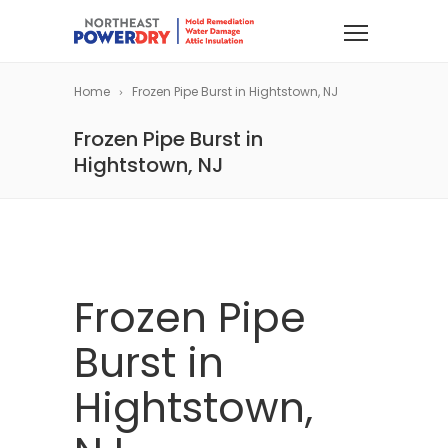
Home
Frozen Pipe Burst in Hightstown, NJ
Frozen Pipe Burst in
Hightstown, NJ
Frozen Pipe
Burst in
Hightstown,