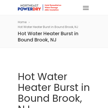
Home
Hot Water Heater Burst in Bound Brook, NJ
Hot Water Heater Burst in
Bound Brook, NJ
Hot Water
Heater Burst in
Bound Brook,