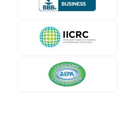
Belford
Belle Mead
Belleville
Belmar
Berkeley Heights
Bernardsville
Blawenburg
Bloomfield
Bloomsbury
Boonton
Bound Brook