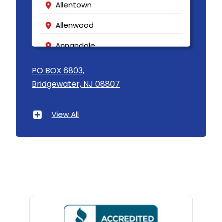
Allentown
Allenwood
Annandale
Asbury
PO BOX 6803,
Bridgewater, NJ 08807
Asbury Park
Atlantic Highlands
View All
Avenel
Avon By The Sea
Baptistown
Basking Ridge
Bedminster