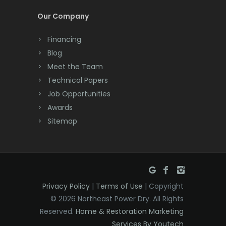
Cream Ridge
Our Company
Dayton
Financing
Deal
Blog
Meet the Team
Denville
Technical Papers
Dover
Job Opportunities
Awards
Dunellen
Sitemap
East Brunswick
East Hanover
East Orange
Privacy Policy
|
Terms of Use
| Copyright
Eatontown
© 2026 Northeast Power Dry. All Rights
Reserved.
Home & Restoration Marketing
Edison
Services By Youtech