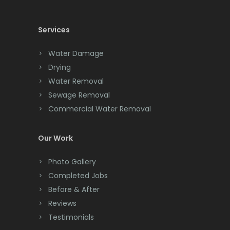
Cedar Knolls
Services
Chatham
Chester
Water Damage
Drying
Clark
Water Removal
Cliffwood
Sewage Removal
Commercial Water Removal
Clinton
Colonia
Our Work
Colts Neck
Photo Gallery
Completed Jobs
Convent Station
Before & After
Cranbury
Reviews
Testimonials
Cranford