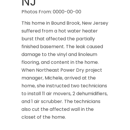
NJ
Photos From: 0000-00-00
This home in Bound Brook, New Jersey
suffered from a hot water heater
burst that affected the partially
finished basement. The leak caused
damage to the vinyl and linoleum
flooring, and content in the home.
When Northeast Power Dry project
manager, Michele, arrived at the
home, she instructed two technicians
to install 11 air movers, 2 dehumidifiers,
and 1 air scrubber. The technicians
also cut the affected wall in the
closet of the home.