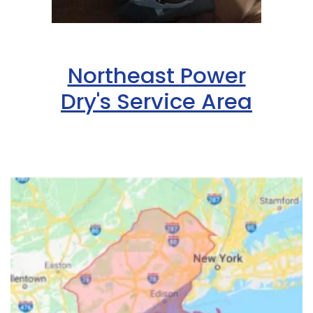
Northeast Power
Dry's Service Area