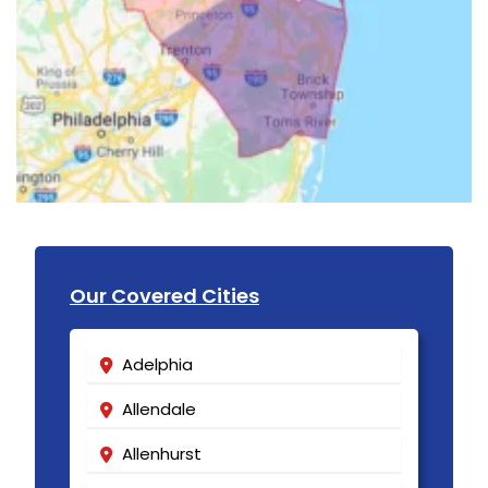
Our Covered Cities
Adelphia
Allendale
Allenhurst