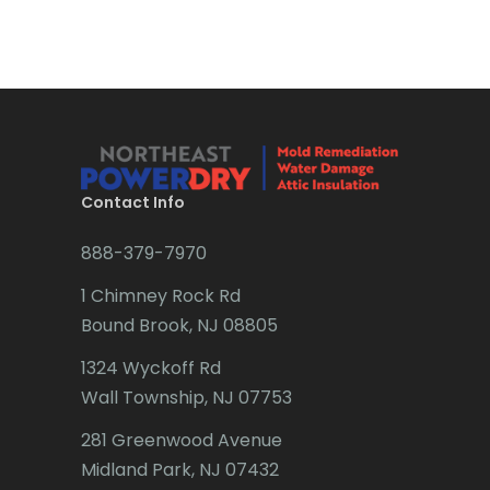
Bradley Beach
Brick
Bridgewater
Brielle
Brookside
Contact Info
Budd Lake
888-379-7970
Butler
1 Chimney Rock Rd
Bound Brook, NJ 08805
Caldwell
1324 Wyckoff Rd
Califon
Wall Township, NJ 07753
Carteret
281 Greenwood Avenue
Cedar Grove
Midland Park, NJ 07432