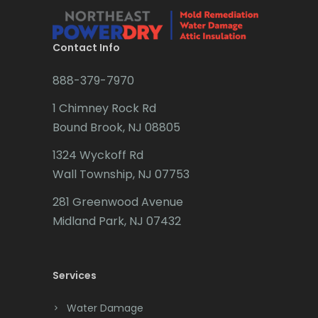
Brielle
Millington
Brookside
Contact Info
Millstone Township
Budd Lake
888-379-7970
Milltown
Butler
1 Chimney Rock Rd
Mine Hill
Bound Brook, NJ 08805
Caldwell
Monmouth Beach
1324 Wyckoff Rd
Califon
Monmouth Junction
Wall Township, NJ 07753
Carteret
281 Greenwood Avenue
Monroe Township
Cedar Grove
Midland Park, NJ 07432
Montclair
Cedar Knolls
Montville
Services
Chatham
Morganville
Chester
Water Damage