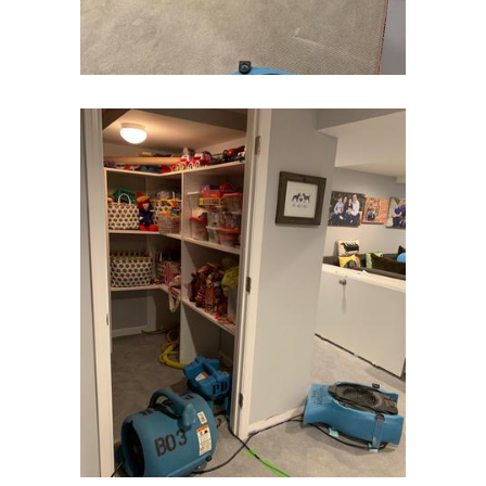
Gladstone
Glen Gardner
Glen Ridge
Green Village
Hampton
Hazlet
Helmetta
Hibernia
High Bridge
Highland Park
Highlands