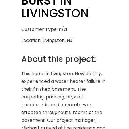
BURST IN
LIVINGSTON
Customer Type: n/a
Location: Livingston, NJ
About this project:
This home in Livingston, New Jersey,
experienced a water heater failure in
their finished basement. The
carpeting, padding, drywall,
baseboards, and concrete were
affected throughout 9 rooms of the
basement. Our project manager,
Michael, arrived at the residence and