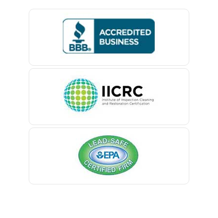
Basking Ridge
Bedminster
Belford
Belle Mead
Belleville
Belmar
Berkeley Heights
Bernardsville
Blawenburg
Bloomfield
Bloomsbury