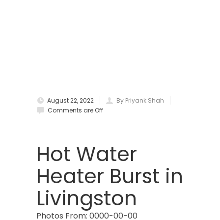
Boonton
Bound Brook
Bradley Beach
Brick
Bridgewater
August 22, 2022
By Priyank Shah
Brielle
Comments are Off
Brookside
Budd Lake
Hot Water
Butler
Heater Burst in
Caldwell
Livingston
Califon
Photos From: 0000-00-00