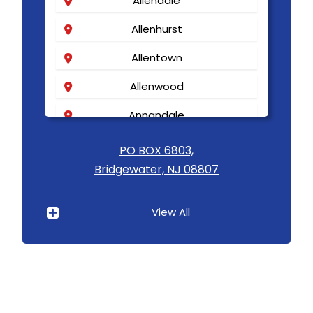
Allendale
Allenhurst
Allentown
Allenwood
Annandale
Asbury
PO BOX 6803,
Bridgewater, NJ 08807
Asbury Park
Atlantic Highlands
View All
Avenel
Avon By The Sea
Baptistown