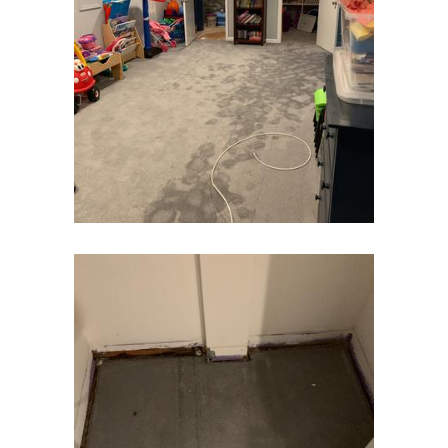
Eatontown
Edison
Elizabeth
Elizabethport
Englishtown
Essex Fells
Fair Haven
Fairfield
Fanwood
Far Hills
Farmingdale