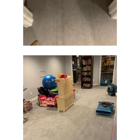
Flagtown
Flanders
Flemington
Florham Park
Fords
Fort Monmouth
Franklin Park
Freehold
Frenchtown
Garwood
Gillette