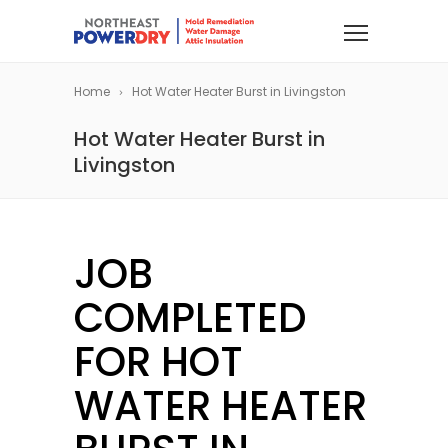
Home
Hot Water Heater Burst in Livingston
Hot Water Heater Burst in
Livingston
JOB
COMPLETED
FOR HOT
WATER HEATER