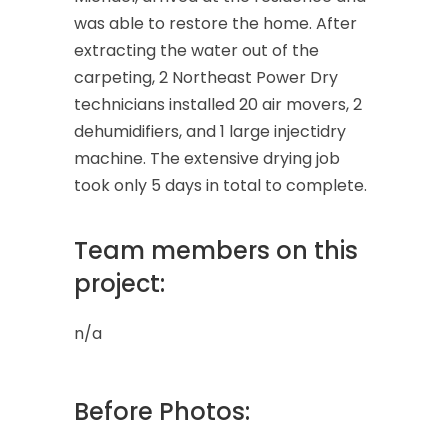
was able to restore the home. After
extracting the water out of the
carpeting, 2 Northeast Power Dry
technicians installed 20 air movers, 2
dehumidifiers, and 1 large injectidry
machine. The extensive drying job
took only 5 days in total to complete.
Team members on this
project:
n/a
Before Photos: