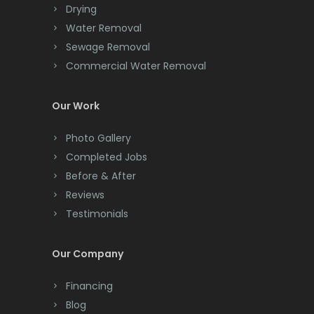
Morris Plains
Drying
Clark
Water Removal
Morristown
Cliffwood
Sewage Removal
Mount Arlington
Commercial Water Removal
Clinton
Mount Freedom
Colonia
Our Work
Mount Tabor
Colts Neck
Photo Gallery
Mountain Lakes
Completed Jobs
Convent Station
Mountainside
Before & After
Cranbury
Reviews
Navesink
Testimonials
Cranford
Neptune
Cream Ridge
Our Company
Neshanic Station
Dayton
Financing
Netcong
Deal
Blog