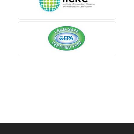
Belmar
Manville
Berkeley Heights
Maplewood
Bernardsville
Marlboro
Blawenburg
Martinsville
Bloomfield
Matawan
Bloomsbury
Mendham
Boonton
Metuchen
Bound Brook
Middlesex
Bradley Beach
Middletown
Brick
Milford
Bridgewater
Millburn