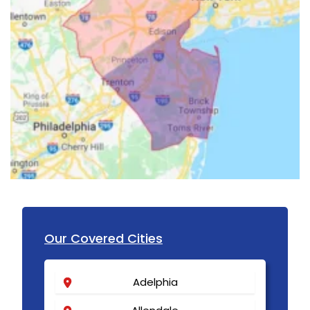
Our Covered Cities
Adelphia