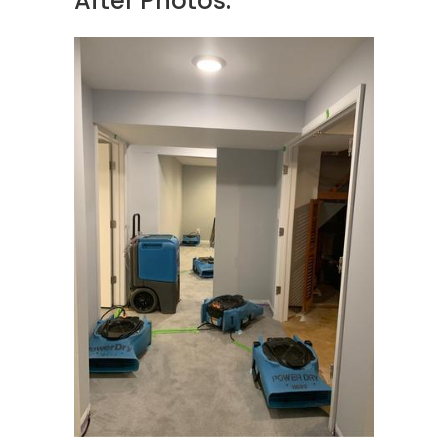
After Photos: