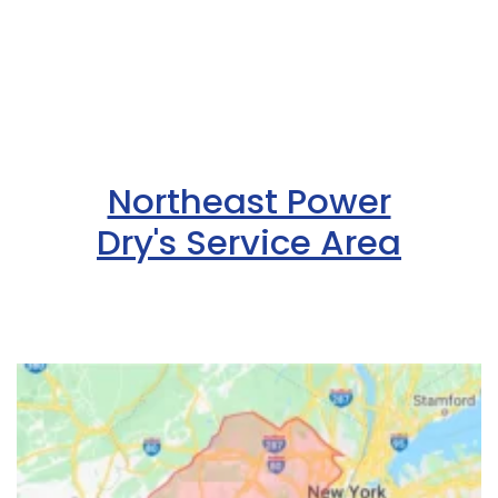
Northeast Power
Dry's Service Area