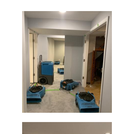
Carteret
Cedar Grove
Cedar Knolls
Chatham
Chester
Clark
Cliffwood
Clinton
Colonia
Colts Neck
Convent Station