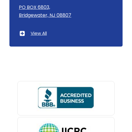
Asbury
PO BOX 6803,
Linden
Bridgewater, NJ 08807
Asbury Park
Little Silver
Atlantic Highlands
View All
Little York
Avenel
Livingston
Avon By The Sea
Long Branch
Baptistown
Long Valley
Basking Ridge
Lyons
Bedminster
Madison
Belford
Manasquan
Belle Mead
Manchester Township
Belleville
Mantoloking