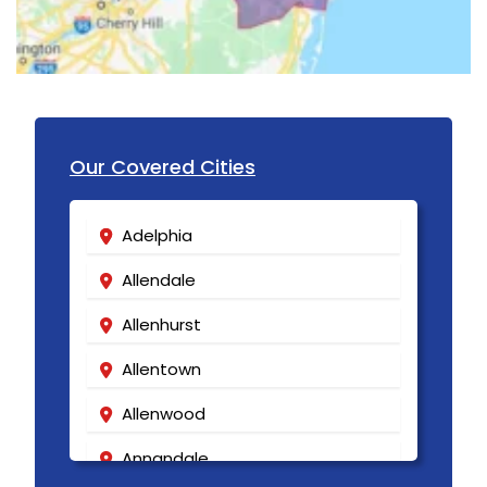
Lakewood
Lambertville
Landing
Our Covered Cities
Lavallette
Lawrence Township
Adelphia
Lebanon
Allendale
Ledgewood
Allenhurst
Leonardo
Allentown
Liberty Corner
Allenwood
Lincoln Park
Annandale
Lincroft