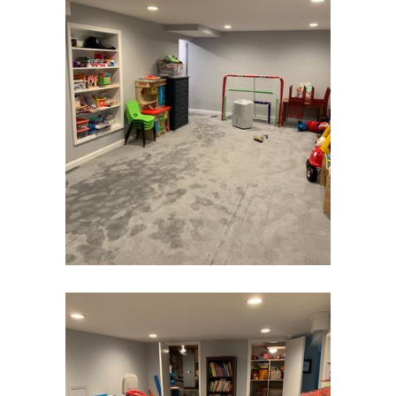
Cranbury
Cranford
Cream Ridge
Dayton
Deal
Denville
Dover
Dunellen
East Brunswick
East Hanover
East Orange