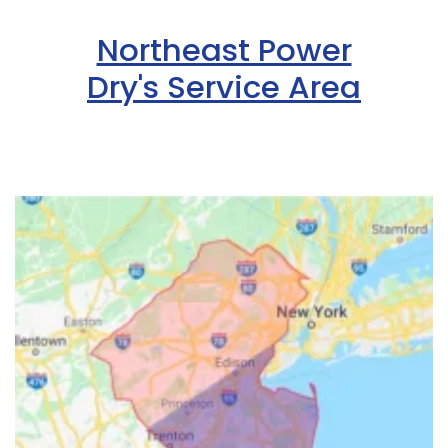
Northeast Power
Dry's Service Area