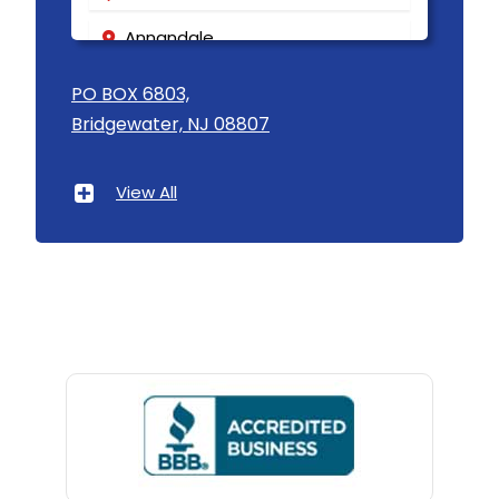
Annandale
Asbury
PO BOX 6803,
Bridgewater, NJ 08807
Asbury Park
Atlantic Highlands
View All
Avenel
Avon By The Sea
Baptistown
Basking Ridge
Bedminster
Belford
Belle Mead