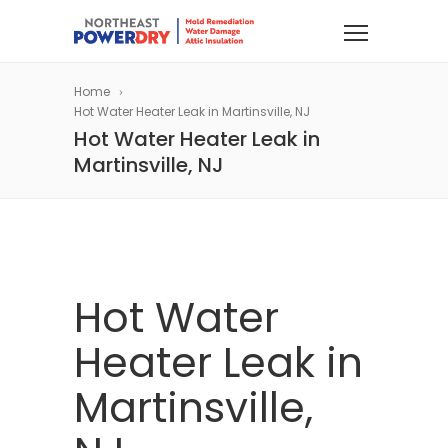
Home
Hot Water Heater Leak in Martinsville, NJ
Hot Water Heater Leak in
Martinsville, NJ
Hot Water
Heater Leak in
Martinsville,