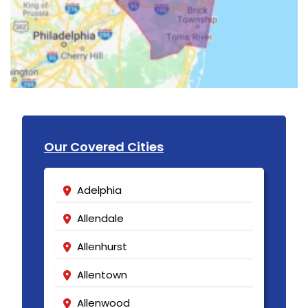
Our Covered Cities
Adelphia
Allendale
Allenhurst
Allentown
Allenwood