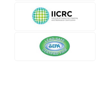
Belleville
Belmar
Berkeley Heights
Bernardsville
Blawenburg
Bloomfield
Bloomsbury
Boonton
Bound Brook
Bradley Beach
Brick