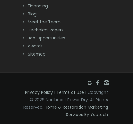
Dayton
Financing
Deal
Blog
Meet the Team
Denville
Technical Papers
Dover
Job Opportunities
Awards
Dunellen
Sitemap
East Brunswick
East Hanover
East Orange
Privacy Policy
|
Terms of Use
| Copyright
Eatontown
© 2026 Northeast Power Dry. All Rights
Reserved.
Home & Restoration Marketing
Edison
Services By Youtech
Elizabeth