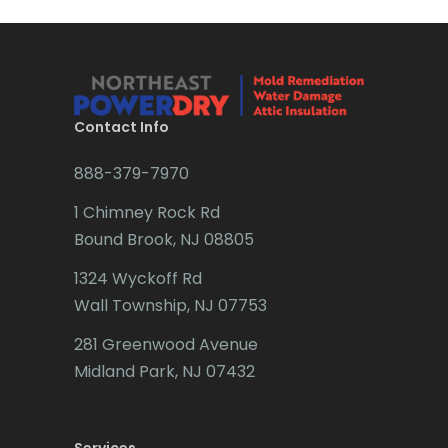
Bridgewater
Brielle
Brookside
Contact Info
Budd Lake
888-379-7970
Butler
1 Chimney Rock Rd
Bound Brook, NJ 08805
Caldwell
1324 Wyckoff Rd
Califon
Wall Township, NJ 07753
Carteret
281 Greenwood Avenue
Cedar Grove
Midland Park, NJ 07432
Cedar Knolls