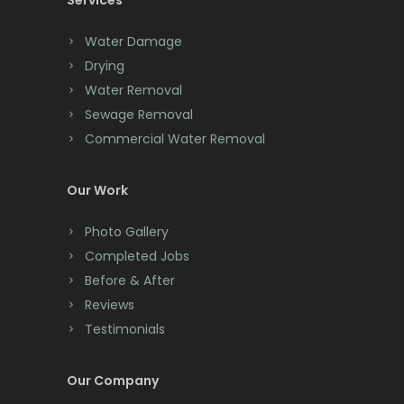
Services
Chatham
Chester
Water Damage
Drying
Clark
Water Removal
Cliffwood
Sewage Removal
Commercial Water Removal
Clinton
Colonia
Our Work
Colts Neck
Photo Gallery
Completed Jobs
Convent Station
Before & After
Cranbury
Reviews
Testimonials
Cranford
Cream Ridge
Our Company