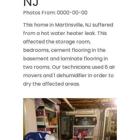
NJ
Photos From: 0000-00-00
This home in Martinsville, NJ suffered
from a hot water heater leak. This
affected the storage room,
bedrooms, cement flooring in the
basement and laminate flooring in
two rooms. Our technicians used 6 air
movers and 1 dehumidifier in order to
dry the affected areas.