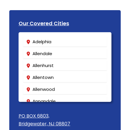
Our Covered Cities
Adelphia
Allendale
Allenhurst
Allentown
Allenwood
Annandale
Asbury
PO BOX 6803,
Bridgewater, NJ 08807
Asbury Park