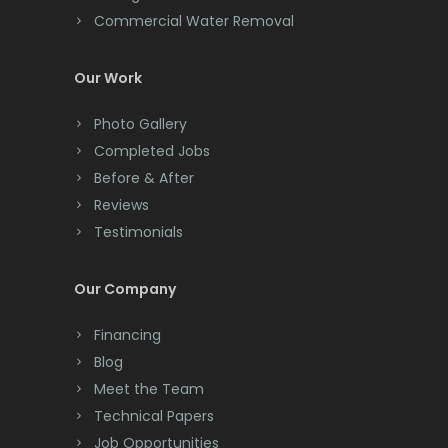
Commercial Water Removal
Clinton
Colonia
Our Work
Colts Neck
Photo Gallery
Completed Jobs
Convent Station
Before & After
Cranbury
Reviews
Testimonials
Cranford
Cream Ridge
Our Company
Dayton
Financing
Deal
Blog
Meet the Team
Denville
Technical Papers
Dover
Job Opportunities