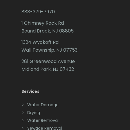
Budd Lake
888-379-7970
Butler
1 Chimney Rock Rd
Bound Brook, NJ 08805
Caldwell
1324 Wyckoff Rd
Califon
Wall Township, NJ 07753
Carteret
281 Greenwood Avenue
Cedar Grove
Midland Park, NJ 07432
Cedar Knolls
Services
Chatham
Chester
Water Damage
Drying
Clark
Water Removal
Cliffwood
Sewage Removal