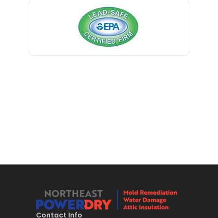
Bernardsville
Blawenburg
Bloomfield
Bloomsbury
Boonton
Bound Brook
Bradley Beach
Brick
Bridgewater
Brielle
Brookside
Contact Info