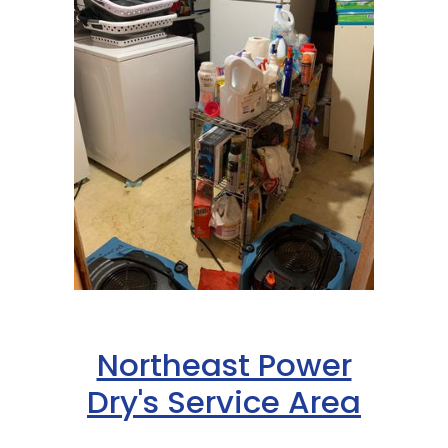
Northeast Power
Dry's Service Area