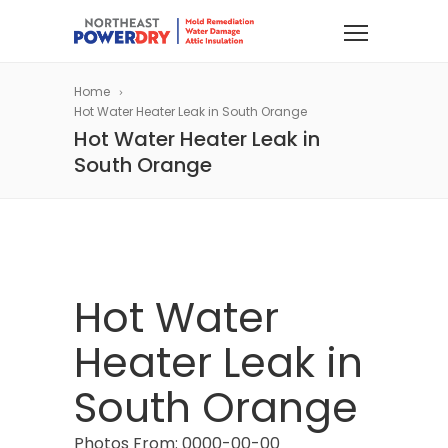
Home
Hot Water Heater Leak in South Orange
Hot Water Heater Leak in
South Orange
Hot Water
Heater Leak in
South Orange
Photos From: 0000-00-00