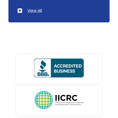
Atlantic Highlands
View All
Avenel
Avon By The Sea
Baptistown
Basking Ridge
Bedminster
Belford
Belle Mead
Belleville
Belmar
Berkeley Heights