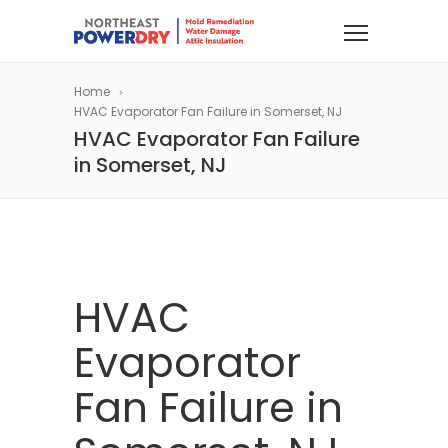
Home
HVAC Evaporator Fan Failure in Somerset, NJ
HVAC Evaporator Fan Failure
in Somerset, NJ
HVAC
Evaporator
Fan Failure in