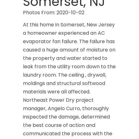
Somerset, NJ
Photos From: 2020-10-02
At this home in Somerset, New Jersey
a homeowner experienced an AC
evaporator fan failure. The failure has
caused a huge amount of moisture on
the property and water started to
leak from the utility room down to the
laundry room. The ceiling , drywall,
moldings and structural softwood
materials were all affected.
Northeast Power Dry project
manager, Angelo Curro, thoroughly
inspected the damage, determined
the best course of action and
communicated the process with the