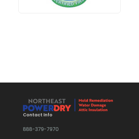
Bloomfield
Bloomsbury
Boonton
Bound Brook
Bradley Beach
Brick
Bridgewater
Brielle
Brookside
Contact Info
Budd Lake
888-379-7970
Butler