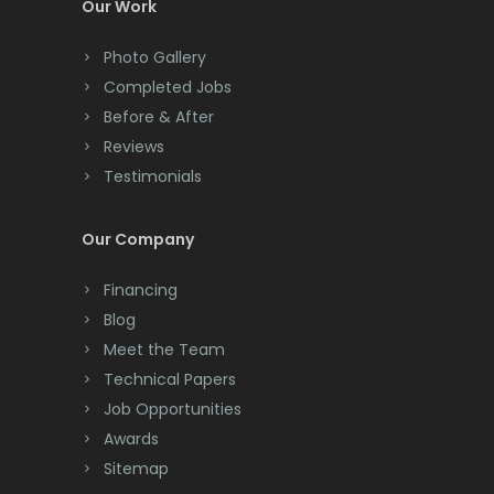
Colonia
Our Work
Colts Neck
Photo Gallery
Completed Jobs
Convent Station
Before & After
Cranbury
Reviews
Testimonials
Cranford
Cream Ridge
Our Company
Dayton
Financing
Deal
Blog
Meet the Team
Denville
Technical Papers
Dover
Job Opportunities
Awards
Dunellen
Sitemap