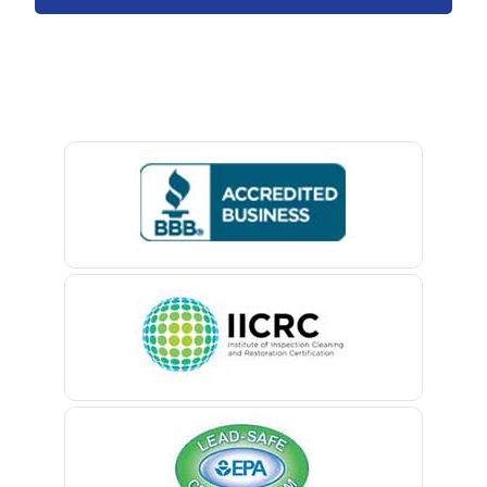
Avon By The Sea
Baptistown
Basking Ridge
Bedminster
Belford
Belle Mead
Belleville
Belmar
Berkeley Heights
Bernardsville
Blawenburg