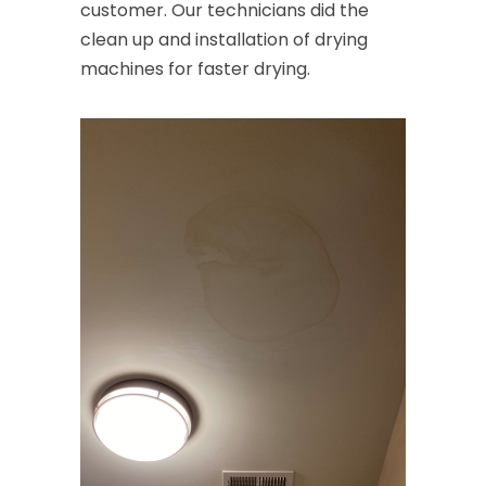
customer. Our technicians did the
clean up and installation of drying
machines for faster drying.