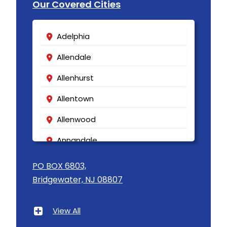
Our Covered Cities
Adelphia
Allendale
Allenhurst
Allentown
Allenwood
Annandale
Asbury
PO BOX 6803,
Bridgewater, NJ 08807
Asbury Park
Atlantic Highlands
View All
Avenel