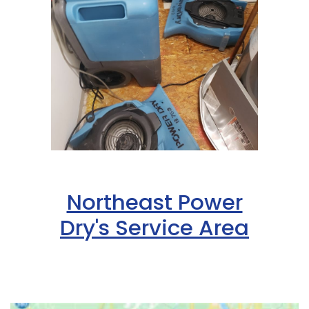
Northeast Power
Dry's Service Area