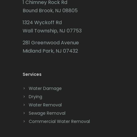
1 Chimney Rock Rd
Bound Brook, NJ 08805
Caldwell
1324 Wyckoff Rd
Califon
Wall Township, NJ 07753
Carteret
281 Greenwood Avenue
Cedar Grove
Midland Park, NJ 07432
Cedar Knolls
Services
Chatham
Chester
Water Damage
Drying
Clark
Water Removal
Cliffwood
Sewage Removal
Commercial Water Removal
Clinton