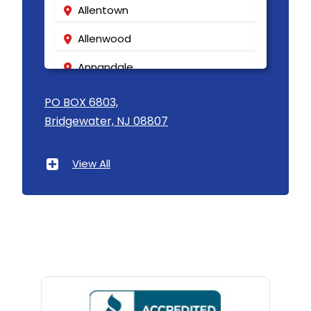
Allentown
Allenwood
Annandale
Asbury
PO BOX 6803,
Bridgewater, NJ 08807
Asbury Park
Atlantic Highlands
View All
Avenel
Avon By The Sea
Baptistown
Basking Ridge
Bedminster