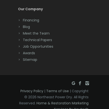
Cream Ridge
Our Company
Dayton
Financing
Deal
Blog
Meet the Team
Denville
Technical Papers
Dover
Job Opportunities
Awards
Dunellen
Sitemap
East Brunswick
East Hanover
East Orange
Privacy Policy
|
Terms of Use
| Copyright
Eatontown
© 2026 Northeast Power Dry. All Rights
Reserved.
Home & Restoration Marketing
Edison