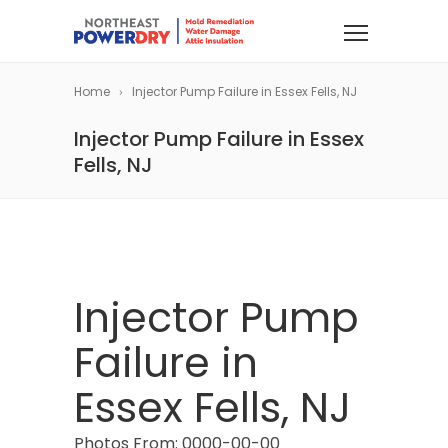
Home
Injector Pump Failure in Essex Fells, NJ
Injector Pump Failure in Essex
Fells, NJ
Injector Pump
Failure in
Essex Fells, NJ
Photos From: 0000-00-00