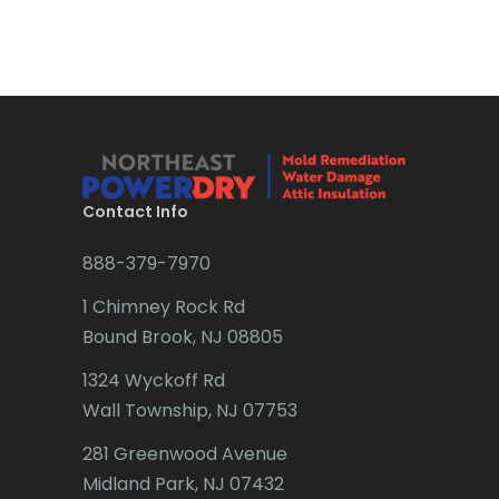
Bradley Beach
Brick
Bridgewater
Brielle
Brookside
Contact Info
Budd Lake
888-379-7970
Butler
1 Chimney Rock Rd
Bound Brook, NJ 08805
Caldwell
1324 Wyckoff Rd
Califon
Wall Township, NJ 07753
Carteret
281 Greenwood Avenue
Cedar Grove
Midland Park, NJ 07432