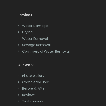
Cedar Knolls
Services
Chatham
Chester
Water Damage
Drying
Clark
Water Removal
Cliffwood
Sewage Removal
Commercial Water Removal
Clinton
Colonia
Our Work
Colts Neck
Photo Gallery
Completed Jobs
Convent Station
Before & After
Cranbury
Reviews
Testimonials
Cranford