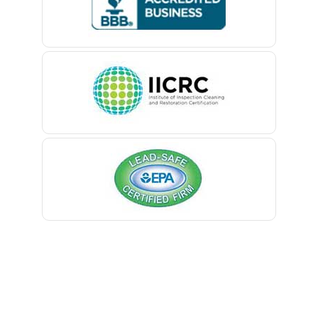
Belford
Belle Mead
Belleville
Belmar
Berkeley Heights
Bernardsville
Blawenburg
Bloomfield
Bloomsbury
Boonton
Bound Brook