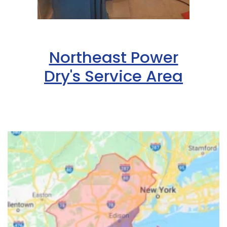
Northeast Power
Dry's Service Area