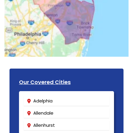
Our Covered Cities
Adelphia
Allendale
Allenhurst