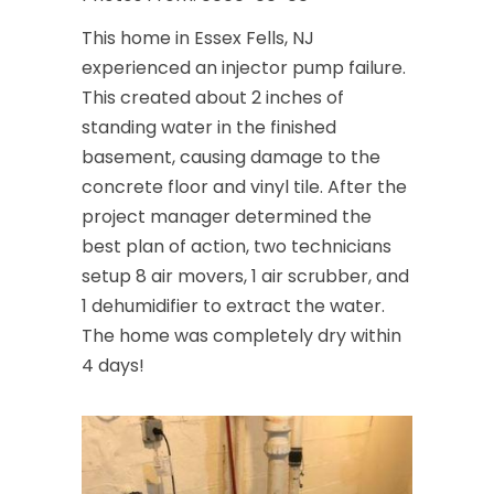
This home in Essex Fells, NJ
experienced an injector pump failure.
This created about 2 inches of
standing water in the finished
basement, causing damage to the
concrete floor and vinyl tile. After the
project manager determined the
best plan of action, two technicians
setup 8 air movers, 1 air scrubber, and
1 dehumidifier to extract the water.
The home was completely dry within
4 days!