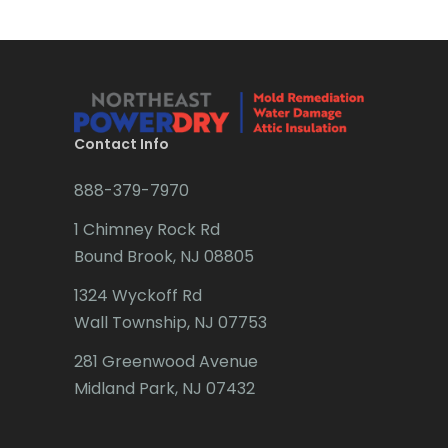
Brick
Bridgewater
Brielle
Brookside
Contact Info
Budd Lake
888-379-7970
Butler
1 Chimney Rock Rd
Bound Brook, NJ 08805
Caldwell
1324 Wyckoff Rd
Califon
Wall Township, NJ 07753
Carteret
281 Greenwood Avenue
Cedar Grove
Midland Park, NJ 07432
Cedar Knolls