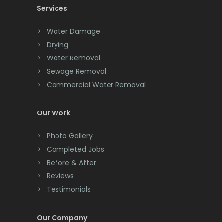
Services
Chatham
Chester
Water Damage
Drying
Clark
Water Removal
Cliffwood
Sewage Removal
Commercial Water Removal
Clinton
Colonia
Our Work
Colts Neck
Photo Gallery
Completed Jobs
Convent Station
Before & After
Cranbury
Reviews
Testimonials
Cranford
Cream Ridge
Our Company