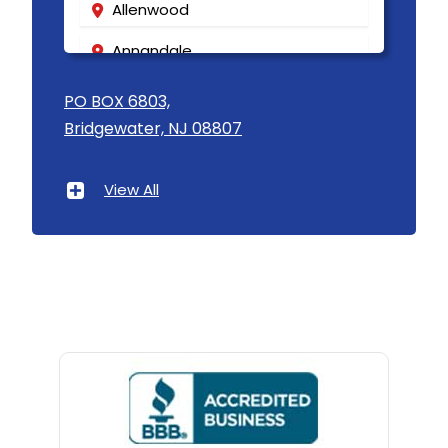
Allenwood
Annandale
Asbury
PO BOX 6803,
Bridgewater, NJ 08807
Asbury Park
Atlantic Highlands
View All
Avenel
Avon By The Sea
Baptistown
Basking Ridge
Bedminster
Belford