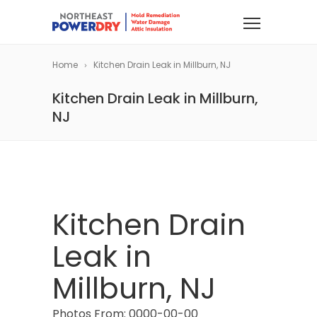
Home
Kitchen Drain Leak in Millburn, NJ
Kitchen Drain Leak in Millburn,
NJ
Kitchen Drain
Leak in
Millburn, NJ
Photos From: 0000-00-00