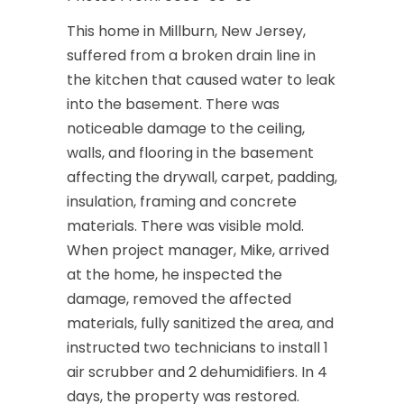
This home in Millburn, New Jersey,
suffered from a broken drain line in
the kitchen that caused water to leak
into the basement. There was
noticeable damage to the ceiling,
walls, and flooring in the basement
affecting the drywall, carpet, padding,
insulation, framing and concrete
materials. There was visible mold.
When project manager, Mike, arrived
at the home, he inspected the
damage, removed the affected
materials, fully sanitized the area, and
instructed two technicians to install 1
air scrubber and 2 dehumidifiers. In 4
days, the property was restored.