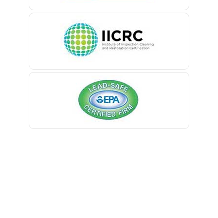
Belle Mead
Belleville
Belmar
Berkeley Heights
Bernardsville
Blawenburg
Bloomfield
Bloomsbury
Boonton
Bound Brook
Bradley Beach