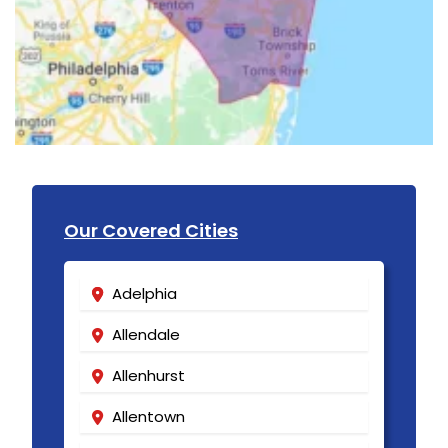
Our Covered Cities
Adelphia
Allendale
Allenhurst
Allentown