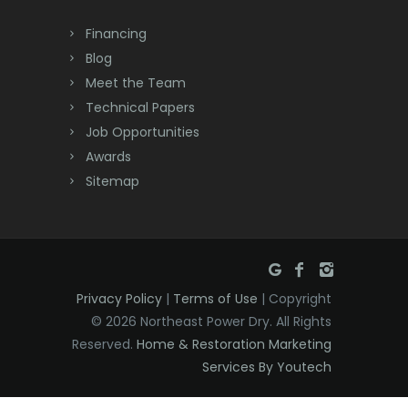
Dayton
Financing
Deal
Blog
Meet the Team
Denville
Technical Papers
Dover
Job Opportunities
Awards
Dunellen
Sitemap
East Brunswick
East Hanover
East Orange
Privacy Policy
|
Terms of Use
| Copyright
Eatontown
© 2026 Northeast Power Dry. All Rights
Reserved.
Home & Restoration Marketing
Edison
Services By Youtech
Elizabeth