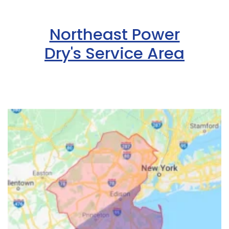
Northeast Power
Dry's Service Area