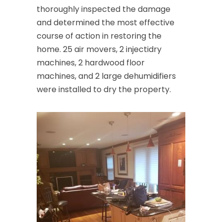
thoroughly inspected the damage
and determined the most effective
course of action in restoring the
home. 25 air movers, 2 injectidry
machines, 2 hardwood floor
machines, and 2 large dehumidifiers
were installed to dry the property.