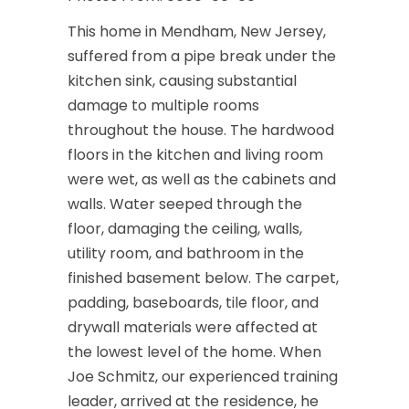
This home in Mendham, New Jersey,
suffered from a pipe break under the
kitchen sink, causing substantial
damage to multiple rooms
throughout the house. The hardwood
floors in the kitchen and living room
were wet, as well as the cabinets and
walls. Water seeped through the
floor, damaging the ceiling, walls,
utility room, and bathroom in the
finished basement below. The carpet,
padding, baseboards, tile floor, and
drywall materials were affected at
the lowest level of the home. When
Joe Schmitz, our experienced training
leader, arrived at the residence, he