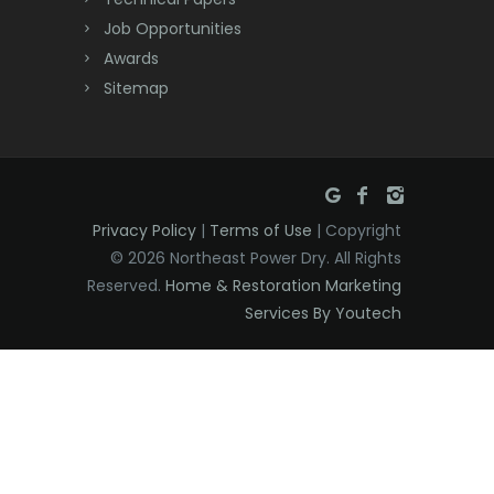
Dover
Job Opportunities
Awards
Dunellen
Sitemap
East Brunswick
East Hanover
East Orange
Privacy Policy
|
Terms of Use
| Copyright
Eatontown
© 2026 Northeast Power Dry. All Rights
Reserved.
Home & Restoration Marketing
Edison
Services By Youtech
Elizabeth
Elizabethport
Englishtown
Essex Fells