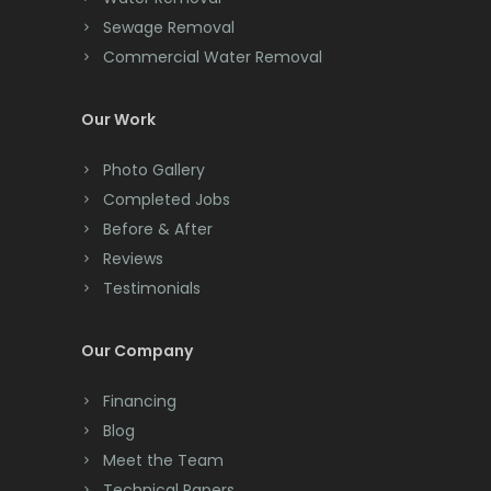
Cliffwood
Sewage Removal
Commercial Water Removal
Clinton
Colonia
Our Work
Colts Neck
Photo Gallery
Completed Jobs
Convent Station
Before & After
Cranbury
Reviews
Testimonials
Cranford
Cream Ridge
Our Company
Dayton
Financing
Deal
Blog
Meet the Team
Denville
Technical Papers