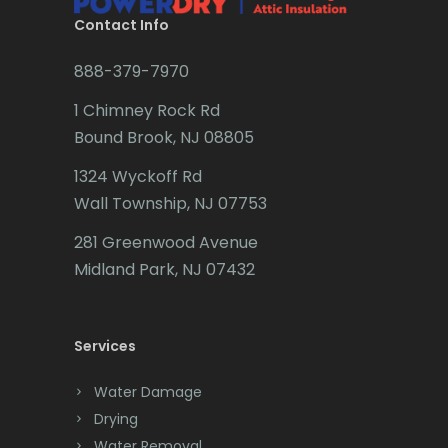
Brookside
Contact Info
Budd Lake
888-379-7970
Butler
1 Chimney Rock Rd
Bound Brook, NJ 08805
Caldwell
1324 Wyckoff Rd
Califon
Wall Township, NJ 07753
Carteret
281 Greenwood Avenue
Cedar Grove
Midland Park, NJ 07432
Cedar Knolls
Services
Chatham
Chester
Water Damage
Drying
Clark
Water Removal