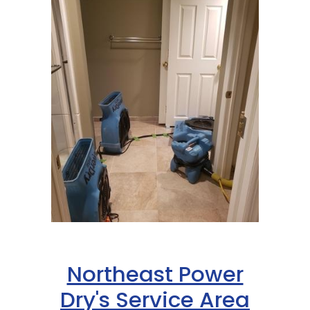
Northeast Power
Dry's Service Area