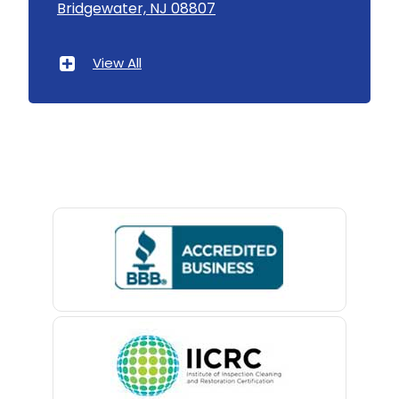
Bridgewater, NJ 08807
Asbury Park
Atlantic Highlands
View All
Avenel
Avon By The Sea
Baptistown
Basking Ridge
Bedminster
Belford
Belle Mead
Belleville
Belmar