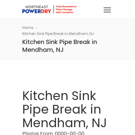
Home
Kitchen Sink Pipe Break in Mendham, NJ
Kitchen Sink Pipe Break in
Mendham, NJ
Kitchen Sink
Pipe Break in
Mendham, NJ
Photos From: 0000-00-00