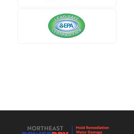
Berkeley Heights
Bernardsville
Blawenburg
Bloomfield
Bloomsbury
Boonton
Bound Brook
Bradley Beach
Brick
Bridgewater
Brielle