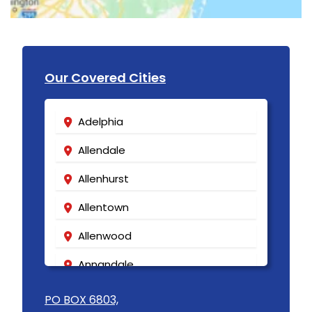
Our Covered Cities
Adelphia
Allendale
Allenhurst
Allentown
Allenwood
Annandale
Asbury
PO BOX 6803,