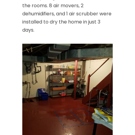
the rooms. 8 air movers, 2
dehumidifiers, and 1 air scrubber were
installed to dry the home in just 3
days.