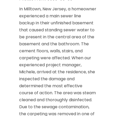
In Milltown, New Jersey, a homeowner
experienced a main sewer line
backup in their unfinished basement
that caused standing sewer water to
be present in the central area of the
basement and the bathroom. The
cement floors, walls, stairs, and
carpeting were affected. When our
experienced project manager,
Michele, arrived at the residence, she
inspected the damage and
determined the most effective
course of action. The area was steam
cleaned and thoroughly disinfected.
Due to the sewage contamination,
the carpeting was removed in one of