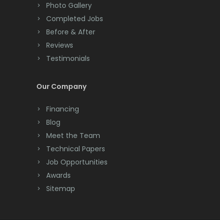
Colts Neck
Photo Gallery
Completed Jobs
Convent Station
Before & After
Cranbury
Reviews
Testimonials
Cranford
Cream Ridge
Our Company
Dayton
Financing
Deal
Blog
Meet the Team
Denville
Technical Papers
Dover
Job Opportunities
Awards
Dunellen
Sitemap
East Brunswick