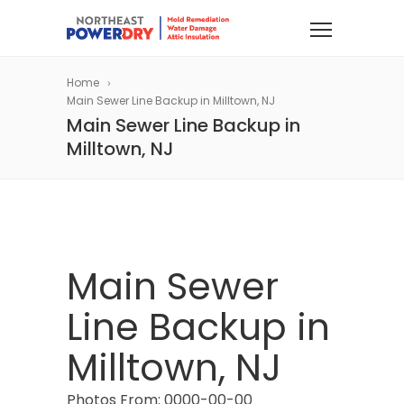
Home
Main Sewer Line Backup in Milltown, NJ
Main Sewer Line Backup in
Milltown, NJ
Main Sewer
Line Backup in
Milltown, NJ
Photos From: 0000-00-00