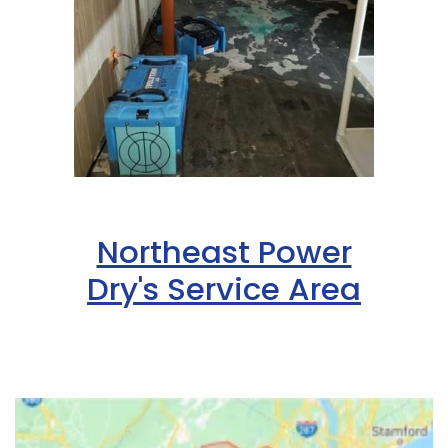
Northeast Power
Dry's Service Area