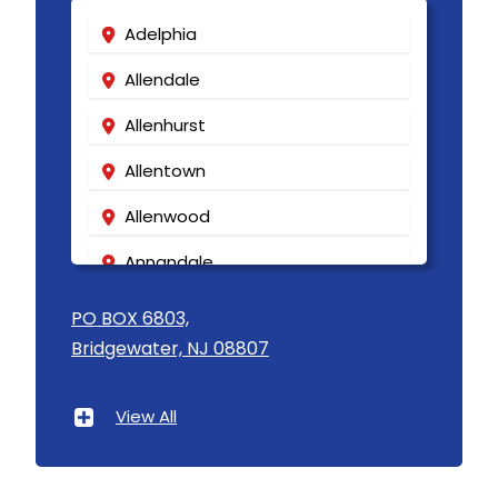
Adelphia
Allendale
Allenhurst
Allentown
Allenwood
Annandale
Asbury
PO BOX 6803,
Bridgewater, NJ 08807
Asbury Park
Atlantic Highlands
View All
Avenel
Avon By The Sea