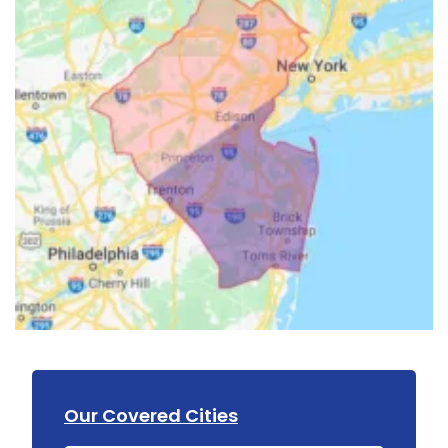
Our Covered Cities