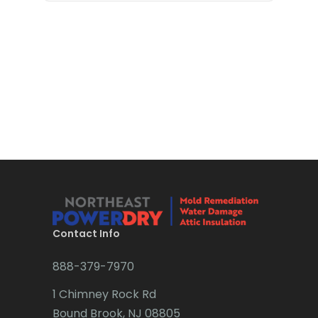
Bloomsbury
Boonton
Bound Brook
Bradley Beach
Brick
Bridgewater
Brielle
Brookside
Contact Info
Budd Lake
888-379-7970
Butler
1 Chimney Rock Rd
Bound Brook, NJ 08805
Caldwell