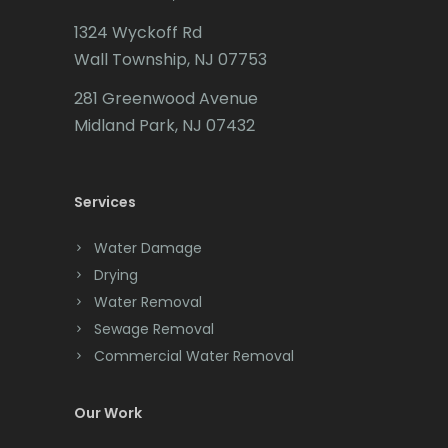
1324 Wyckoff Rd
Califon
Wall Township, NJ 07753
Carteret
281 Greenwood Avenue
Cedar Grove
Midland Park, NJ 07432
Cedar Knolls
Services
Chatham
Chester
Water Damage
Drying
Clark
Water Removal
Cliffwood
Sewage Removal
Commercial Water Removal
Clinton
Colonia
Our Work