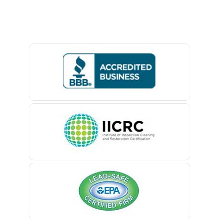
Baptistown
Basking Ridge
Bedminster
Belford
Belle Mead
Belleville
Belmar
Berkeley Heights
Bernardsville
Blawenburg
Bloomfield