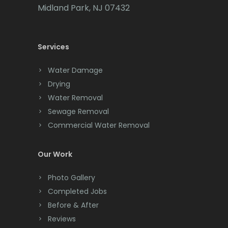
Cedar Grove
Midland Park, NJ 07432
Cedar Knolls
Services
Chatham
Chester
Water Damage
Drying
Clark
Water Removal
Cliffwood
Sewage Removal
Commercial Water Removal
Clinton
Colonia
Our Work
Colts Neck
Photo Gallery
Completed Jobs
Convent Station
Before & After
Cranbury
Reviews