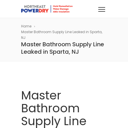
Home
Master Bathroom Supply Line Leaked in Sparta,
NJ
Master Bathroom Supply Line
Leaked in Sparta, NJ
Master
Bathroom
Supply Line