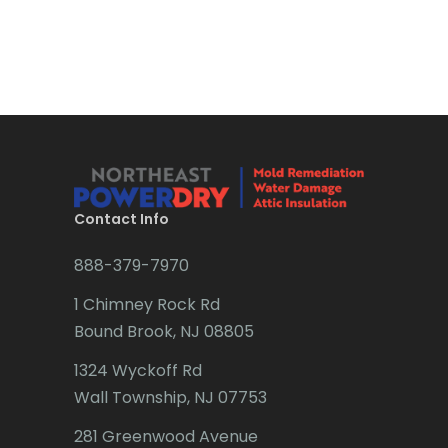
Bound Brook
Bradley Beach
Brick
Bridgewater
Brielle
Brookside
Contact Info
Budd Lake
888-379-7970
Butler
1 Chimney Rock Rd
Bound Brook, NJ 08805
Caldwell
1324 Wyckoff Rd
Califon
Wall Township, NJ 07753
Carteret
281 Greenwood Avenue