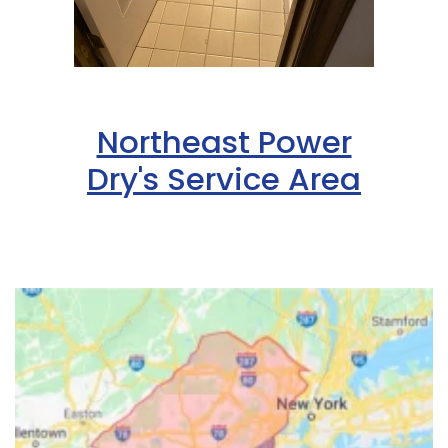
Northeast Power
Dry's Service Area