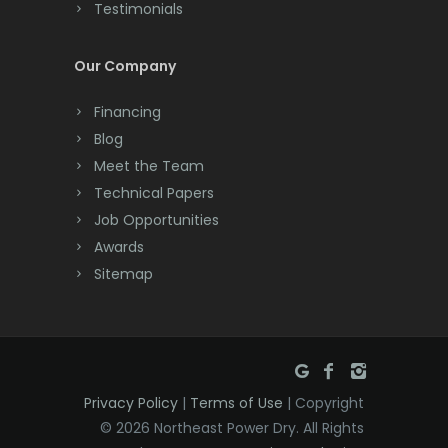
Testimonials
Cranford
Cream Ridge
Our Company
Dayton
Financing
Deal
Blog
Meet the Team
Denville
Technical Papers
Dover
Job Opportunities
Awards
Dunellen
Sitemap
East Brunswick
East Hanover
East Orange
Privacy Policy
|
Terms of Use
| Copyright
Eatontown
© 2026 Northeast Power Dry. All Rights