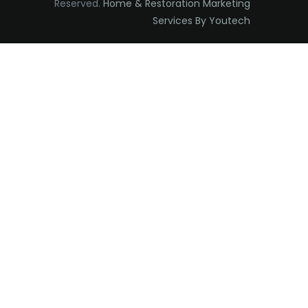
Reserved.
Home & Restoration Marketing
Edison
Services By Youtech
Elizabeth
Elizabethport
Englishtown
Essex Fells
Fair Haven
Fairfield
Fanwood
Far Hills
Farmingdale
Flagtown