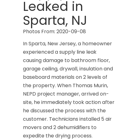
Leaked in
Sparta, NJ
Photos From: 2020-09-08
In Sparta, New Jersey, a homeowner
experienced a supply line leak
causing damage to bathroom floor,
garage ceiling, drywall, insulation and
baseboard materials on 2 levels of
the property. When Thomas Murin,
NEPD project manager, arrived on-
site, he immediately took action after
he discussed the process with the
customer. Technicians installed 5 air
movers and 2 dehumidifiers to
expedite the drying process.