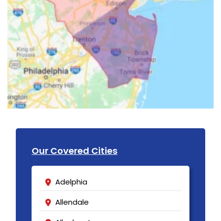
Our Covered Cities
Adelphia
Allendale