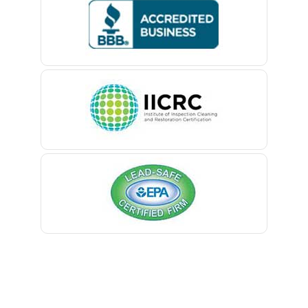
Bedminster
Belford
Belle Mead
Belleville
Belmar
Berkeley Heights
Bernardsville
Blawenburg
Bloomfield
Bloomsbury
Boonton