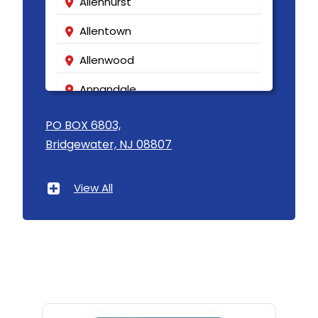
Allenhurst
Allentown
Allenwood
Annandale
Asbury
PO BOX 6803,
Bridgewater, NJ 08807
Asbury Park
Atlantic Highlands
View All
Avenel
Avon By The Sea
Baptistown
Basking Ridge