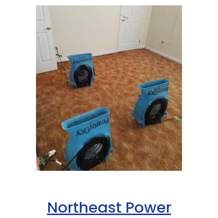
Northeast Power