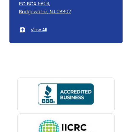
Asbury
PO BOX 6803,
Bridgewater, NJ 08807
Asbury Park
Atlantic Highlands
View All
Avenel
Avon By The Sea
Baptistown
Basking Ridge
Bedminster
Belford
Belle Mead
Belleville