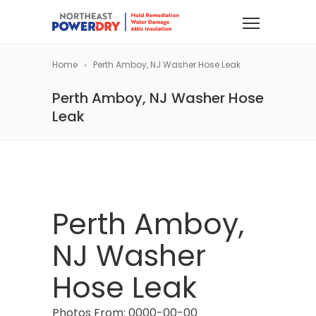
Home
Perth Amboy, NJ Washer Hose Leak
Perth Amboy, NJ Washer Hose
Leak
Perth Amboy,
NJ Washer
Hose Leak
Photos From: 0000-00-00