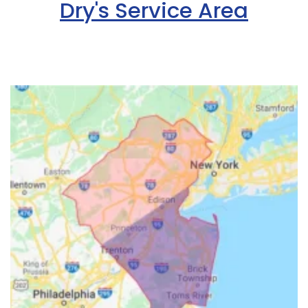
Dry's Service Area