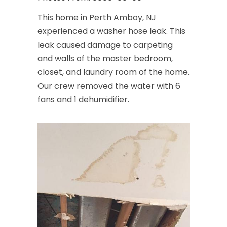
This home in Perth Amboy, NJ
experienced a washer hose leak. This
leak caused damage to carpeting
and walls of the master bedroom,
closet, and laundry room of the home.
Our crew removed the water with 6
fans and 1 dehumidifier.