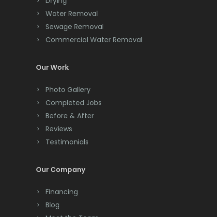
Drying
Clark
Water Removal
Cliffwood
Sewage Removal
Commercial Water Removal
Clinton
Colonia
Our Work
Colts Neck
Photo Gallery
Completed Jobs
Convent Station
Before & After
Cranbury
Reviews
Testimonials
Cranford
Cream Ridge
Our Company
Dayton
Financing
Deal
Blog