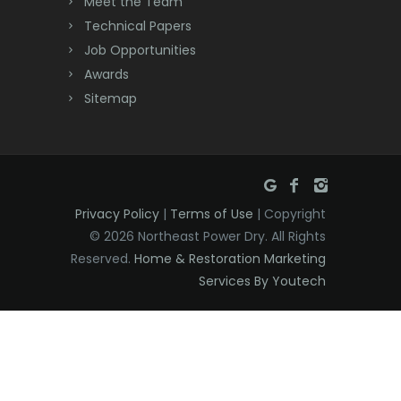
Meet the Team
Denville
Technical Papers
Dover
Job Opportunities
Awards
Dunellen
Sitemap
East Brunswick
East Hanover
East Orange
Privacy Policy
|
Terms of Use
| Copyright
Eatontown
© 2026 Northeast Power Dry. All Rights
Reserved.
Home & Restoration Marketing
Edison
Services By Youtech
Elizabeth
Elizabethport
Englishtown