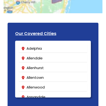
Our Covered Cities
Adelphia
Allendale
Allenhurst
Allentown
Allenwood
Annandale