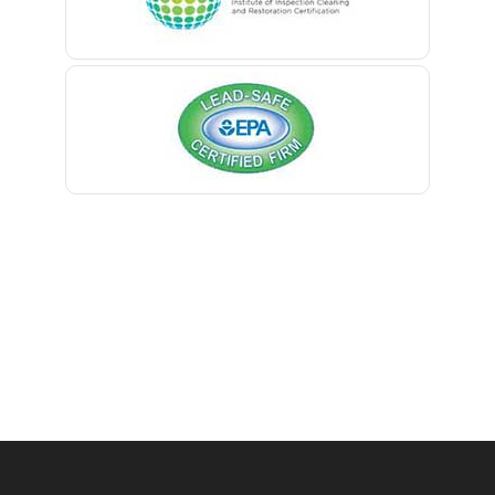
Belmar
Berkeley Heights
Bernardsville
Blawenburg
Bloomfield
Bloomsbury
Boonton
Bound Brook
Bradley Beach
Brick
Bridgewater