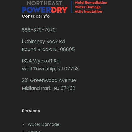
Brielle
Brookside
Contact Info
Budd Lake
888-379-7970
Butler
1 Chimney Rock Rd
Bound Brook, NJ 08805
Caldwell
1324 Wyckoff Rd
Califon
Wall Township, NJ 07753
Carteret
281 Greenwood Avenue
Cedar Grove
Midland Park, NJ 07432
Cedar Knolls
Services
Chatham
Chester
Water Damage