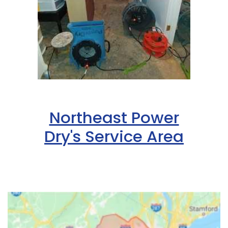
Northeast Power
Dry's Service Area