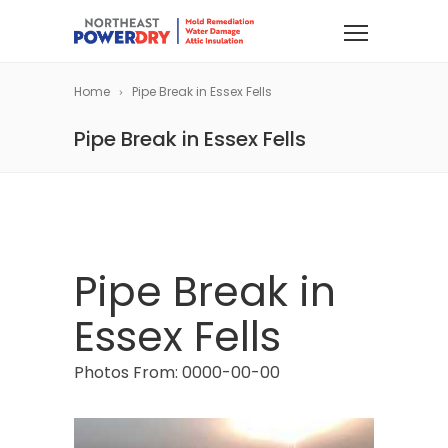
Home
Pipe Break in Essex Fells
Pipe Break in Essex Fells
Pipe Break in
Essex Fells
Photos From: 0000-00-00