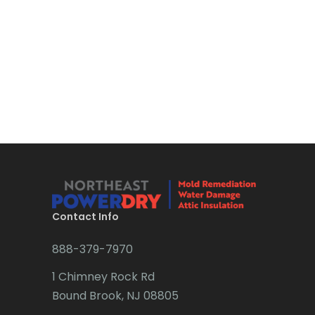
Bloomsbury
Boonton
Bound Brook
Bradley Beach
Brick
Bridgewater
Brielle
Brookside
Contact Info
Budd Lake
888-379-7970
Butler
1 Chimney Rock Rd
Bound Brook, NJ 08805
Caldwell