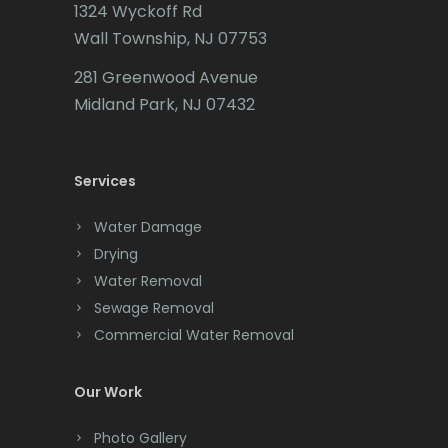
1324 Wyckoff Rd
Califon
Wall Township, NJ 07753
Carteret
281 Greenwood Avenue
Cedar Grove
Midland Park, NJ 07432
Cedar Knolls
Services
Chatham
Chester
Water Damage
Drying
Clark
Water Removal
Cliffwood
Sewage Removal
Commercial Water Removal
Clinton
Colonia
Our Work
Colts Neck
Photo Gallery