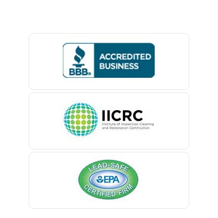
Baptistown
Basking Ridge
Bedminster
Belford
Belle Mead
Belleville
Belmar
Berkeley Heights
Bernardsville
Blawenburg
Bloomfield