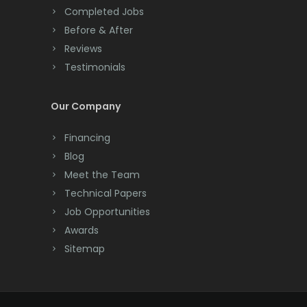
Completed Jobs
Convent Station
Before & After
Cranbury
Reviews
Testimonials
Cranford
Cream Ridge
Our Company
Dayton
Financing
Deal
Blog
Meet the Team
Denville
Technical Papers
Dover
Job Opportunities
Awards
Dunellen
Sitemap
East Brunswick
East Hanover