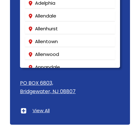
Adelphia
Allendale
Allenhurst
Allentown
Allenwood
Annandale
Asbury
PO BOX 6803,
Bridgewater, NJ 08807
Asbury Park
Atlantic Highlands
View All
Avenel
Avon By The Sea