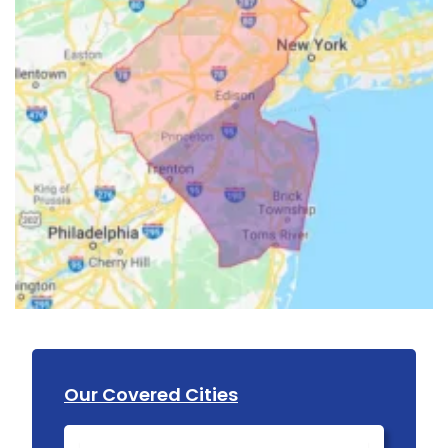
Our Covered Cities