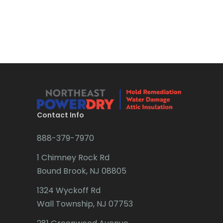
Bound Brook
Bradley Beach
Brick
Bridgewater
Brielle
Brookside
Contact Info
Budd Lake
888-379-7970
Butler
1 Chimney Rock Rd
Bound Brook, NJ 08805
Caldwell
1324 Wyckoff Rd
Califon
Wall Township, NJ 07753
Carteret