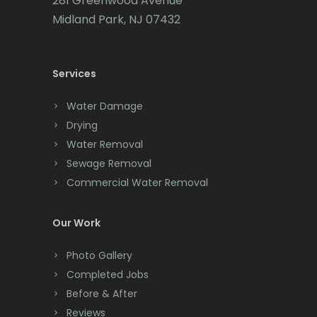
281 Greenwood Avenue
Cedar Grove
Midland Park, NJ 07432
Cedar Knolls
Services
Chatham
Chester
Water Damage
Drying
Clark
Water Removal
Cliffwood
Sewage Removal
Commercial Water Removal
Clinton
Colonia
Our Work
Colts Neck
Photo Gallery
Completed Jobs
Convent Station
Before & After
Cranbury
Reviews