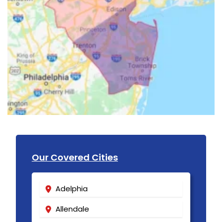
Our Covered Cities
Adelphia
Allendale