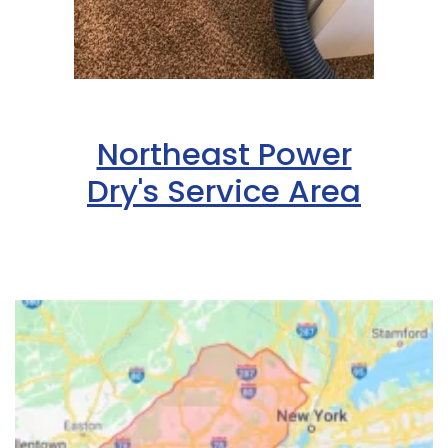
Northeast Power
Dry's Service Area