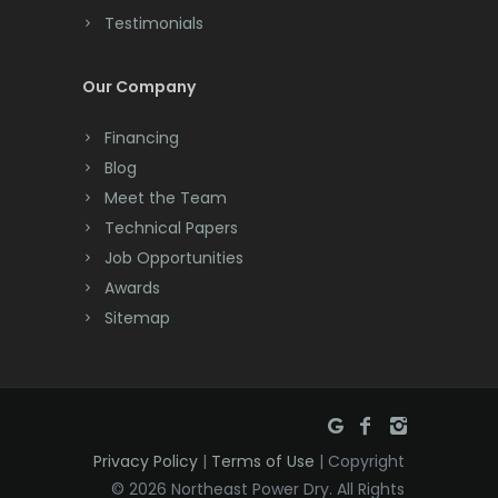
Testimonials
Cranford
Cream Ridge
Our Company
Dayton
Financing
Deal
Blog
Meet the Team
Denville
Technical Papers
Dover
Job Opportunities
Awards
Dunellen
Sitemap
East Brunswick
East Hanover
East Orange
Privacy Policy
|
Terms of Use
| Copyright
Eatontown
© 2026 Northeast Power Dry. All Rights