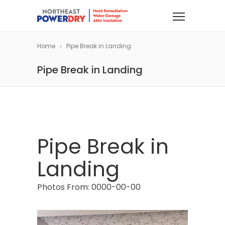
Home
Pipe Break in Landing
Pipe Break in Landing
Pipe Break in
Landing
Photos From: 0000-00-00