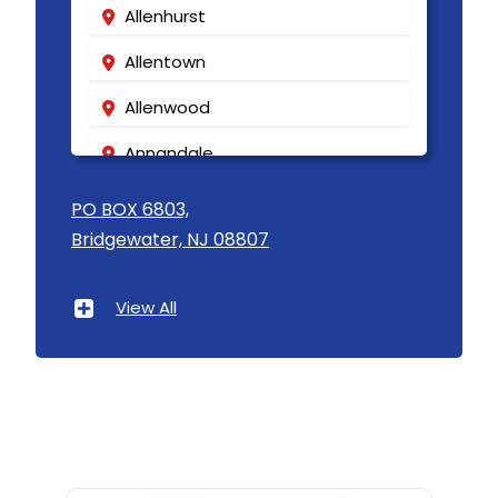
Allenhurst
Allentown
Allenwood
Annandale
Asbury
PO BOX 6803,
Bridgewater, NJ 08807
Asbury Park
Atlantic Highlands
View All
Avenel
Avon By The Sea
Baptistown
Basking Ridge