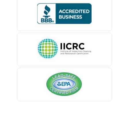
Bedminster
Belford
Belle Mead
Belleville
Belmar
Berkeley Heights
Bernardsville
Blawenburg
Bloomfield
Bloomsbury
Boonton