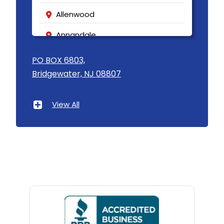
Allenwood
Annandale
Asbury
PO BOX 6803,
Bridgewater, NJ 08807
Asbury Park
Atlantic Highlands
View All
Avenel
Avon By The Sea
Baptistown
Basking Ridge
Bedminster
Belford