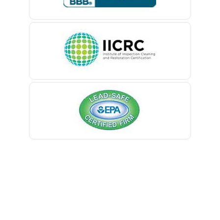
Belle Mead
Belleville
Belmar
Berkeley Heights
Bernardsville
Blawenburg
Bloomfield
Bloomsbury
Boonton
Bound Brook
Bradley Beach