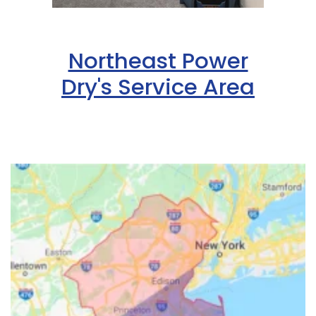
Northeast Power
Dry's Service Area