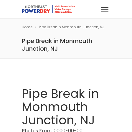
Home
Pipe Break in Monmouth Junction, NJ
Pipe Break in Monmouth
Junction, NJ
Pipe Break in
Monmouth
Junction, NJ
Photos From: 0000-00-00