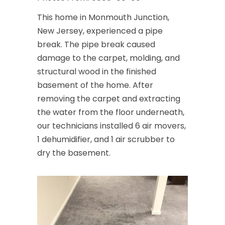
This home in Monmouth Junction,
New Jersey, experienced a pipe
break. The pipe break caused
damage to the carpet, molding, and
structural wood in the finished
basement of the home. After
removing the carpet and extracting
the water from the floor underneath,
our technicians installed 6 air movers,
1 dehumidifier, and 1 air scrubber to
dry the basement.