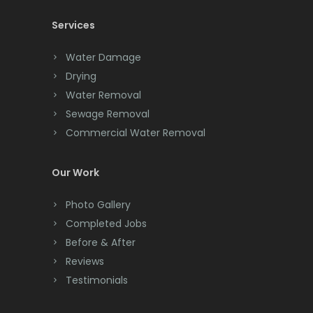
Services
Chatham
Chester
Water Damage
Drying
Clark
Water Removal
Cliffwood
Sewage Removal
Commercial Water Removal
Clinton
Colonia
Our Work
Colts Neck
Photo Gallery
Completed Jobs
Convent Station
Before & After
Cranbury
Reviews
Testimonials
Cranford
Cream Ridge