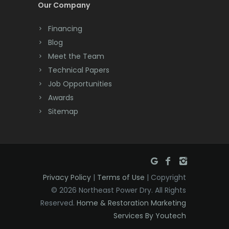
Our Company
Dayton
Financing
Deal
Blog
Meet the Team
Denville
Technical Papers
Dover
Job Opportunities
Awards
Dunellen
Sitemap
East Brunswick
East Hanover
East Orange
Privacy Policy
|
Terms of Use
| Copyright
Eatontown
© 2026 Northeast Power Dry. All Rights
Reserved.
Home & Restoration Marketing
Edison
Services By Youtech