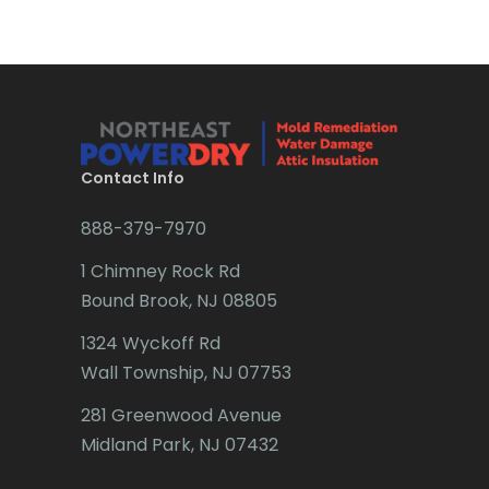
Brick
Bridgewater
Brielle
Brookside
Contact Info
Budd Lake
888-379-7970
Butler
1 Chimney Rock Rd
Bound Brook, NJ 08805
Caldwell
1324 Wyckoff Rd
Califon
Wall Township, NJ 07753
Carteret
281 Greenwood Avenue
Cedar Grove
Midland Park, NJ 07432
Cedar Knolls