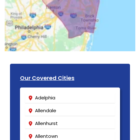
Our Covered Cities
Adelphia
Allendale
Allenhurst
Allentown