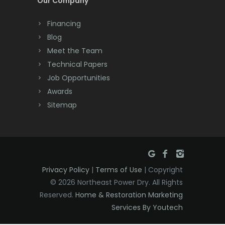
Our Company
Dayton
Financing
Deal
Blog
Meet the Team
Denville
Technical Papers
Dover
Job Opportunities
Awards
Dunellen
Sitemap
East Brunswick
East Hanover
East Orange
Privacy Policy
|
Terms of Use
| Copyright
Eatontown
© 2026 Northeast Power Dry. All Rights
Reserved.
Home & Restoration Marketing
Edison
Services By Youtech
Elizabeth