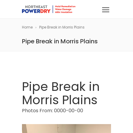
Home
Pipe Break in Morris Plains
Pipe Break in Morris Plains
Pipe Break in
Morris Plains
Photos From: 0000-00-00