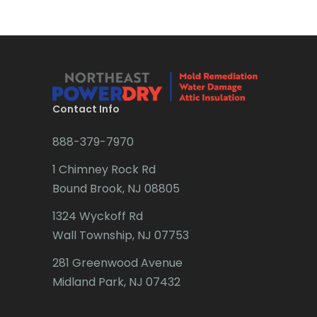
Brick
Bridgewater
Brielle
Brookside
Contact Info
Budd Lake
888-379-7970
Butler
1 Chimney Rock Rd
Bound Brook, NJ 08805
Caldwell
1324 Wyckoff Rd
Califon
Wall Township, NJ 07753
Carteret
281 Greenwood Avenue
Cedar Grove
Midland Park, NJ 07432
Cedar Knolls