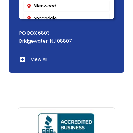
Allenwood
Annandale
Asbury
PO BOX 6803,
Bridgewater, NJ 08807
Asbury Park
Atlantic Highlands
View All
Avenel
Avon By The Sea
Baptistown
Basking Ridge
Bedminster
Belford