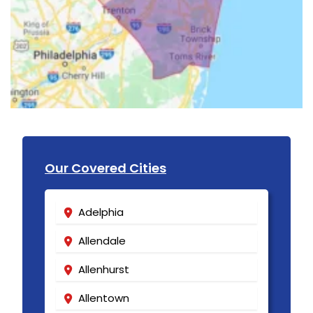
Our Covered Cities
Adelphia
Allendale
Allenhurst
Allentown