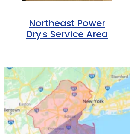
Northeast Power
Dry's Service Area