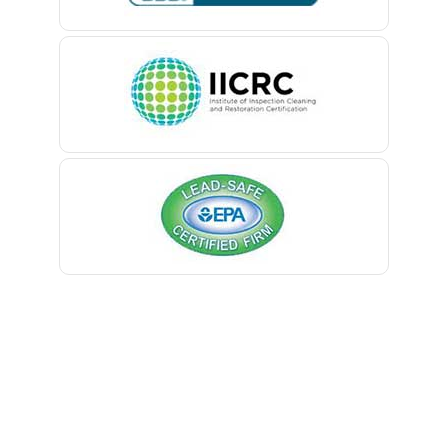
Belle Mead
Belleville
Belmar
Berkeley Heights
Bernardsville
Blawenburg
Bloomfield
Bloomsbury
Boonton
Bound Brook
Bradley Beach