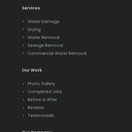
Services
Chatham
Chester
Water Damage
Drying
Clark
Water Removal
Cliffwood
Sewage Removal
Commercial Water Removal
Clinton
Colonia
Our Work
Colts Neck
Photo Gallery
Completed Jobs
Convent Station
Before & After
Cranbury
Reviews
Testimonials
Cranford
Cream Ridge