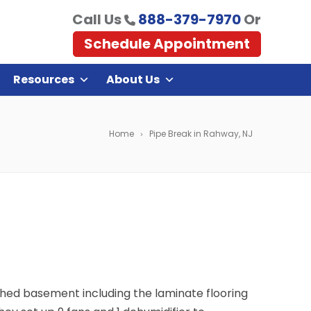
Call Us
888-379-7970
Or
Schedule Appointment
Resources
About Us
Home
Pipe Break in Rahway, NJ
ished basement including the laminate flooring