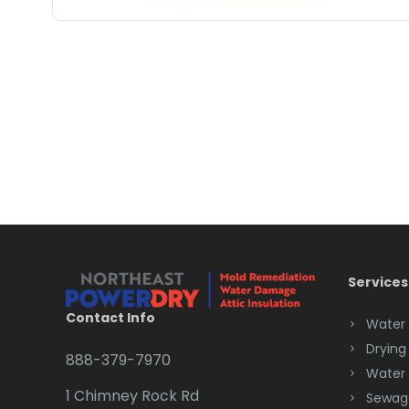
Services
Contact Info
Water
Drying
888-379-7970
Water
1 Chimney Rock Rd
Sewag