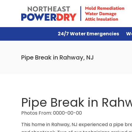
24/7 Water Emergencies
W
Pipe Break in Rahway, NJ
Pipe Break in Rah
Photos From: 0000-00-00
This home in Rahway, NJ experienced a pipe brea