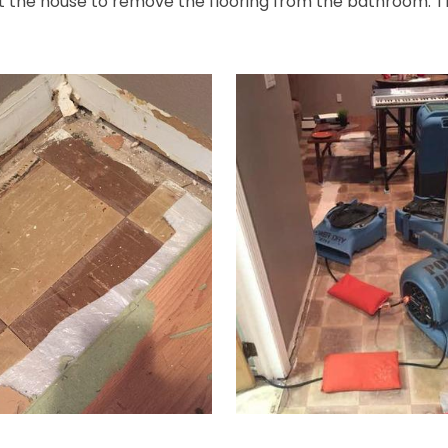
t the house to remove the flooring from the bathroom. Th