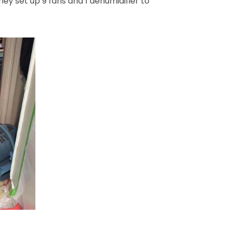
ey set up 9 fans and 1 dehumidifier to