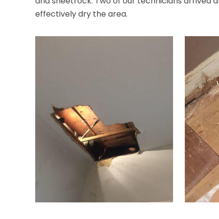
and sheetrock. Two of our technicians arrived a
effectively dry the area.