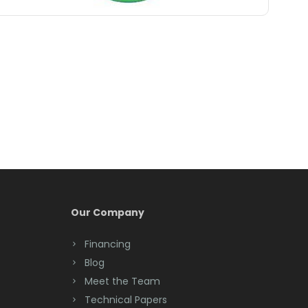
Belle Mead
Belleville
Belmar
Berkeley Heights
Bernardsville
Blawenburg
Bloomfield
Bloomsbury
Our Company
Boonton
Financing
Blog
Bound Brook
Meet the Team
Bradley Beach
Technical Papers