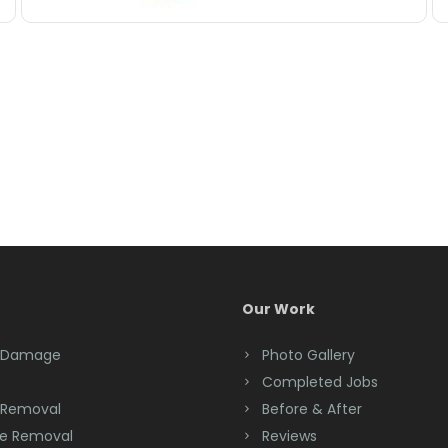
Our Work
 Damage
Photo Gallery
Completed Jobs
 Removal
Before & After
e Removal
Reviews