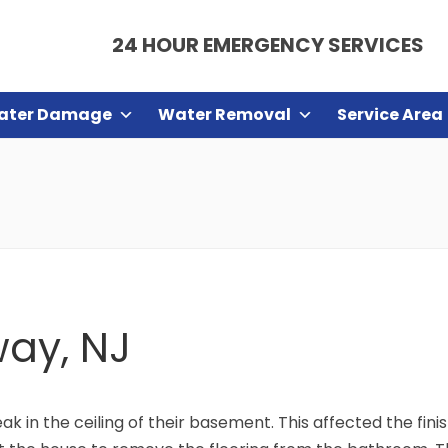
24 HOUR EMERGENCY SERVICES
ater Damage
Water Removal
Service Area
way, NJ
k in the ceiling of their basement. This affected the fin