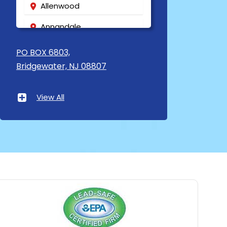
Allenwood
Annandale
Asbury
PO BOX 6803,
Bridgewater, NJ 08807
Asbury Park
Atlantic Highlands
View All
Avenel
Avon By The Sea
Baptistown
Basking Ridge
Bedminster
Belford