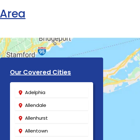
 Area
Our Covered Cities
Adelphia
Allendale
Allenhurst
Allentown