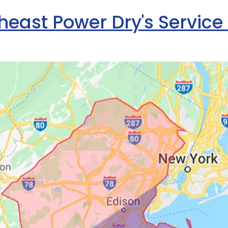
heast Power Dry's Service