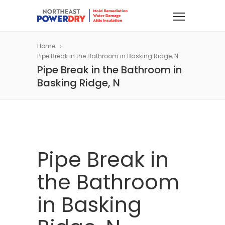
Home
Pipe Break in the Bathroom in Basking Ridge, N
Pipe Break in the Bathroom in
Basking Ridge, N
Pipe Break in
the Bathroom
in Basking