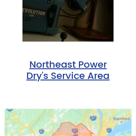
Northeast Power
Dry's Service Area