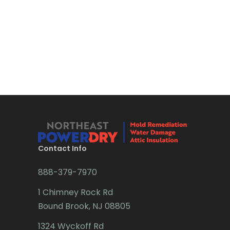
Boonton
Bound Brook
Bradley Beach
Brick
Bridgewater
Brielle
Brookside
Contact Info
Budd Lake
888-379-7970
Butler
1 Chimney Rock Rd
Bound Brook, NJ 08805
Caldwell
1324 Wyckoff Rd
Califon