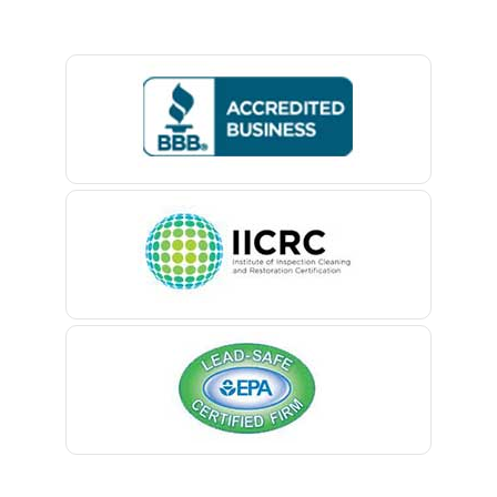
Basking Ridge
Bedminster
Belford
Belle Mead
Belleville
Belmar
Berkeley Heights
Bernardsville
Blawenburg
Bloomfield
Bloomsbury