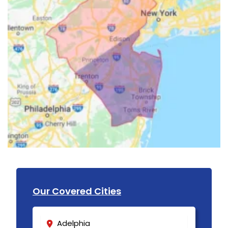
Our Covered Cities
Adelphia