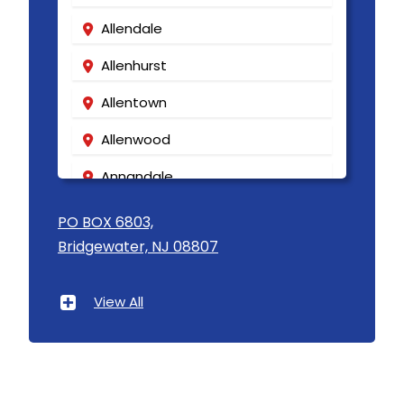
Allendale
Allenhurst
Allentown
Allenwood
Annandale
Asbury
PO BOX 6803,
Bridgewater, NJ 08807
Asbury Park
Atlantic Highlands
View All
Avenel
Avon By The Sea
Baptistown