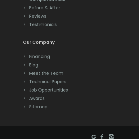
Convent Station
Before & After
Cranbury
Reviews
Testimonials
Cranford
Cream Ridge
Our Company
Dayton
Financing
Deal
Blog
Meet the Team
Denville
Technical Papers
Dover
Job Opportunities
Awards
Dunellen
Sitemap
East Brunswick
East Hanover