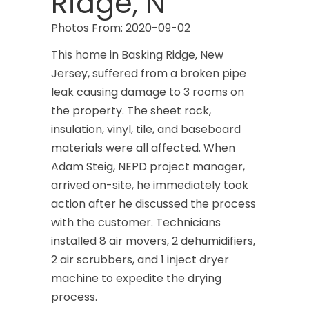
Ridge, N
Photos From: 2020-09-02
This home in Basking Ridge, New
Jersey, suffered from a broken pipe
leak causing damage to 3 rooms on
the property. The sheet rock,
insulation, vinyl, tile, and baseboard
materials were all affected. When
Adam Steig, NEPD project manager,
arrived on-site, he immediately took
action after he discussed the process
with the customer. Technicians
installed 8 air movers, 2 dehumidifiers,
2 air scrubbers, and 1 inject dryer
machine to expedite the drying
process.