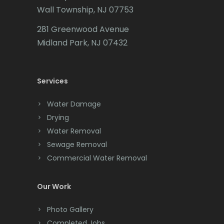
Wall Township, NJ 07753
Carteret
281 Greenwood Avenue
Cedar Grove
Midland Park, NJ 07432
Cedar Knolls
Services
Chatham
Chester
Water Damage
Drying
Clark
Water Removal
Cliffwood
Sewage Removal
Commercial Water Removal
Clinton
Colonia
Our Work
Colts Neck
Photo Gallery
Completed Jobs