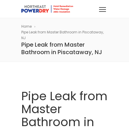
Home
Pipe Leak from Master Bathroom in Piscataway,
NJ
Pipe Leak from Master
Bathroom in Piscataway, NJ
Pipe Leak from
Master
Bathroom in