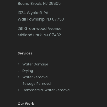
Bound Brook, NJ 08805
Caldwell
1324 Wyckoff Rd
Califon
Wall Township, NJ 07753
Carteret
281 Greenwood Avenue
Cedar Grove
Midland Park, NJ 07432
Cedar Knolls
Services
Chatham
Chester
Water Damage
Drying
Clark
Water Removal
Cliffwood
Sewage Removal
Commercial Water Removal
Clinton
Colonia
Our Work