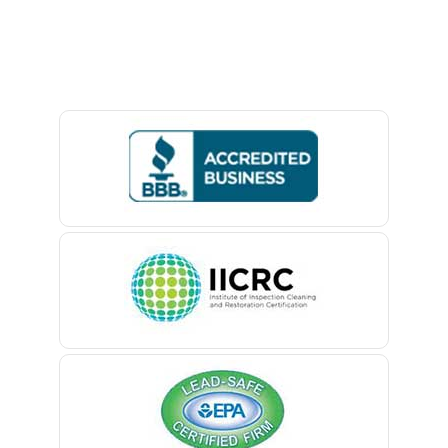
Avon By The Sea
Baptistown
Basking Ridge
Bedminster
Belford
Belle Mead
Belleville
Belmar
Berkeley Heights
Bernardsville
Blawenburg