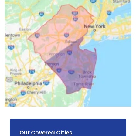
Our Covered Cities