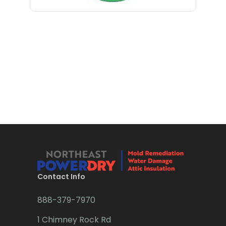
Bloomfield
Bloomsbury
Boonton
Bound Brook
Bradley Beach
Brick
Bridgewater
Brielle
Brookside
Contact Info
Budd Lake
888-379-7970
Butler
1 Chimney Rock Rd