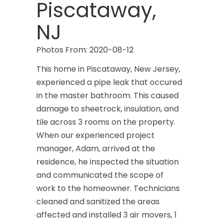
Piscataway,
NJ
Photos From: 2020-08-12
This home in Piscataway, New Jersey,
experienced a pipe leak that occured
in the master bathroom. This caused
damage to sheetrock, insulation, and
tile across 3 rooms on the property.
When our experienced project
manager, Adam, arrived at the
residence, he inspected the situation
and communicated the scope of
work to the homeowner. Technicians
cleaned and sanitized the areas
affected and installed 3 air movers, 1