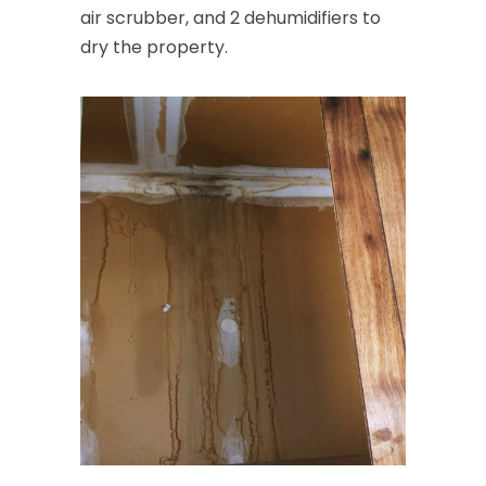
air scrubber, and 2 dehumidifiers to
dry the property.