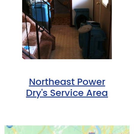
Northeast Power
Dry's Service Area