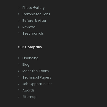
Colts Neck
Photo Gallery
Completed Jobs
Convent Station
Before & After
Cranbury
Reviews
Testimonials
Cranford
Cream Ridge
Our Company
Dayton
Financing
Deal
Blog
Meet the Team
Denville
Technical Papers
Dover
Job Opportunities
Awards
Dunellen
Sitemap
East Brunswick