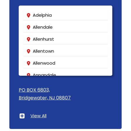
Adelphia
Allendale
Allenhurst
Allentown
Allenwood
Annandale
Asbury
PO BOX 6803,
Bridgewater, NJ 08807
Asbury Park
Atlantic Highlands
View All
Avenel