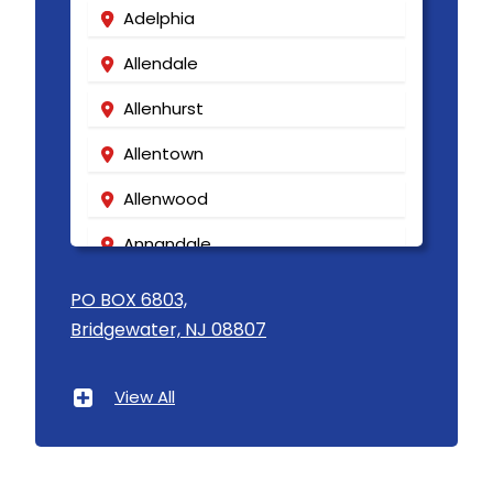
Adelphia
Allendale
Allenhurst
Allentown
Allenwood
Annandale
Asbury
PO BOX 6803,
Bridgewater, NJ 08807
Asbury Park
Atlantic Highlands
View All
Avenel
Avon By The Sea