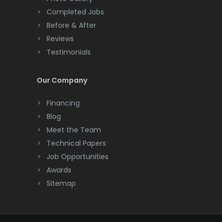
Completed Jobs
Convent Station
Before & After
Cranbury
Reviews
Testimonials
Cranford
Cream Ridge
Our Company
Dayton
Financing
Deal
Blog
Meet the Team
Denville
Technical Papers
Dover
Job Opportunities
Awards
Dunellen
Sitemap
East Brunswick
East Hanover