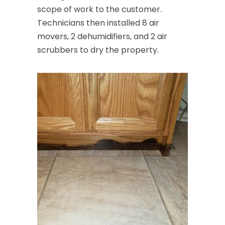
scope of work to the customer.
Technicians then installed 8 air
movers, 2 dehumidifiers, and 2 air
scrubbers to dry the property.