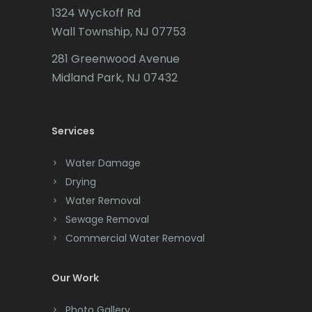
1324 Wyckoff Rd
Califon
Wall Township, NJ 07753
Carteret
281 Greenwood Avenue
Cedar Grove
Midland Park, NJ 07432
Cedar Knolls
Services
Chatham
Chester
Water Damage
Drying
Clark
Water Removal
Cliffwood
Sewage Removal
Commercial Water Removal
Clinton
Colonia
Our Work
Colts Neck
Photo Gallery