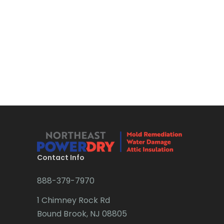
Bloomsbury
Boonton
Bound Brook
Bradley Beach
Brick
Bridgewater
Brielle
Brookside
Contact Info
Budd Lake
888-379-7970
Butler
1 Chimney Rock Rd
Bound Brook, NJ 08805
Caldwell