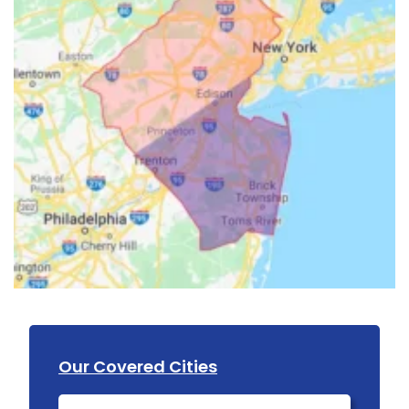
Our Covered Cities