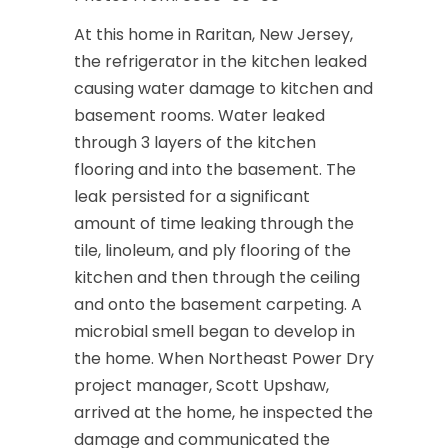
At this home in Raritan, New Jersey,
the refrigerator in the kitchen leaked
causing water damage to kitchen and
basement rooms. Water leaked
through 3 layers of the kitchen
flooring and into the basement. The
leak persisted for a significant
amount of time leaking through the
tile, linoleum, and ply flooring of the
kitchen and then through the ceiling
and onto the basement carpeting. A
microbial smell began to develop in
the home. When Northeast Power Dry
project manager, Scott Upshaw,
arrived at the home, he inspected the
damage and communicated the