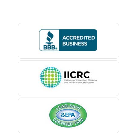
Baptistown
Basking Ridge
Bedminster
Belford
Belle Mead
Belleville
Belmar
Berkeley Heights
Bernardsville
Blawenburg
Bloomfield