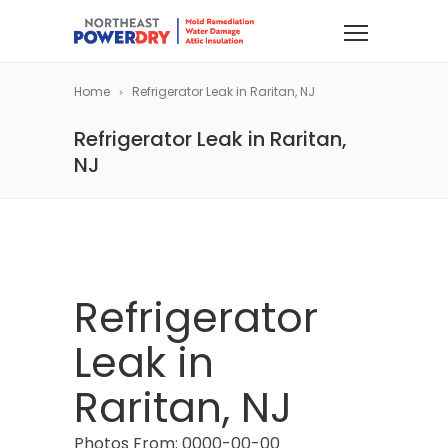
Home
Refrigerator Leak in Raritan, NJ
Refrigerator Leak in Raritan,
NJ
Refrigerator
Leak in
Raritan, NJ
Photos From: 0000-00-00