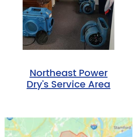
Northeast Power
Dry's Service Area