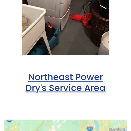
Northeast Power
Dry's Service Area