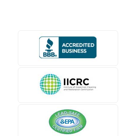
Avon By The Sea
Baptistown
Basking Ridge
Bedminster
Belford
Belle Mead
Belleville
Belmar
Berkeley Heights
Bernardsville
Blawenburg