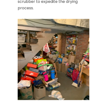
scrubber to expedite the drying
process.