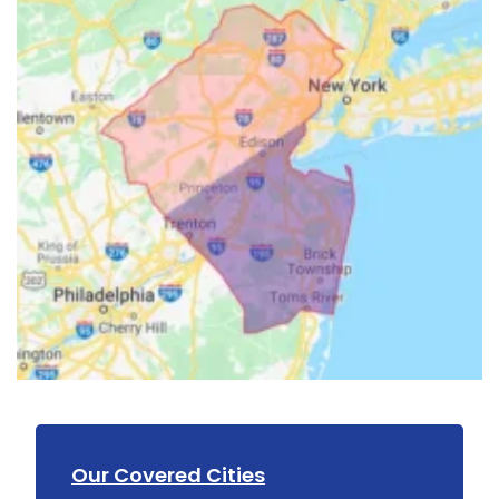
Our Covered Cities