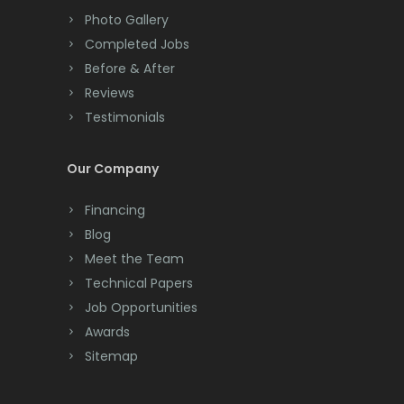
Colts Neck
Photo Gallery
Completed Jobs
Convent Station
Before & After
Cranbury
Reviews
Testimonials
Cranford
Cream Ridge
Our Company
Dayton
Financing
Deal
Blog
Meet the Team
Denville
Technical Papers
Dover
Job Opportunities
Awards
Dunellen
Sitemap
East Brunswick