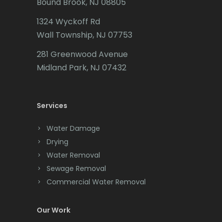
Bound Brook, NJ 08805
Caldwell
1324 Wyckoff Rd
Califon
Wall Township, NJ 07753
Carteret
281 Greenwood Avenue
Cedar Grove
Midland Park, NJ 07432
Cedar Knolls
Services
Chatham
Chester
Water Damage
Drying
Clark
Water Removal
Cliffwood
Sewage Removal
Commercial Water Removal
Clinton
Colonia
Our Work