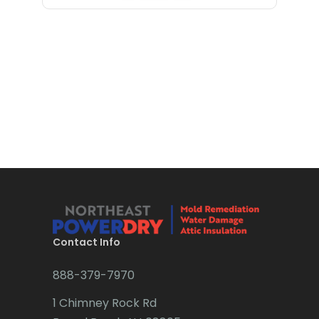
Bloomfield
Bloomsbury
Boonton
Bound Brook
Bradley Beach
Brick
Bridgewater
Brielle
Brookside
Contact Info
Budd Lake
888-379-7970
Butler
1 Chimney Rock Rd