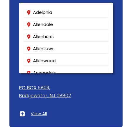
Adelphia
Allendale
Allenhurst
Allentown
Allenwood
Annandale
Asbury
PO BOX 6803,
Bridgewater, NJ 08807
Asbury Park
Atlantic Highlands
View All
Avenel