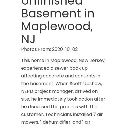
Unfinished
Basement in
Maplewood,
NJ
Photos From: 2020-10-02
This home in Maplewood, New Jersey,
experienced a sewer back up
affecting concrete and contents in
the basement. When Scott Upshaw,
NEPD project manager, arrived on-
site, he immediately took action after
he discussed the process with the
customer. Technicians installed 7 air
movers, 1 dehumidifier, and 1 air