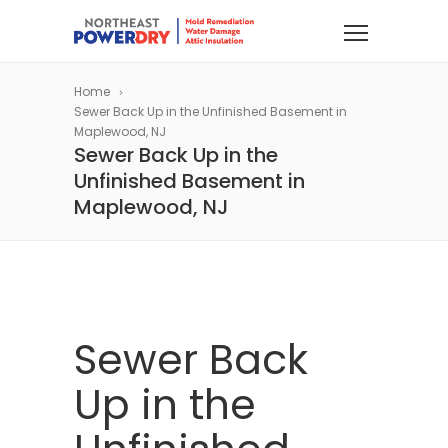
Home
Sewer Back Up in the Unfinished Basement in
Maplewood, NJ
Sewer Back Up in the
Unfinished Basement in
Maplewood, NJ
Sewer Back
Up in the