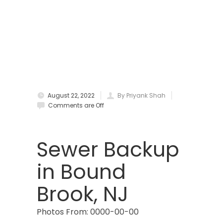
Bound Brook
Bradley Beach
Brick
Bridgewater
August 22, 2022
By Priyank Shah
Brielle
Comments are Off
Brookside
Budd Lake
Sewer Backup
Butler
in Bound
Caldwell
Brook, NJ
Califon
Photos From: 0000-00-00
Carteret