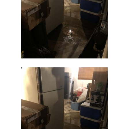
Eatontown
Edison
Elizabeth
Elizabethport
Englishtown
Essex Fells
Fair Haven
Fairfield
Fanwood
Far Hills
Farmingdale