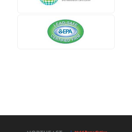
Manville
Berkeley Heights
Maplewood
Bernardsville
Marlboro
Blawenburg
Martinsville
Bloomfield
Matawan
Bloomsbury
Mendham
Boonton
Metuchen
Bound Brook
Middlesex
Bradley Beach
Middletown
Brick
Milford
Bridgewater
Millburn