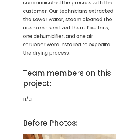
communicated the process with the
customer. Our technicians extracted
the sewer water, steam cleaned the
areas and sanitized them. Five fans,
one dehumidifier, and one air
scrubber were installed to expedite
the drying process.
Team members on this
project:
n/a
Before Photos: