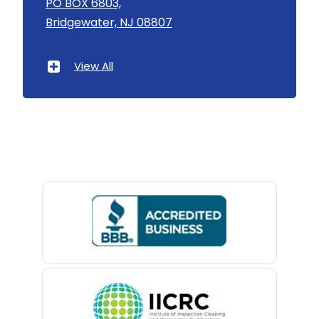
PO BOX 6803,
Linden
Bridgewater, NJ 08807
Asbury Park
Little Silver
Atlantic Highlands
View All
Little York
Avenel
Livingston
Avon By The Sea
Long Branch
Baptistown
Long Valley
Basking Ridge
Lyons
Bedminster
Madison
Belford
Manasquan
Belle Mead
Manchester Township
Belleville
Mantoloking
Belmar