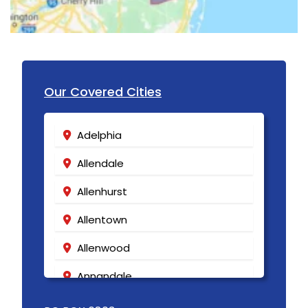
Lakewood
Lambertville
Landing
Our Covered Cities
Lavallette
Lawrence Township
Adelphia
Lebanon
Allendale
Ledgewood
Allenhurst
Leonardo
Allentown
Liberty Corner
Allenwood
Lincoln Park
Annandale
Lincroft
Asbury