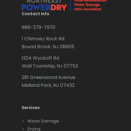
Brielle
Millington
Brookside
Contact Info
Millstone Township
Budd Lake
888-379-7970
Milltown
Butler
1 Chimney Rock Rd
Mine Hill
Bound Brook, NJ 08805
Caldwell
Monmouth Beach
1324 Wyckoff Rd
Califon
Wall Township, NJ 07753
Monmouth Junction
Carteret
281 Greenwood Avenue
Monroe Township
Cedar Grove
Midland Park, NJ 07432
Montclair
Cedar Knolls
Montville
Services
Chatham
Morganville
Chester
Water Damage
Morris Plains
Drying