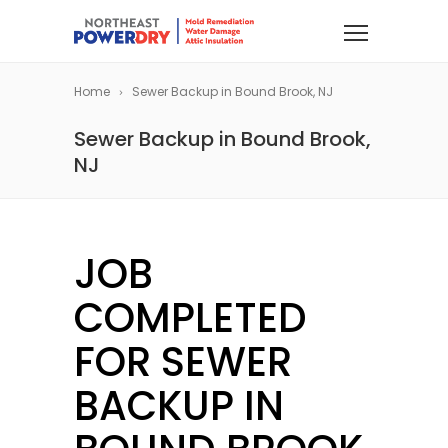
Home
Sewer Backup in Bound Brook, NJ
Sewer Backup in Bound Brook,
NJ
JOB
COMPLETED
FOR SEWER
BACKUP IN