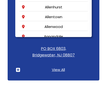
Allenhurst
Allentown
Allenwood
Annandale
Asbury
PO BOX 6803,
Bridgewater, NJ 08807
Asbury Park
Atlantic Highlands
View All
Avenel
Avon By The Sea
Baptistown
Basking Ridge