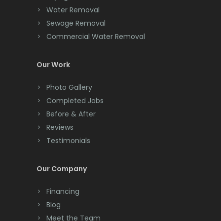
Clark
Water Removal
Morristown
Cliffwood
Sewage Removal
Mount Arlington
Commercial Water Removal
Clinton
Mount Freedom
Colonia
Our Work
Mount Tabor
Colts Neck
Photo Gallery
Mountain Lakes
Completed Jobs
Convent Station
Before & After
Mountainside
Cranbury
Reviews
Navesink
Testimonials
Cranford
Neptune
Cream Ridge
Our Company
Neshanic Station
Dayton
Financing
Netcong
Deal
Blog
New Brunswick
Meet the Team