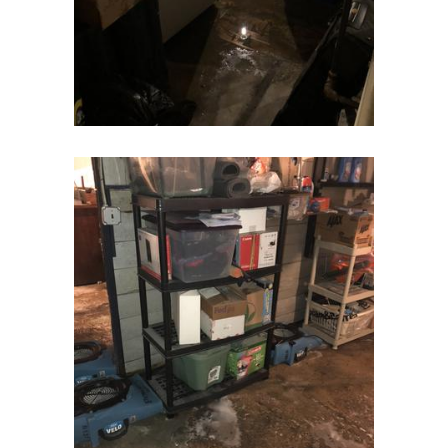
Flagtown
Flanders
Flemington
Florham Park
Fords
Fort Monmouth
Franklin Park
Freehold
Frenchtown
Garwood
Gillette