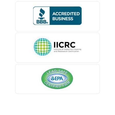
Bedminster
Belford
Belle Mead
Belleville
Belmar
Berkeley Heights
Bernardsville
Blawenburg
Bloomfield
Bloomsbury
Boonton