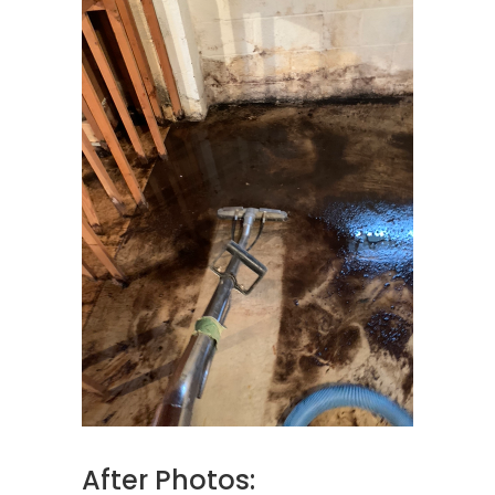
After Photos: