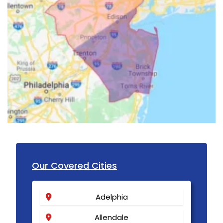
Our Covered Cities
Adelphia
Allendale