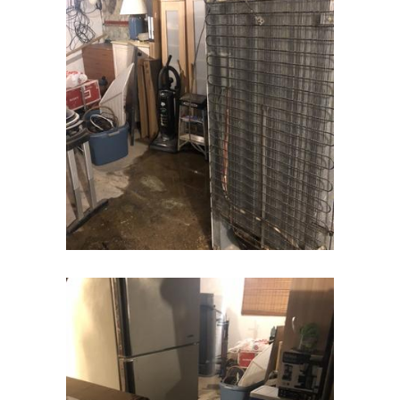
Cranbury
Cranford
Cream Ridge
Dayton
Deal
Denville
Dover
Dunellen
East Brunswick
East Hanover
East Orange