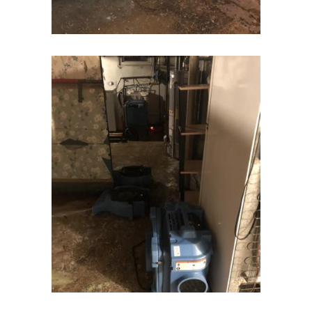
Gladstone
Glen Gardner
Glen Ridge
Green Village
Hampton
Hazlet
Helmetta
Hibernia
High Bridge
Highland Park
Highlands