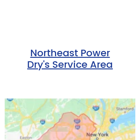
Northeast Power
Dry's Service Area