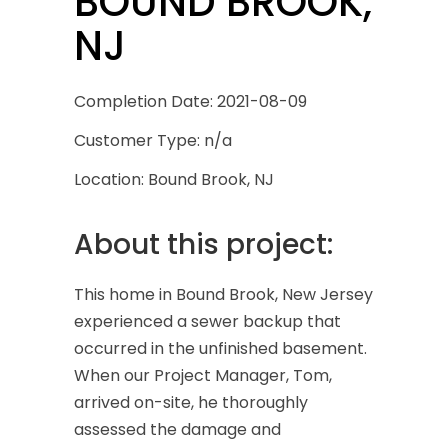
BOUND BROOK,
NJ
Completion Date: 2021-08-09
Customer Type: n/a
Location: Bound Brook, NJ
About this project:
This home in Bound Brook, New Jersey
experienced a sewer backup that
occurred in the unfinished basement.
When our Project Manager, Tom,
arrived on-site, he thoroughly
assessed the damage and