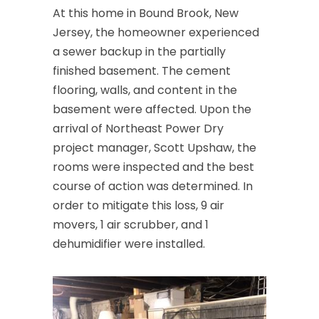
At this home in Bound Brook, New
Cedar Grove
Jersey, the homeowner experienced
a sewer backup in the partially
Cedar Knolls
finished basement. The cement
Chatham
flooring, walls, and content in the
basement were affected. Upon the
Chester
arrival of Northeast Power Dry
Clark
project manager, Scott Upshaw, the
rooms were inspected and the best
Cliffwood
course of action was determined. In
Clinton
order to mitigate this loss, 9 air
movers, 1 air scrubber, and 1
Colonia
dehumidifier were installed.
Colts Neck
Convent Station