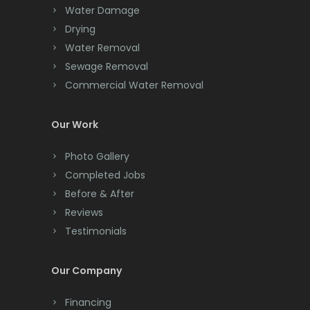
Chester
Water Damage
Drying
Clark
Water Removal
Cliffwood
Sewage Removal
Commercial Water Removal
Clinton
Colonia
Our Work
Colts Neck
Photo Gallery
Completed Jobs
Convent Station
Before & After
Cranbury
Reviews
Testimonials
Cranford
Cream Ridge
Our Company
Dayton
Financing