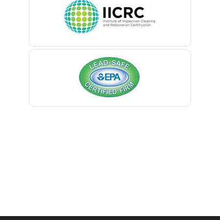
Belleville
Belmar
Berkeley Heights
Bernardsville
Blawenburg
Bloomfield
Bloomsbury
Boonton
Bound Brook
Bradley Beach
Brick