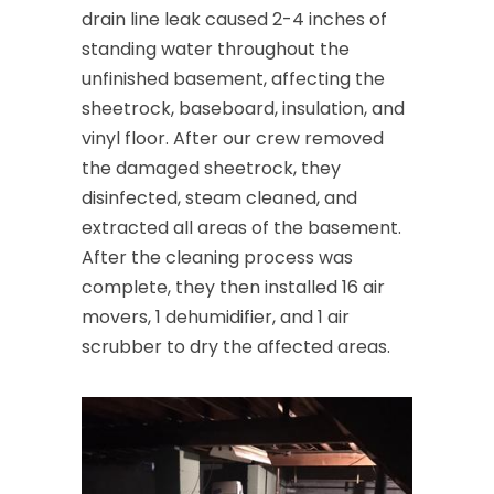
drain line leak caused 2-4 inches of
standing water throughout the
unfinished basement, affecting the
sheetrock, baseboard, insulation, and
vinyl floor. After our crew removed
the damaged sheetrock, they
disinfected, steam cleaned, and
extracted all areas of the basement.
After the cleaning process was
complete, they then installed 16 air
movers, 1 dehumidifier, and 1 air
scrubber to dry the affected areas.