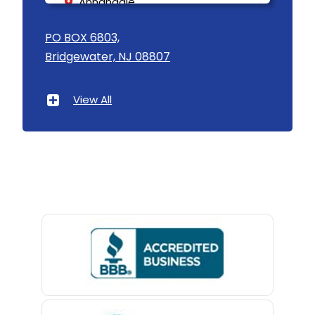
Annandale
Asbury
PO BOX 6803,
Bridgewater, NJ 08807
Asbury Park
Atlantic Highlands
View All
Avenel
Avon By The Sea
Baptistown
Basking Ridge
Bedminster
Belford
Belle Mead