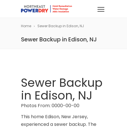
Home
Sewer Backup in Edison, NJ
Sewer Backup in Edison, NJ
Sewer Backup
in Edison, NJ
Photos From: 0000-00-00
This home Edison, New Jersey,
experienced a sewer backup. The