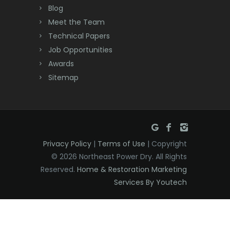
Deal
Blog
Meet the Team
Denville
Technical Papers
Dover
Job Opportunities
Awards
Dunellen
Sitemap
East Brunswick
East Hanover
East Orange
Privacy Policy
|
Terms of Use
| Copyright
Eatontown
© 2026 Northeast Power Dry. All Rights
Reserved.
Home & Restoration Marketing
Edison
Services By Youtech
Elizabeth
Elizabethport