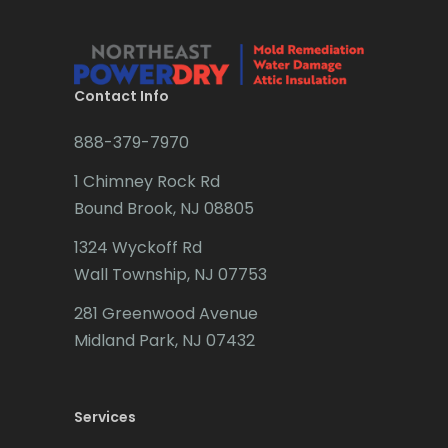
Bridgewater
Brielle
Brookside
Contact Info
Budd Lake
888-379-7970
Butler
1 Chimney Rock Rd
Bound Brook, NJ 08805
Caldwell
1324 Wyckoff Rd
Califon
Wall Township, NJ 07753
Carteret
281 Greenwood Avenue
Cedar Grove
Midland Park, NJ 07432
Cedar Knolls
Services
Chatham