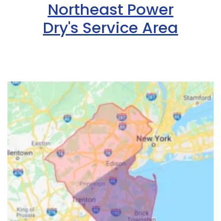
Northeast Power
Dry's Service Area