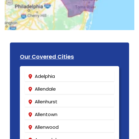
Our Covered Cities
Adelphia
Allendale
Allenhurst
Allentown
Allenwood