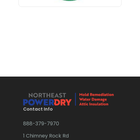
Bloomfield
Bloomsbury
Boonton
Bound Brook
Bradley Beach
Brick
Bridgewater
Brielle
Brookside
Contact Info
Budd Lake
888-379-7970
Butler
1 Chimney Rock Rd