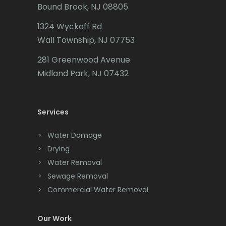
Bound Brook, NJ 08805
Caldwell
1324 Wyckoff Rd
Califon
Wall Township, NJ 07753
Carteret
281 Greenwood Avenue
Cedar Grove
Midland Park, NJ 07432
Cedar Knolls
Services
Chatham
Chester
Water Damage
Drying
Clark
Water Removal
Cliffwood
Sewage Removal
Commercial Water Removal
Clinton
Colonia
Our Work