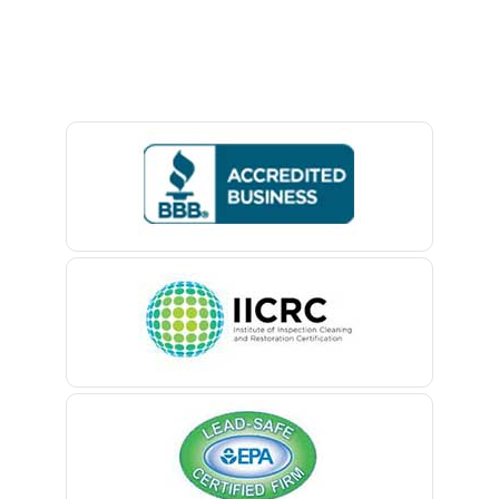
Avon By The Sea
Baptistown
Basking Ridge
Bedminster
Belford
Belle Mead
Belleville
Belmar
Berkeley Heights
Bernardsville
Blawenburg