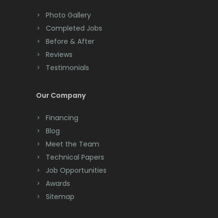
Colts Neck
Photo Gallery
Completed Jobs
Convent Station
Before & After
Cranbury
Reviews
Testimonials
Cranford
Cream Ridge
Our Company
Dayton
Financing
Deal
Blog
Meet the Team
Denville
Technical Papers
Dover
Job Opportunities
Awards
Dunellen
Sitemap
East Brunswick