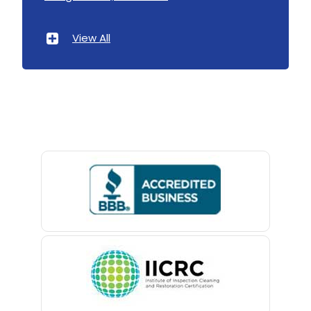
Atlantic Highlands
View All
Avenel
Avon By The Sea
Baptistown
Basking Ridge
Bedminster
Belford
Belle Mead
Belleville
Belmar