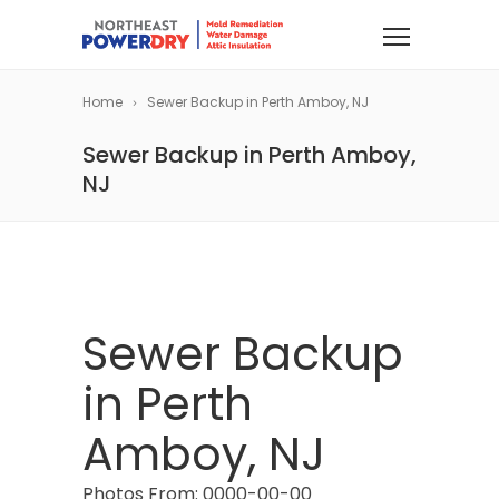
Home
Sewer Backup in Perth Amboy, NJ
Sewer Backup in Perth Amboy,
NJ
Sewer Backup
in Perth
Amboy, NJ
Photos From: 0000-00-00