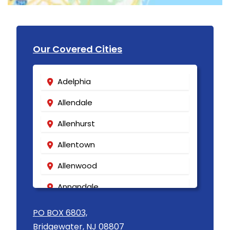
Our Covered Cities
Adelphia
Allendale
Allenhurst
Allentown
Allenwood
Annandale
Asbury
PO BOX 6803,
Bridgewater, NJ 08807
Asbury Park