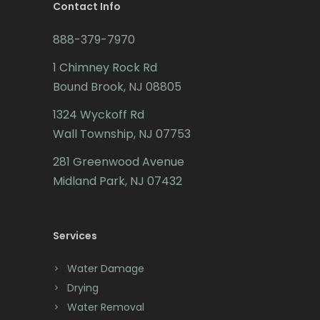
Brookside
Contact Info
Budd Lake
888-379-7970
Butler
1 Chimney Rock Rd
Bound Brook, NJ 08805
Caldwell
1324 Wyckoff Rd
Califon
Wall Township, NJ 07753
Carteret
281 Greenwood Avenue
Cedar Grove
Midland Park, NJ 07432
Cedar Knolls
Services
Chatham
Chester
Water Damage
Drying
Clark
Water Removal