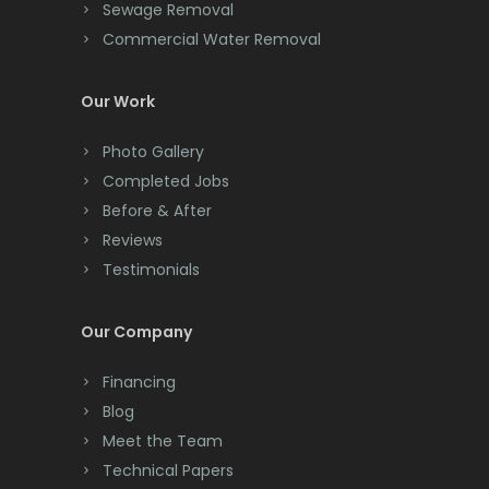
Cliffwood
Sewage Removal
Commercial Water Removal
Clinton
Colonia
Our Work
Colts Neck
Photo Gallery
Completed Jobs
Convent Station
Before & After
Cranbury
Reviews
Testimonials
Cranford
Cream Ridge
Our Company
Dayton
Financing
Deal
Blog
Meet the Team
Denville
Technical Papers