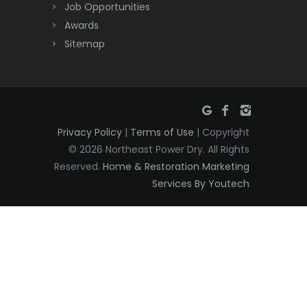
Dover
Job Opportunities
Awards
Dunellen
Sitemap
East Brunswick
East Hanover
East Orange
Privacy Policy
|
Terms of Use
| Copyright
Eatontown
© 2026 Northeast Power Dry. All Rights
Reserved.
Home & Restoration Marketing
Edison
Services By Youtech
Elizabeth
Elizabethport
Englishtown
Essex Fells