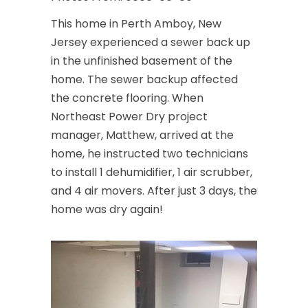
This home in Perth Amboy, New
Jersey experienced a sewer back up
in the unfinished basement of the
home. The sewer backup affected
the concrete flooring. When
Northeast Power Dry project
manager, Matthew, arrived at the
home, he instructed two technicians
to install 1 dehumidifier, 1 air scrubber,
and 4 air movers. After just 3 days, the
home was dry again!