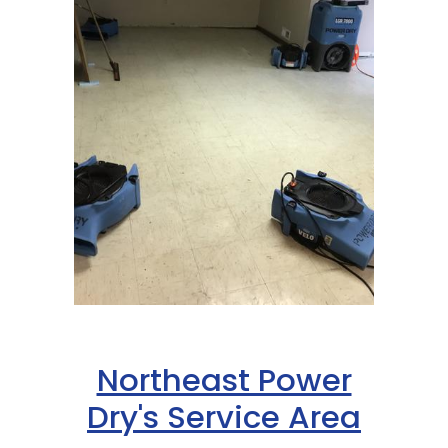
Northeast Power
Dry's Service Area