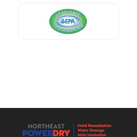
Berkeley Heights
Bernardsville
Blawenburg
Bloomfield
Bloomsbury
Boonton
Bound Brook
Bradley Beach
Brick
Bridgewater
Brielle