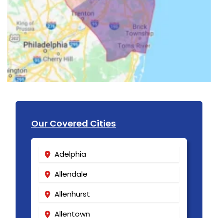
Our Covered Cities
Adelphia
Allendale
Allenhurst
Allentown