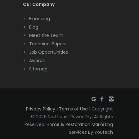
Cream Ridge
Our Company
Dayton
Financing
Deal
Blog
Meet the Team
Denville
Technical Papers
Dover
Job Opportunities
Awards
Dunellen
Sitemap
East Brunswick
East Hanover
East Orange
Privacy Policy
|
Terms of Use
| Copyright
Eatontown
© 2026 Northeast Power Dry. All Rights
Reserved.
Home & Restoration Marketing
Edison
Services By Youtech