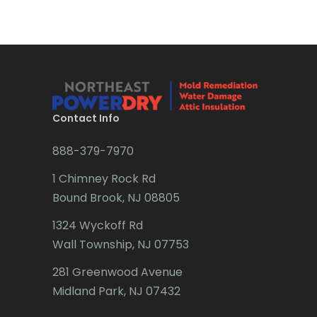
Brick
Bridgewater
Brielle
Brookside
Contact Info
Budd Lake
888-379-7970
Butler
1 Chimney Rock Rd
Bound Brook, NJ 08805
Caldwell
1324 Wyckoff Rd
Califon
Wall Township, NJ 07753
Carteret
281 Greenwood Avenue
Cedar Grove
Midland Park, NJ 07432