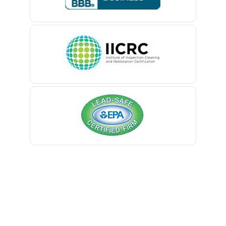
Belle Mead
Belleville
Belmar
Berkeley Heights
Bernardsville
Blawenburg
Bloomfield
Bloomsbury
Boonton
Bound Brook
Bradley Beach