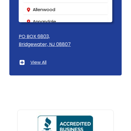
Allenwood
Annandale
Asbury
PO BOX 6803,
Bridgewater, NJ 08807
Asbury Park
Atlantic Highlands
View All
Avenel
Avon By The Sea
Baptistown
Basking Ridge
Bedminster
Belford