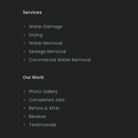
Cedar Knolls
Services
Chatham
Chester
Water Damage
Drying
Clark
Water Removal
Cliffwood
Sewage Removal
Commercial Water Removal
Clinton
Colonia
Our Work
Colts Neck
Photo Gallery
Completed Jobs
Convent Station
Before & After
Cranbury
Reviews
Testimonials
Cranford