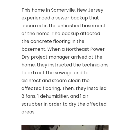
This home in Somerville, New Jersey
experienced a sewer backup that
occurred in the unfinished basement
of the home. The backup affected
the concrete flooring in the
basement. When a Northeast Power
Dry project manager arrived at the
home, they instructed the technicians
to extract the sewage and to
disinfect and steam clean the
affected flooring. Then, they installed
8 fans, 1 dehumidifier, and 1 air
scrubber in order to dry the affected
areas.