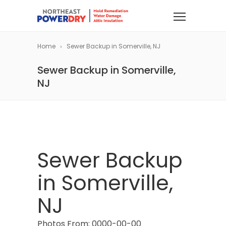
Home
Sewer Backup in Somerville, NJ
Sewer Backup in Somerville,
NJ
Sewer Backup
in Somerville,
NJ
Photos From: 0000-00-00