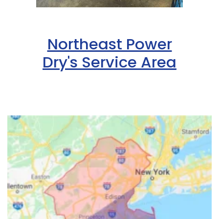
Northeast Power
Dry's Service Area