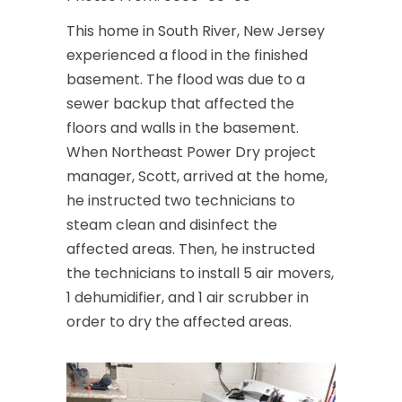
This home in South River, New Jersey
experienced a flood in the finished
basement. The flood was due to a
sewer backup that affected the
floors and walls in the basement.
When Northeast Power Dry project
manager, Scott, arrived at the home,
he instructed two technicians to
steam clean and disinfect the
affected areas. Then, he instructed
the technicians to install 5 air movers,
1 dehumidifier, and 1 air scrubber in
order to dry the affected areas.