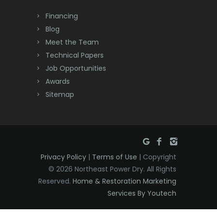
Dayton
Financing
Deal
Blog
Meet the Team
Denville
Technical Papers
Dover
Job Opportunities
Awards
Dunellen
Sitemap
East Brunswick
East Hanover
East Orange
Privacy Policy
|
Terms of Use
| Copyright
Eatontown
© 2026 Northeast Power Dry. All Rights
Reserved.
Home & Restoration Marketing
Edison
Services By Youtech
Elizabeth