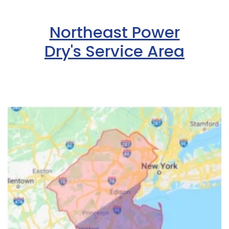
Northeast Power
Dry's Service Area