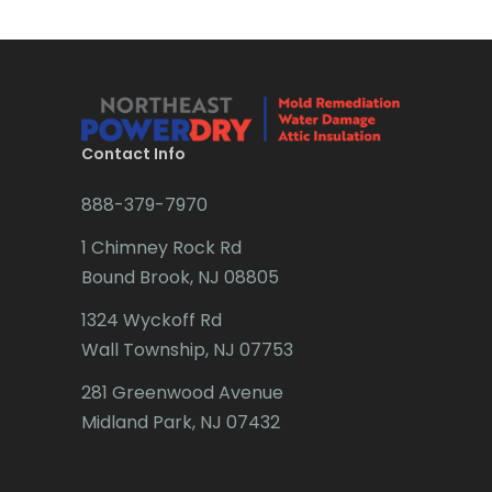
Brick
Bridgewater
Brielle
Brookside
Contact Info
Budd Lake
888-379-7970
Butler
1 Chimney Rock Rd
Bound Brook, NJ 08805
Caldwell
1324 Wyckoff Rd
Califon
Wall Township, NJ 07753
Carteret
281 Greenwood Avenue
Cedar Grove
Midland Park, NJ 07432
Cedar Knolls