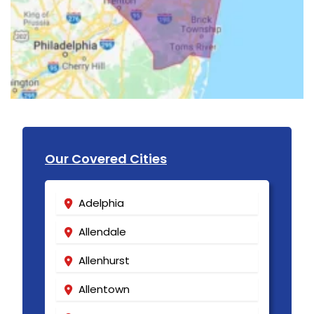
Our Covered Cities
Adelphia
Allendale
Allenhurst
Allentown