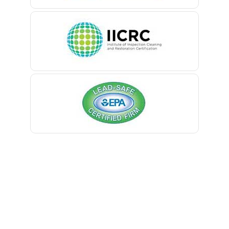
Belle Mead
Belleville
Belmar
Berkeley Heights
Bernardsville
Blawenburg
Bloomfield
Bloomsbury
Boonton
Bound Brook
Bradley Beach