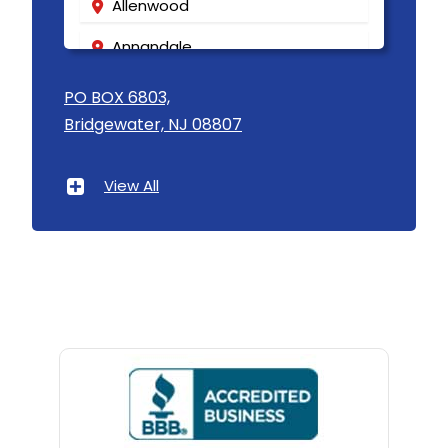
Allenwood
Annandale
Asbury
PO BOX 6803,
Bridgewater, NJ 08807
Asbury Park
Atlantic Highlands
View All
Avenel
Avon By The Sea
Baptistown
Basking Ridge
Bedminster
Belford