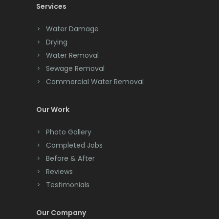
Services
Chatham
Chester
Water Damage
Drying
Clark
Water Removal
Cliffwood
Sewage Removal
Commercial Water Removal
Clinton
Colonia
Our Work
Colts Neck
Photo Gallery
Completed Jobs
Convent Station
Before & After
Cranbury
Reviews
Testimonials
Cranford
Cream Ridge
Our Company