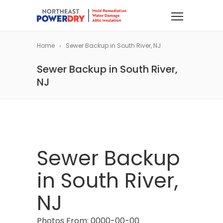
Home
Sewer Backup in South River, NJ
Sewer Backup in South River,
NJ
Sewer Backup
in South River,
NJ
Photos From: 0000-00-00