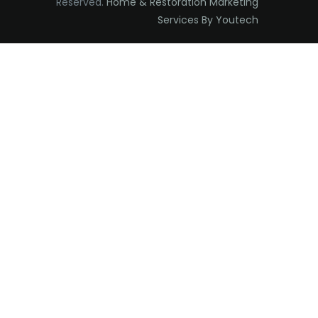
Reserved.
Home & Restoration Marketing
Edison
Services By Youtech
Elizabeth
Elizabethport
Englishtown
Essex Fells
Fair Haven
Fairfield
Fanwood
Far Hills
Farmingdale
Flagtown