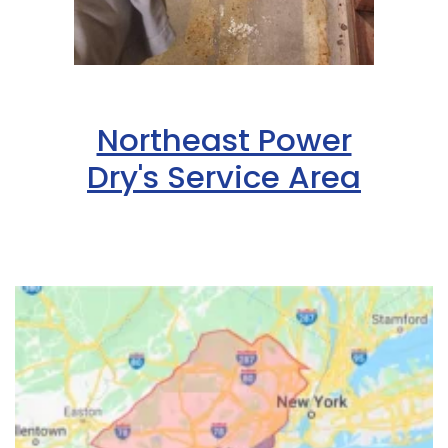
Northeast Power
Dry's Service Area