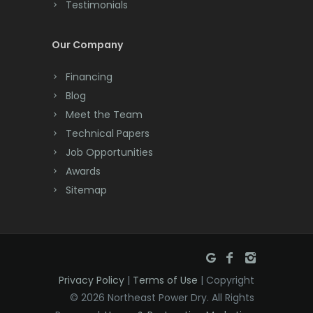
Testimonials
Cranford
Cream Ridge
Our Company
Dayton
Financing
Deal
Blog
Meet the Team
Denville
Technical Papers
Dover
Job Opportunities
Awards
Dunellen
Sitemap
East Brunswick
East Hanover
East Orange
Privacy Policy
|
Terms of Use
| Copyright
Eatontown
© 2026 Northeast Power Dry. All Rights