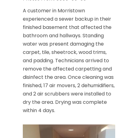
A customer in Morristown
experienced a sewer backup in their
finished basement that affected the
bathroom and hallways. Standing
water was present damaging the
carpet, tile, sheetrock, wood trims,
and padding. Technicians arrived to
remove the affected carpetting and
disinfect the area. Once cleaning was
finished, 17 air movers, 2 dehumidifiers,
and 2 air scrubbers were installed to
dry the area. Drying was complete
within 4 days.