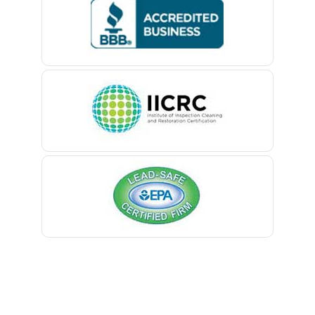
Bedminster
Belford
Belle Mead
Belleville
Belmar
Berkeley Heights
Bernardsville
Blawenburg
Bloomfield
Bloomsbury
Boonton