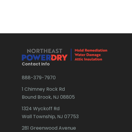
Bound Brook
Bradley Beach
Brick
Bridgewater
Brielle
Brookside
Contact Info
Budd Lake
888-379-7970
Butler
1 Chimney Rock Rd
Bound Brook, NJ 08805
Caldwell
1324 Wyckoff Rd
Califon
Wall Township, NJ 07753
Carteret
281 Greenwood Avenue