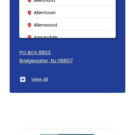
Allenhurst
Allentown
Allenwood
Annandale
Asbury
PO BOX 6803,
Bridgewater, NJ 08807
Asbury Park
Atlantic Highlands
View All
Avenel
Avon By The Sea
Baptistown
Basking Ridge