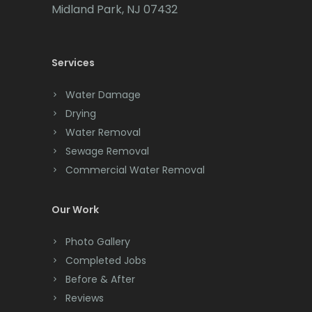
Cedar Grove
Midland Park, NJ 07432
Cedar Knolls
Services
Chatham
Chester
Water Damage
Drying
Clark
Water Removal
Cliffwood
Sewage Removal
Commercial Water Removal
Clinton
Colonia
Our Work
Colts Neck
Photo Gallery
Completed Jobs
Convent Station
Before & After
Cranbury
Reviews