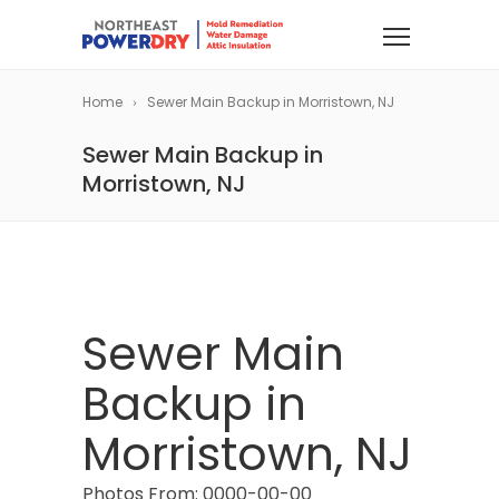
Home
Sewer Main Backup in Morristown, NJ
Sewer Main Backup in
Morristown, NJ
Sewer Main
Backup in
Morristown, NJ
Photos From: 0000-00-00