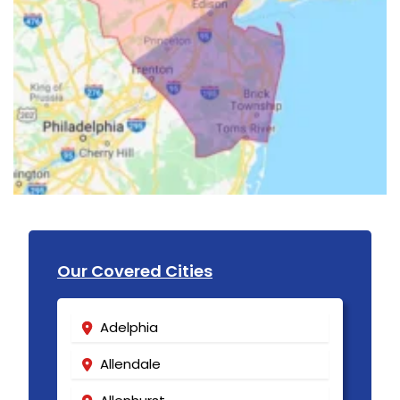
Our Covered Cities
Adelphia
Allendale